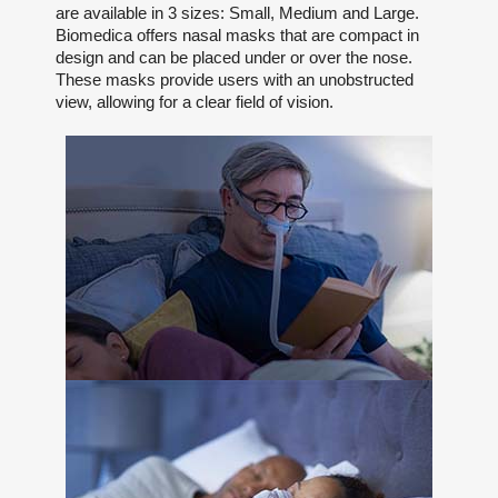
are available in 3 sizes: Small, Medium and Large.
Biomedica offers nasal masks that are compact in
design and can be placed under or over the nose.
These masks provide users with an unobstructed
view, allowing for a clear field of vision.