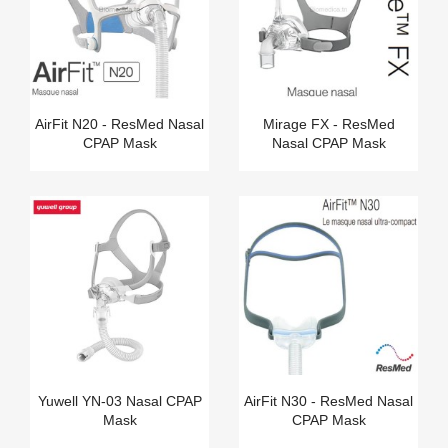
AirFit N20 - ResMed Nasal
Mirage FX - ResMed
CPAP Mask
Nasal CPAP Mask
Yuwell YN-03 Nasal CPAP
AirFit N30 - ResMed Nasal
Mask
CPAP Mask