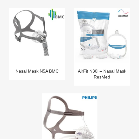
Nasal Mask N5A BMC
AirFit N30i – Nasal Mask
ResMed