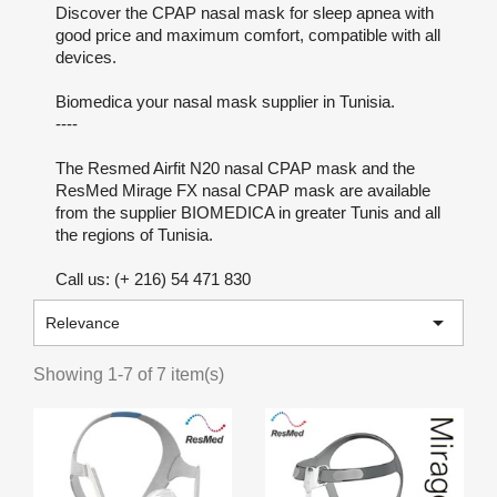
Discover the CPAP nasal mask for sleep apnea with
good price and maximum comfort, compatible with all
devices.
Biomedica your nasal mask supplier in Tunisia.
----
The Resmed Airfit N20 nasal CPAP mask and the
ResMed Mirage FX nasal CPAP mask are available
from the supplier BIOMEDICA in greater Tunis and all
the regions of Tunisia.
Call us: (+ 216) 54 471 830

Relevance
Showing 1-7 of 7 item(s)