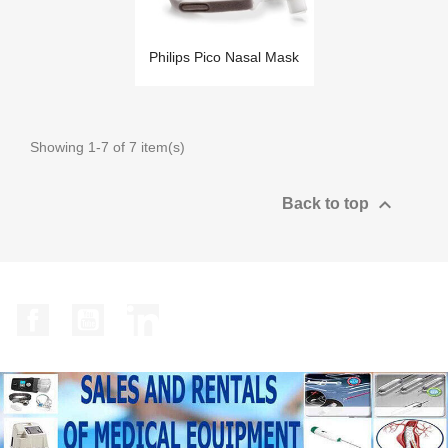
Philips Pico Nasal Mask
Showing 1-7 of 7 item(s)

Back to top
Facebook
YouTube
LinkedIn