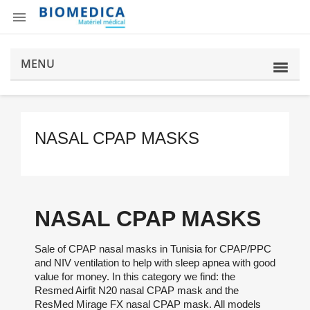

MENU
NASAL CPAP MASKS
NASAL CPAP MASKS
Sale of CPAP nasal masks in Tunisia for CPAP/PPC
and NIV ventilation to help with sleep apnea with good
value for money. In this category we find: the
Resmed Airfit N20 nasal CPAP mask and the
ResMed Mirage FX nasal CPAP mask. All models