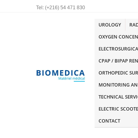
Tel:
(+216) 54 471 830
UROLOGY
RA
OXYGEN CONCEN
ELECTROSURGICA
CPAP / BIPAP RE
ORTHOPEDIC SU
MONITORING AN
TECHNICAL SERVI
ELECTRIC SCOOT
CONTACT