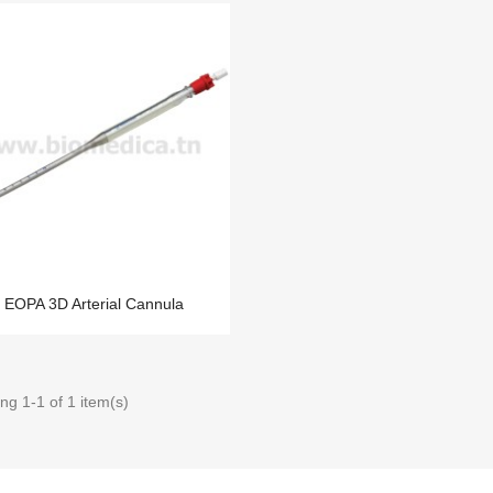
EOPA 3D Arterial Cannula
ng 1-1 of 1 item(s)