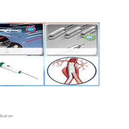
ical en