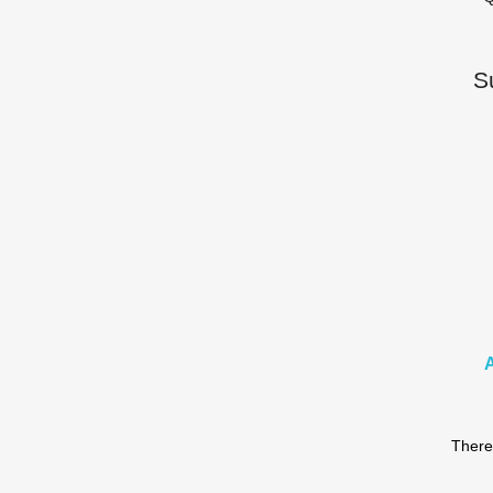
S
There 