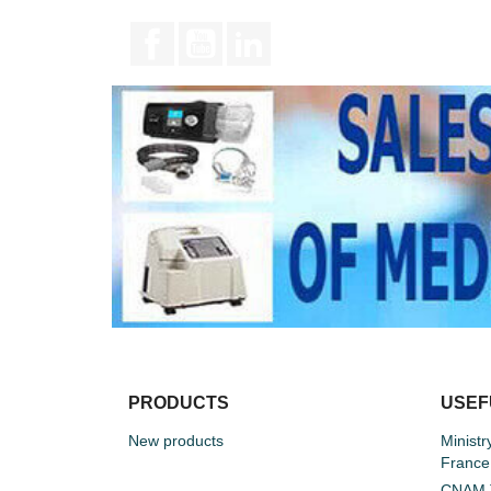
Facebook
YouTube
LinkedIn
PRODUCTS
USEF
New products
Ministr
France
CNAM T