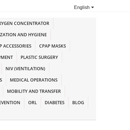

English
OXYGEN CONCENTRATOR
IZATION AND HYGIENE
P ACCESSORIES
CPAP MASKS
PMENT
PLASTIC SURGERY
NIV (VENTILATION)
S
MEDICAL OPERATIONS
MOBILITY AND TRANSFER
EVENTION
ORL
DIABETES
BLOG