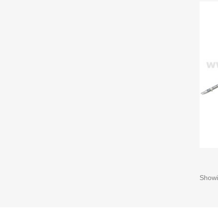
Showi