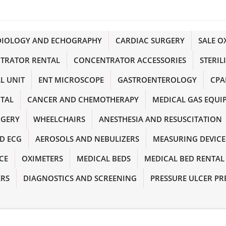
DIOLOGY AND ECHOGRAPHY
CARDIAC SURGERY
SALE 
TRATOR RENTAL
CONCENTRATOR ACCESSORIES
STERIL
L UNIT
ENT MICROSCOPE
GASTROENTEROLOGY
CPA
NTAL
CANCER AND CHEMOTHERAPY
MEDICAL GAS EQUI
RGERY
WHEELCHAIRS
ANESTHESIA AND RESUSCITATION
D ECG
AEROSOLS AND NEBULIZERS
MEASURING DEVICE
CE
OXIMETERS
MEDICAL BEDS
MEDICAL BED RENTAL
ERS
DIAGNOSTICS AND SCREENING
PRESSURE ULCER PR