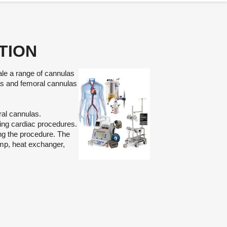
TION
sale a range of cannulas
las and femoral cannulas
ral cannulas.
ing cardiac procedures.
ng the procedure. The
mp, heat exchanger,