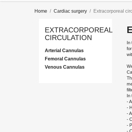
Home
Cardiac surgery
Extracorporeal cir
EXTRACORPOREAL
CIRCULATION
In
fo
Arterial Cannulas
wit
Femoral Cannulas
We
Venous Cannulas
Ca
Th
me
fil
In
- 
- 
- 
- 
- 
- 