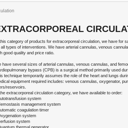
culation
EXTRACORPOREAL CIRCULA
 this category of products for extracorporeal circulation, we have for 
r all types of interventions. We have arterial cannulas, venous cannu
h good quality and price ratio.
 have several sizes of arterial cannulas, venous cannulas, and femo
rdiopulmonary bypass (CPB) is a surgical method primarily used dur
is technique temporarily assumes the role of the heart and lungs duri
dical equipment required includes: venous cannulas, oxygenator, pu
ters/reservoirs.
 the extracorporeal circulation category, we have available to order:
Autotransfusion system
Hemostasis management system
Automatic coagulation timer
Oxygenation system
Perfusion system
Quantum thermal generator