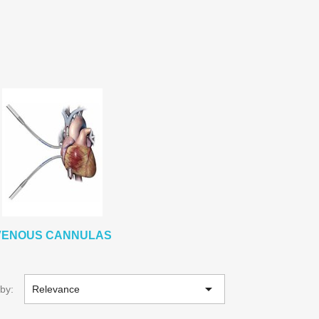
VENOUS CANNULAS

 by:
Relevance