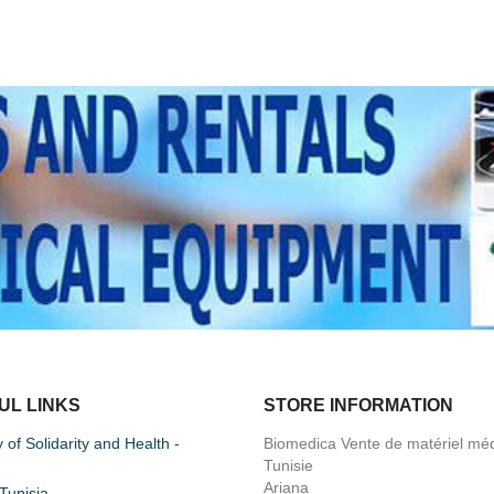
UL LINKS
STORE INFORMATION
y of Solidarity and Health -
Biomedica Vente de matériel méd
Tunisie
Ariana
unisia