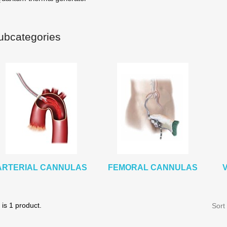
ubcategories
ARTERIAL CANNULAS
FEMORAL CANNULAS
is 1 product.
Sort