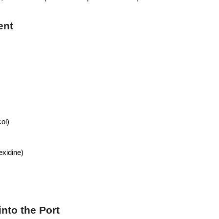
ent
col)
exidine)
into the Port