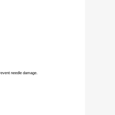
 prevent needle damage.