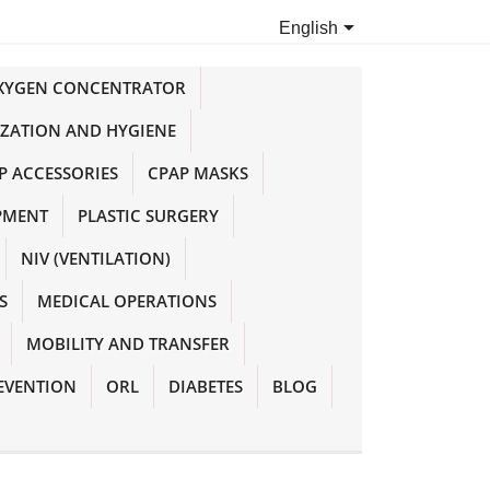

English
OXYGEN CONCENTRATOR
IZATION AND HYGIENE
P ACCESSORIES
CPAP MASKS
PMENT
PLASTIC SURGERY
NIV (VENTILATION)
S
MEDICAL OPERATIONS
MOBILITY AND TRANSFER
EVENTION
ORL
DIABETES
BLOG