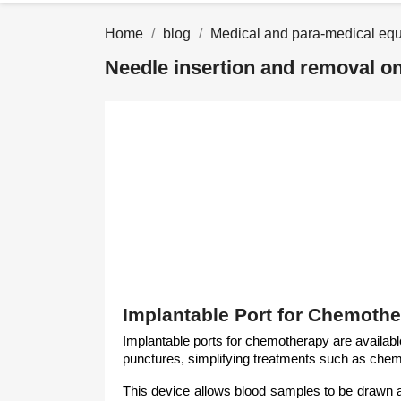
Home
blog
Medical and para-medical eq
Needle insertion and removal o
Implantable Port for Chemothe
Implantable ports for chemotherapy are available
punctures, simplifying treatments such as chemo
This device allows blood samples to be drawn and