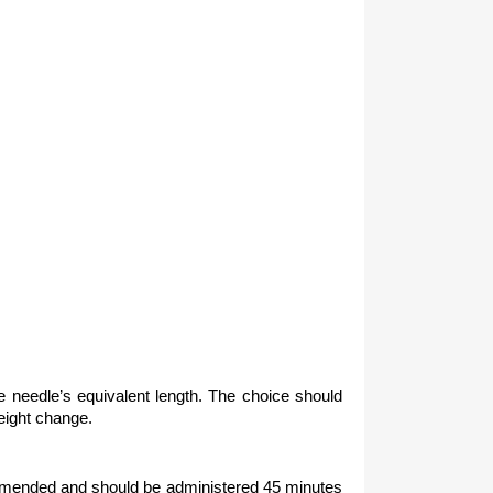
 the needle’s equivalent length. The choice should
weight change.
ecommended and should be administered 45 minutes