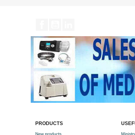
Facebook
YouTube
LinkedIn
PRODUCTS
USEF
New products
Ministr