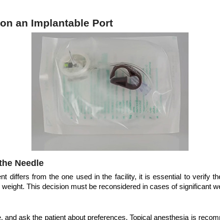
on an Implantable Port
the Needle
nt differs from the one used in the facility, it is essential to verify
s weight. This decision must be reconsidered in cases of significant 
ite, and ask the patient about preferences. Topical anesthesia is r