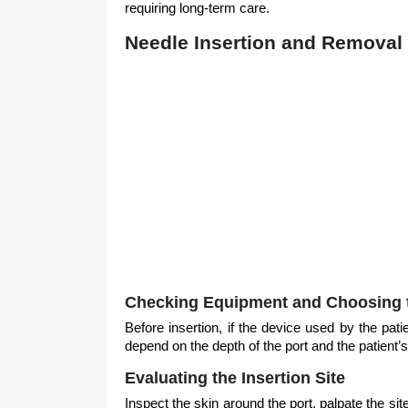
requiring long-term care.
Needle Insertion and Removal 
Checking Equipment and Choosing 
Before insertion, if the device used by the patie
depend on the depth of the port and the patient’
Evaluating the Insertion Site
Inspect the skin around the port, palpate the s