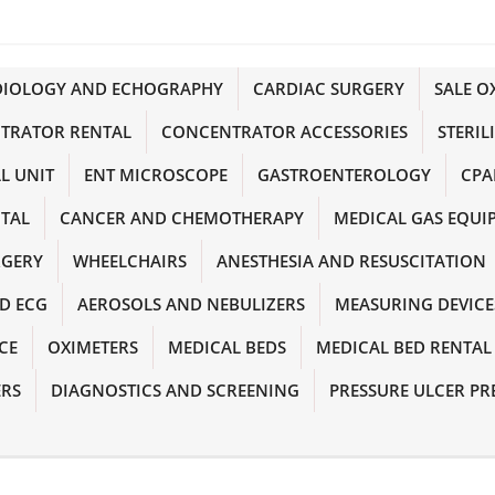
DIOLOGY AND ECHOGRAPHY
CARDIAC SURGERY
SALE 
TRATOR RENTAL
CONCENTRATOR ACCESSORIES
STERIL
L UNIT
ENT MICROSCOPE
GASTROENTEROLOGY
CPA
NTAL
CANCER AND CHEMOTHERAPY
MEDICAL GAS EQUI
RGERY
WHEELCHAIRS
ANESTHESIA AND RESUSCITATION
D ECG
AEROSOLS AND NEBULIZERS
MEASURING DEVICE
CE
OXIMETERS
MEDICAL BEDS
MEDICAL BED RENTAL
ERS
DIAGNOSTICS AND SCREENING
PRESSURE ULCER PR