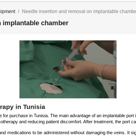
uipment
Needle insertion and removal on implantable chamb
n implantable chamber
rapy in Tunisia
 for purchase in Tunisia. The main advantage of an implantable port i
therapy and reducing patient discomfort. After treatment, the port c
 medications to be administered without damaging the veins. It signif