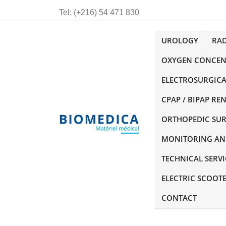
Tel:
(+216) 54 471 830
UROLOGY
RA
OXYGEN CONCEN
ELECTROSURGICA
CPAP / BIPAP RE
ORTHOPEDIC SU
MONITORING AN
TECHNICAL SERVI
ELECTRIC SCOOT
CONTACT