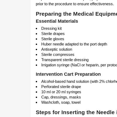
prior to the procedure to ensure effectiveness.
Preparing the Medical Equipm
Essential Materials
Dressing kit
Sterile drapes
Sterile gloves
Huber needle adapted to the port depth
Antiseptic solution
Sterile compresses
Transparent sterile dressing
Irrigation syringe (NaCl or heparin, per proto
Intervention Cart Preparation
Alcohol-based hand solution (with 2% chlorh
Perforated sterile drape
10 ml or 20 ml syringes
Cap, dressings, masks
Washcloth, soap, towel
Steps for Inserting the Needle 