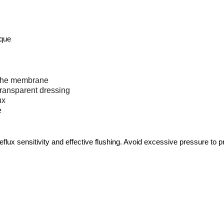
ique
o the membrane
transparent dressing
ux
e
lux sensitivity and effective flushing. Avoid excessive pressure to