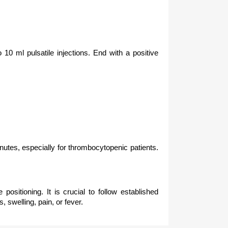
 10 ml pulsatile injections. End with a positive
inutes, especially for thrombocytopenic patients.
positioning. It is crucial to follow established
 swelling, pain, or fever.