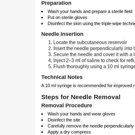
Preparation
Wash your hands and prepare a sterile field
Put on sterile gloves
Disinfect the skin using the triple-wipe techn
Needle Insertion
Locate the subcutaneous reservoir
Insert the needle perpendicularly int
Secure the needle and cover it with a 
Inject 2–3 ml of saline to check for refl
Flush thoroughly using a 10 ml syring
Technical Notes
A 10 ml syringe is recommended for improved ref
Steps for Needle Removal
Removal Procedure
Wash your hands and wear gloves
Disinfect the site
Carefully remove the needle perpendicularly
Apply a dry compress