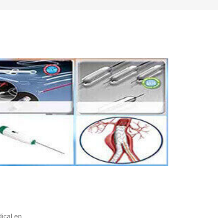
ical en