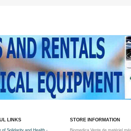
UL LINKS
STORE INFORMATION
y of Solidarity and Health -
Biomedica Vente de matériel méd