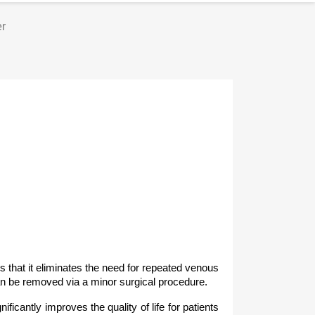
er
s that it eliminates the need for repeated venous
an be removed via a minor surgical procedure.
icantly improves the quality of life for patients