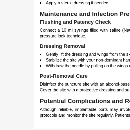
Apply a sterile dressing if needed
Maintenance and Infection Pre
Flushing and Patency Check
Connect a 10 ml syringe filled with saline (NaC
pressure lock technique.
Dressing Removal
Gently lift the dressing and wings from the s
Stabilize the site with your non-dominant ha
Withdraw the needle by pulling on the wings 
Post-Removal Care
Disinfect the puncture site with an alcohol-base
Cover the site with a protective dressing and sa
Potential Complications and
Although reliable, implantable ports may involv
protocols and monitor the site regularly. Patient