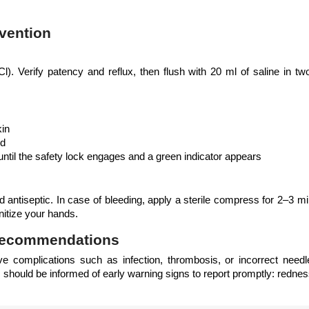
vention
l). Verify patency and reflux, then flush with 20 ml of saline in two
kin
nd
until the safety lock engages and a green indicator appears
d antiseptic. In case of bleeding, apply a sterile compress for 2–3 m
nitize your hands.
 Recommendations
e complications such as infection, thrombosis, or incorrect needle 
s should be informed of early warning signs to report promptly: redness,