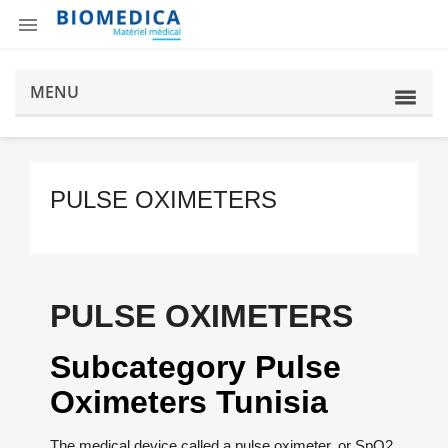

MENU
PULSE OXIMETERS
PULSE OXIMETERS
Subcategory Pulse
Oximeters Tunisia
The medical device called a pulse oximeter, or SpO2