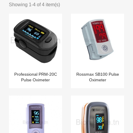
Showing 1-4 of 4 item(s)
Professional PRM-20C
Rossmax SB100 Pulse
Pulse Oximeter
Oximeter