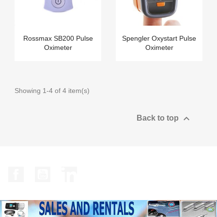
Rossmax SB200 Pulse
Spengler Oxystart Pulse
Oximeter
Oximeter
Showing 1-4 of 4 item(s)

Back to top
Facebook
YouTube
LinkedIn