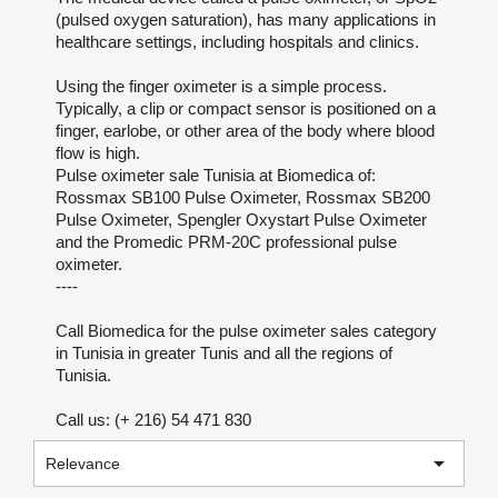
(pulsed oxygen saturation), has many applications in
healthcare settings, including hospitals and clinics.
Using the finger oximeter is a simple process.
Typically, a clip or compact sensor is positioned on a
finger, earlobe, or other area of the body where blood
flow is high.
Pulse oximeter sale Tunisia at Biomedica of:
Rossmax SB100 Pulse Oximeter, Rossmax SB200
Pulse Oximeter, Spengler Oxystart Pulse Oximeter
and the Promedic PRM-20C professional pulse
oximeter.
----
Call Biomedica for the pulse oximeter sales category
in Tunisia in greater Tunis and all the regions of
Tunisia.
Call us: (+ 216) 54 471 830

Relevance