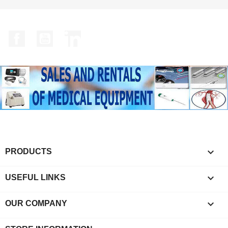
Facebook
YouTube
LinkedIn

PRODUCTS

USEFUL LINKS

OUR COMPANY