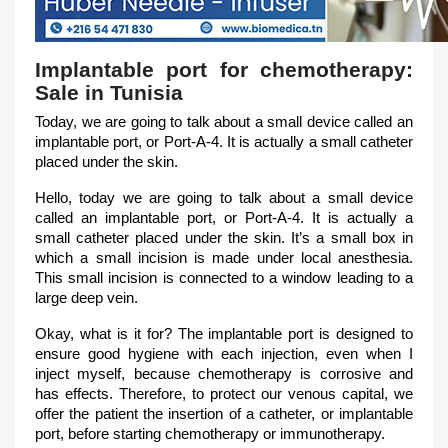
Implantable port for chemotherapy:
Sale in Tunisia
Today, we are going to talk about a small device called an
implantable port, or Port-A-4. It is actually a small catheter
placed under the skin.
Hello, today we are going to talk about a small device
called an implantable port, or Port-A-4. It is actually a
small catheter placed under the skin. It’s a small box in
which a small incision is made under local anesthesia.
This small incision is connected to a window leading to a
large deep vein.
Okay, what is it for? The implantable port is designed to
ensure good hygiene with each injection, even when I
inject myself, because chemotherapy is corrosive and
has effects. Therefore, to protect our venous capital, we
offer the patient the insertion of a catheter, or implantable
port, before starting chemotherapy or immunotherapy.