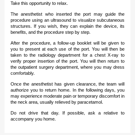
Take this opportunity to relax.
The anesthetist who inserted the port may guide the
procedure using an ultrasound to visualize subcutaneous
structures. If you wish, they can explain the device, its
benefits, and the procedure step by step.
After the procedure, a follow-up booklet will be given to
you to present at each use of the port. You will then be
taken to the radiology department for a chest X-ray to
verify proper insertion of the port. You will then return to
the outpatient surgery department, where you may dress
comfortably.
Once the anesthetist has given clearance, the team will
authorize you to return home. In the following days, you
may experience moderate pain or temporary discomfort in
the neck area, usually relieved by paracetamol.
Do not drive that day. If possible, ask a relative to
accompany you home.