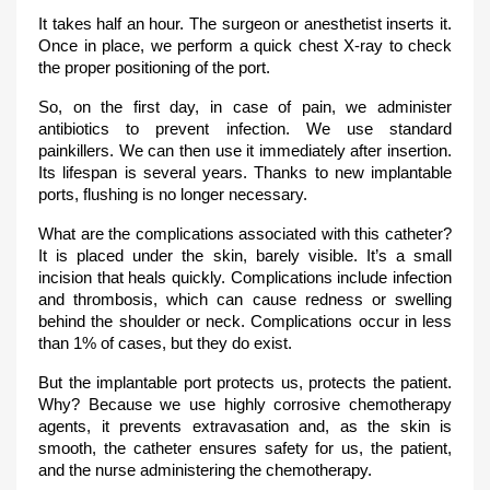
It takes half an hour. The surgeon or anesthetist inserts it.
Once in place, we perform a quick chest X-ray to check
the proper positioning of the port.
So, on the first day, in case of pain, we administer
antibiotics to prevent infection. We use standard
painkillers. We can then use it immediately after insertion.
Its lifespan is several years. Thanks to new implantable
ports, flushing is no longer necessary.
What are the complications associated with this catheter?
It is placed under the skin, barely visible. It’s a small
incision that heals quickly. Complications include infection
and thrombosis, which can cause redness or swelling
behind the shoulder or neck. Complications occur in less
than 1% of cases, but they do exist.
But the implantable port protects us, protects the patient.
Why? Because we use highly corrosive chemotherapy
agents, it prevents extravasation and, as the skin is
smooth, the catheter ensures safety for us, the patient,
and the nurse administering the chemotherapy.