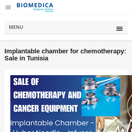

MENU
Implantable chamber for chemotherapy:
Sale in Tunisia