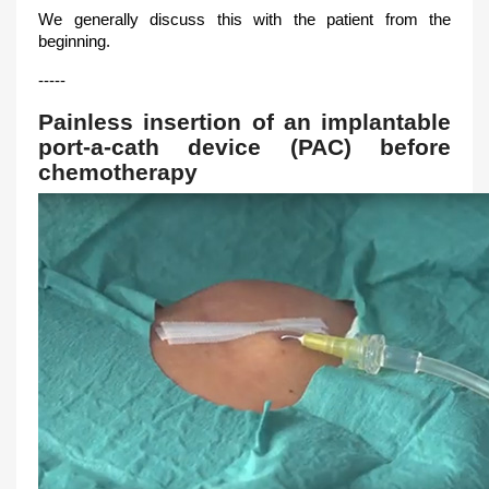
We generally discuss this with the patient from the
beginning.
-----
Painless insertion of an implantable
port-a-cath device (PAC) before
chemotherapy