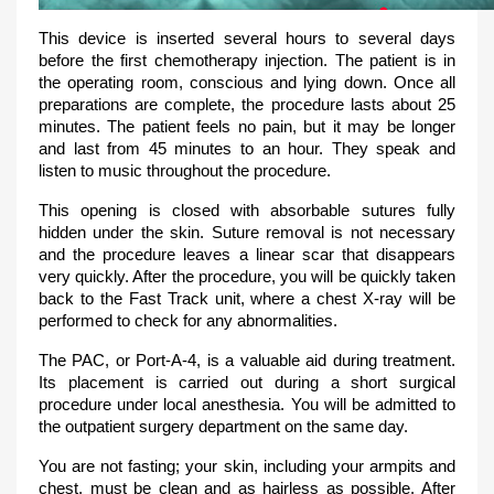
This device is inserted several hours to several days
before the first chemotherapy injection. The patient is in
the operating room, conscious and lying down. Once all
preparations are complete, the procedure lasts about 25
minutes. The patient feels no pain, but it may be longer
and last from 45 minutes to an hour. They speak and
listen to music throughout the procedure.
This opening is closed with absorbable sutures fully
hidden under the skin. Suture removal is not necessary
and the procedure leaves a linear scar that disappears
very quickly. After the procedure, you will be quickly taken
back to the Fast Track unit, where a chest X-ray will be
performed to check for any abnormalities.
The PAC, or Port-A-4, is a valuable aid during treatment.
Its placement is carried out during a short surgical
procedure under local anesthesia. You will be admitted to
the outpatient surgery department on the same day.
You are not fasting; your skin, including your armpits and
chest, must be clean and as hairless as possible. After