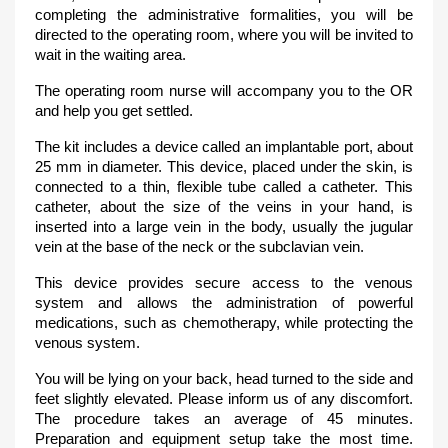
completing the administrative formalities, you will be
directed to the operating room, where you will be invited to
wait in the waiting area.
The operating room nurse will accompany you to the OR
and help you get settled.
The kit includes a device called an implantable port, about
25 mm in diameter. This device, placed under the skin, is
connected to a thin, flexible tube called a catheter. This
catheter, about the size of the veins in your hand, is
inserted into a large vein in the body, usually the jugular
vein at the base of the neck or the subclavian vein.
This device provides secure access to the venous
system and allows the administration of powerful
medications, such as chemotherapy, while protecting the
venous system.
You will be lying on your back, head turned to the side and
feet slightly elevated. Please inform us of any discomfort.
The procedure takes an average of 45 minutes.
Preparation and equipment setup take the most time.