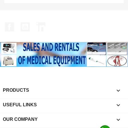
Facebook
YouTube
LinkedIn

PRODUCTS

USEFUL LINKS

OUR COMPANY