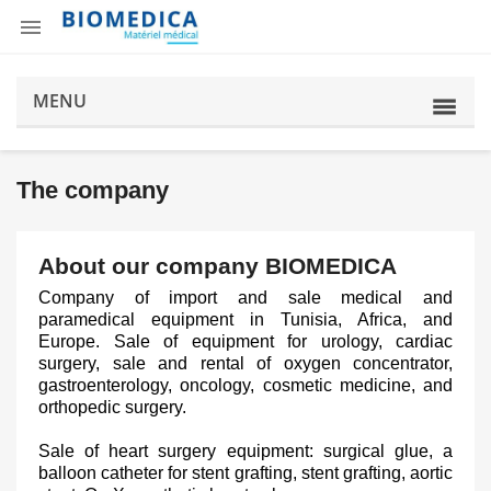

MENU
The company
About our company BIOMEDICA
Company of import and sale medical and
paramedical equipment in Tunisia, Africa, and
Europe. Sale of equipment for urology, cardiac
surgery, sale and rental of oxygen concentrator,
gastroenterology, oncology, cosmetic medicine, and
orthopedic surgery.
Sale of heart surgery equipment: surgical glue, a
balloon catheter for stent grafting, stent grafting, aortic