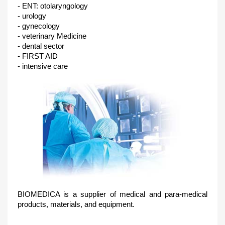
- ENT: otolaryngology
- urology
- gynecology
- veterinary Medicine
- dental sector
- FIRST AID
- intensive care
BIOMEDICA is a supplier of medical and para-medical
products, materials, and equipment.