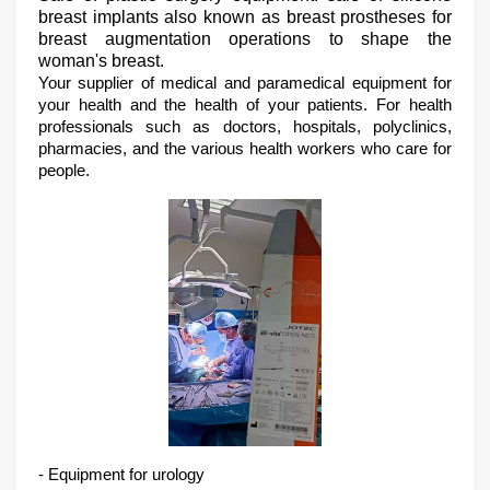
breast implants also known as breast prostheses for
breast augmentation operations to shape the
woman's breast.
Your supplier of medical and paramedical equipment for
your health and the health of your patients.
For health
professionals such as doctors, hospitals, polyclinics,
pharmacies, and the various health workers who care for
people.
- Equipment for urology