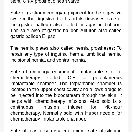
stent, On-X prosthetic heart valve,
Sale of gastroenterology equipment for the digestive
system, the digestive tract, and its diseases: sale of
the gastric balloon also called intragastric balloon.
The sale also of gastric balloon Allurion also called
gastric balloon Elipse.
The hernia plates also called hernia prostheses: To
repair any type of inguinal hernia, umbilical hernia,
incisional hernia, and ventral hernia.
Sale of oncology equipment: implantable site for
chemotherapy called CIP = percutaneous
implantable chamber. The implantable chamber is
located in the upper chest cavity and allows drugs to
be injected into the bloodstream through the skin. It
helps with chemotherapy infusions. Also sold is a
continuous infusion infuser for 48-hour
chemotherapy. Normally sold with Huber needle for
chemotherapy implantable chamber.
Sale of plastic surgery equipment: sale of silicone