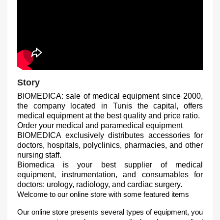
Story
BIOMEDICA: sale of medical equipment since 2000,
the company located in Tunis the capital, offers
medical equipment at the best quality and price ratio.
Order your medical and paramedical equipment
BIOMEDICA exclusively distributes accessories for
doctors, hospitals, polyclinics, pharmacies, and other
nursing staff.
Biomedica is your best supplier of medical
equipment, instrumentation, and consumables for
doctors: urology, radiology, and cardiac surgery.
Welcome to our online store with some featured items
Our online store presents several types of equipment, you