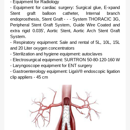
- Equipment for Radiology
- Equipment for cardiac surgery: Surgical glue, E-xpand
Stent graft balloon catheter, Internal branch
endoprosthesis, Stent Graft - - - System THORACIC 3G,
Peripheral Stent Graft System, Guide Wire Coated and
extra rigid 0.035', Aortic Stent, Aortic Arch Stent Graft
System.
- Respiratory equipment: Sale and rental of 5L, 10L, 15L
and 20 Liter oxygen concentrators
- Sterilization and hygiene equipment: autoclaves
- Electrosurgical equipment: SURTRON 50-80-120-160 W
- Laryngoscope equipment for ENT surgery
- Gastroenterology equipment: LigaV® endoscopic ligation
clip appliers - 45 cm