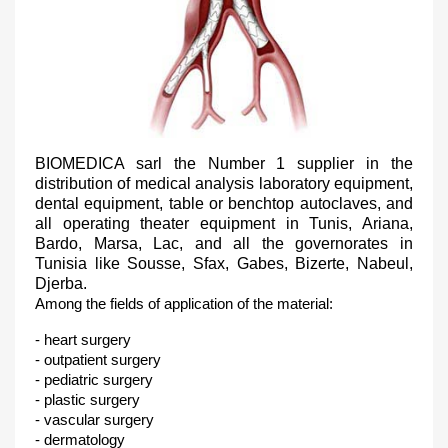
BIOMEDICA sarl the Number 1 supplier in the
distribution of medical analysis laboratory equipment,
dental equipment, table or benchtop autoclaves, and
all operating theater equipment in Tunis, Ariana,
Bardo, Marsa, Lac, and all the governorates in
Tunisia like Sousse, Sfax, Gabes, Bizerte, Nabeul,
Djerba.
Among the fields of application of the material:
- heart surgery
- outpatient surgery
- pediatric surgery
- plastic surgery
- vascular surgery
- dermatology