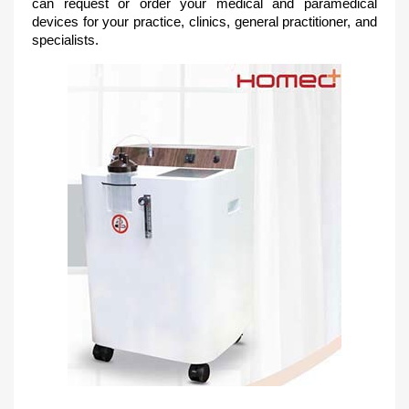
can request or order your medical and paramedical
devices for your practice, clinics, general practitioner, and
spec
ialists.