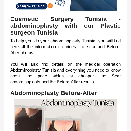
Cosmetic Surgery Tunisia -
abdominoplasty with our Plastic
surgeon Tunisia
To help you do your abdominoplasty Tunisia, you will find
here all the information on prices, the scar and Before-
After photos.
You will also find details on the medical operation
Abdominoplasty Tunisia and everything you need to know
about the price which is cheaper, the Scar
abdominoplasty and the Before-After results.
Abdominoplasty Before-After