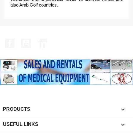
also Arab Golf countries.
Facebook
YouTube
LinkedIn

PRODUCTS

USEFUL LINKS