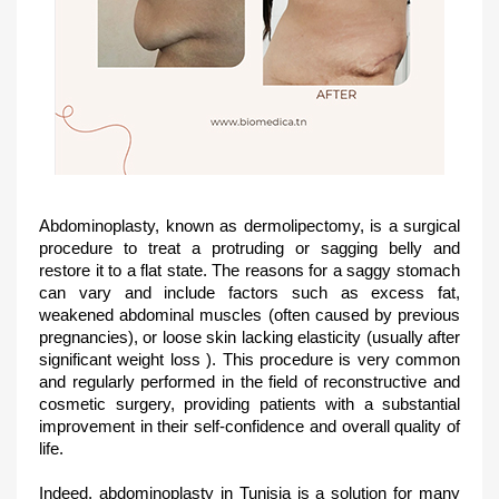
Abdominoplasty, known as dermolipectomy, is a surgical
procedure to treat a protruding or sagging belly and
restore it to a flat state. The reasons for a saggy stomach
can vary and include factors such as excess fat,
weakened abdominal muscles (often caused by previous
pregnancies), or loose skin lacking elasticity (usually after
significant weight loss ). This procedure is very common
and regularly performed in the field of reconstructive and
cosmetic surgery, providing patients with a substantial
improvement in their self-confidence and overall quality of
life.
Indeed, abdominoplasty in Tunisia is a solution for many