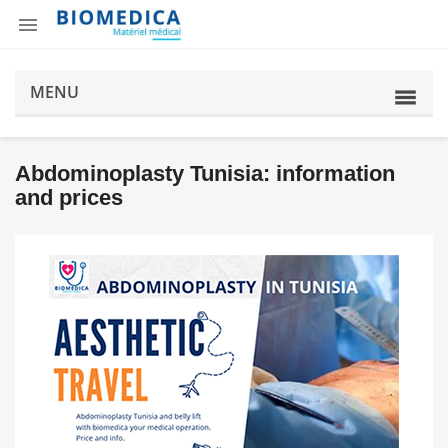

MENU
Abdominoplasty Tunisia: information
and prices