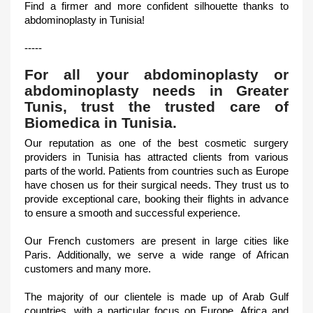
Find a firmer and more confident silhouette thanks to
abdominoplasty in Tunisia!
-----
For all your abdominoplasty or
abdominoplasty needs in Greater
Tunis, trust the trusted care of
Biomedica in Tunisia.
Our reputation as one of the best cosmetic surgery
providers in Tunisia has attracted clients from various
parts of the world. Patients from countries such as Europe
have chosen us for their surgical needs. They trust us to
provide exceptional care, booking their flights in advance
to ensure a smooth and successful experience.
Our French customers are present in large cities like
Paris. Additionally, we serve a wide range of African
customers and many more.
The majority of our clientele is made up of Arab Gulf
countries, with a particular focus on Europe, Africa and