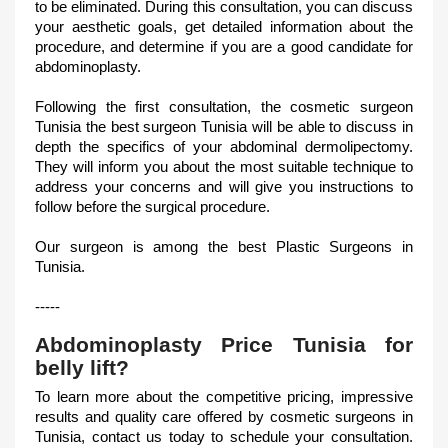
to be eliminated. During this consultation, you can discuss
your aesthetic goals, get detailed information about the
procedure, and determine if you are a good candidate for
abdominoplasty.
Following the first consultation, the cosmetic surgeon
Tunisia the best surgeon Tunisia will be able to discuss in
depth the specifics of your abdominal dermolipectomy.
They will inform you about the most suitable technique to
address your concerns and will give you instructions to
follow before the surgical procedure.
Our surgeon is among the best Plastic Surgeons in
Tunisia.
-----
Abdominoplasty Price Tunisia for
belly lift?
To learn more about the competitive pricing, impressive
results and quality care offered by cosmetic surgeons in
Tunisia, contact us today to schedule your consultation.