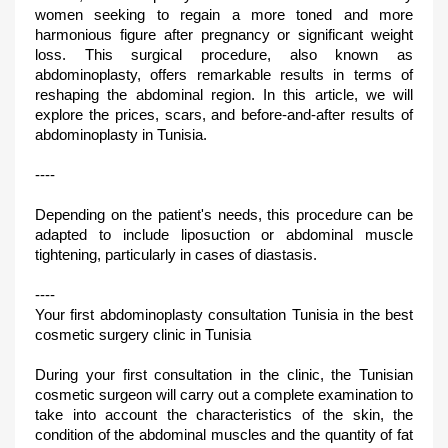
women seeking to regain a more toned and more
harmonious figure after pregnancy or significant weight
loss. This surgical procedure, also known as
abdominoplasty, offers remarkable results in terms of
reshaping the abdominal region. In this article, we will
explore the prices, scars, and before-and-after results of
abdominoplasty in Tunisia.
----
Depending on the patient's needs, this procedure can be
adapted to include liposuction or abdominal muscle
tightening, particularly in cases of diastasis.
----
Your first abdominoplasty consultation Tunisia in the best
cosmetic surgery clinic in Tunisia
During your first consultation in the clinic, the Tunisian
cosmetic surgeon will carry out a complete examination to
take into account the characteristics of the skin, the
condition of the abdominal muscles and the quantity of fat