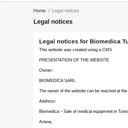
Home
Legal notices
Legal notices
Legal notices for Biomedica Tu
This website was created using a CMS
PRESENTATION OF THE WEBSITE
Owner:
BIOMEDICA SARL.
The owner of the website can be reached at the
Address:
Biomedica – Sale of medical equipment in Tunis
Ariana,