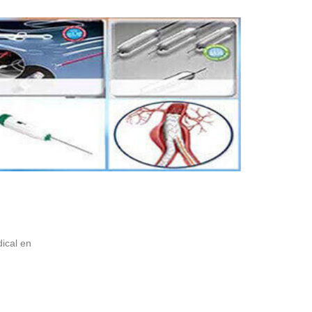
ical en