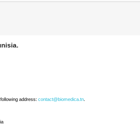
nisia.
 following address:
contact@biomedica.tn
.
ia