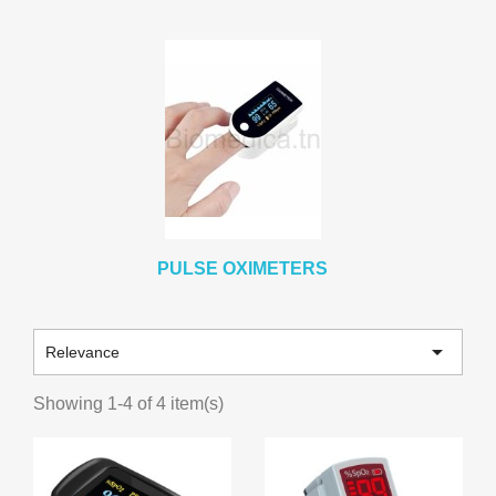
PULSE OXIMETERS

Relevance
Showing 1-4 of 4 item(s)