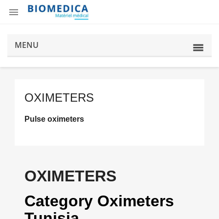

MENU
OXIMETERS
Pulse oximeters
OXIMETERS
Category Oximeters
Tunisia