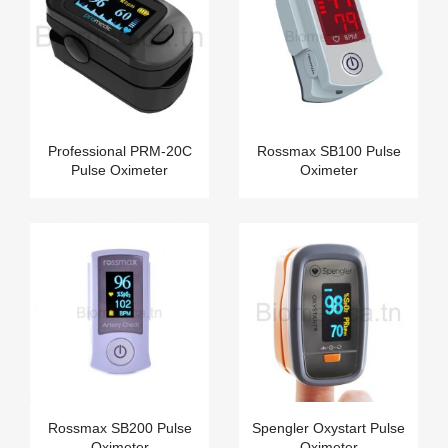
Professional PRM-20C
Rossmax SB100 Pulse
Pulse Oximeter
Oximeter
Rossmax SB200 Pulse
Spengler Oxystart Pulse
Oximeter
Oximeter