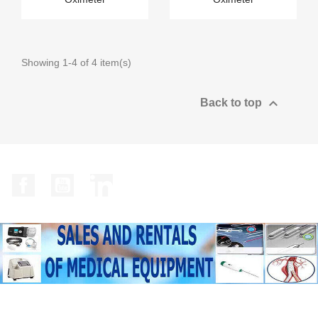
Showing 1-4 of 4 item(s)

Back to top
Facebook
YouTube
LinkedIn