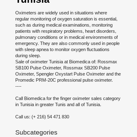
Oximeters are widely used in situations where
regular monitoring of oxygen saturation is essential,
such as during medical examinations, monitoring
patients with respiratory problems, heart disorders,
pulmonary conditions or in medical environments of
emergency. They are also commonly used in people
with sleep apnea to monitor oxygen fluctuations
during sleep.
Sale of oximeter Tunisia at Biomedica of: Rossmax
SB100 Pulse Oximeter, Rossmax SB200 Pulse
Oximeter, Spengler Oxystart Pulse Oximeter and the
Promedic PRM-20C professional pulse oximeter.
----
Call Biomedica for the finger oximeter sales category
in Tunisia in greater Tunis and all of Tunisia.
Call us: (+ 216) 54 471 830
Subcategories