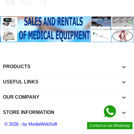

PRODUCTS

USEFUL LINKS

OUR COMPANY
keyboard_arrow_down
STORE INFORMATION
© 2026 - by MediaWebSoft
Contact us via WhatsApp