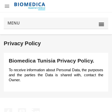

MENU
Privacy Policy
Biomedica Tunisia Privacy Policy.
To receive information about Personal Data, the purposes
and the parties the Data is shared with, contact the
Owner.
Facebook
YouTube
LinkedIn