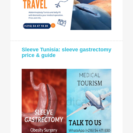
Sleeve Tunisia: sleeve gastrectomy
price & guide