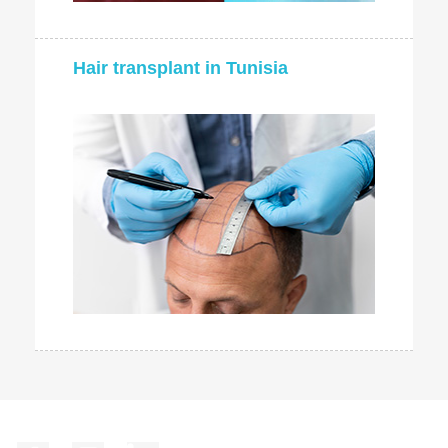
Hair transplant in Tunisia