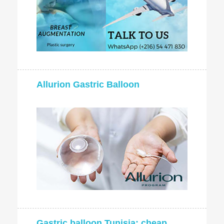
Allurion Gastric Balloon
Gastric balloon Tunisia: cheap