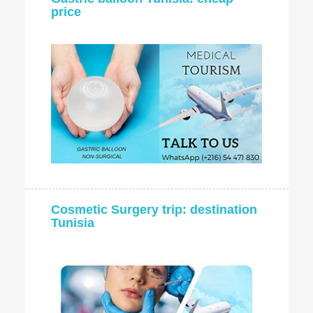
price
Cosmetic Surgery trip: destination
Tunisia