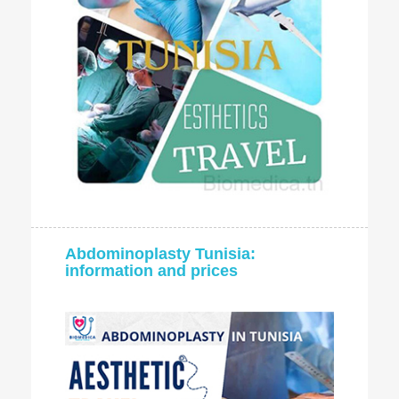
Abdominoplasty Tunisia:
information and prices