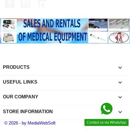
Facebook
YouTube
LinkedIn

PRODUCTS

USEFUL LINKS

OUR COMPANY
keyboard_arrow_down
STORE INFORMATION
© 2026 - by MediaWebSoft
Contact us via WhatsApp