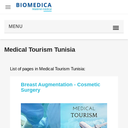

MENU
Medical Tourism Tunisia
List of pages in Medical Tourism Tunisia:
Breast Augmentation - Cosmetic
Surgery