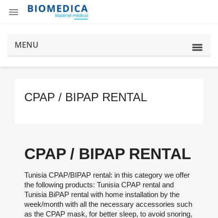

MENU
CPAP / BIPAP RENTAL
CPAP / BIPAP RENTAL
Tunisia CPAP/BIPAP rental: in this category we offer
the following products: Tunisia CPAP rental and
Tunisia BiPAP rental with home installation by the
week/month with all the necessary accessories such
as the CPAP mask, for better sleep, to avoid snoring,