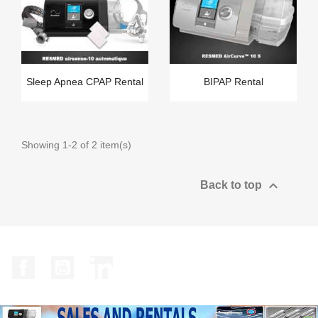
Sleep Apnea CPAP Rental
BIPAP Rental
Showing 1-2 of 2 item(s)

Back to top
Facebook
YouTube
LinkedIn