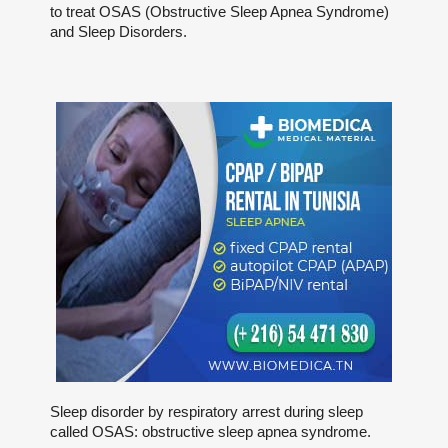
to treat OSAS (Obstructive Sleep Apnea Syndrome)
and Sleep Disorders.
Sleep disorder by respiratory arrest during sleep
called OSAS: obstructive sleep apnea syndrome.