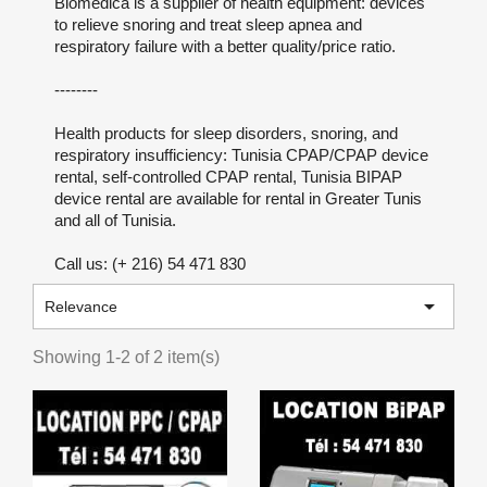
Biomedica is a supplier of health equipment: devices
to relieve snoring and treat sleep apnea and
respiratory failure with a better quality/price ratio.
--------
Health products for sleep disorders, snoring, and
respiratory insufficiency: Tunisia CPAP/CPAP device
rental, self-controlled CPAP rental, Tunisia BIPAP
device rental are available for rental in Greater Tunis
and all of Tunisia.
Call us: (+ 216) 54 471 830

Relevance
Showing 1-2 of 2 item(s)