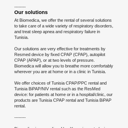
--------
Our solutions
At Biomedica, we offer the rental of several solutions
to take care of a wide variety of respiratory disorders,
and treat sleep apnea and respiratory failure in
Tunisia.
Our solutions are very effective for treatments by
Resmed device by fixed CPAP (CPAP), autopilot
CPAP (APAP), or at two levels of pressure.
Biomedica will allow you to breathe more comfortably
wherever you are at home or in a clinic in Tunisia.
We offer choices of Tunisia CPAP/PPC rental and
Tunisia BiPAP/NIV rental such as the ResMed
device: for patients at home or in a hospital/clinic, our
products are Tunisia CPAP rental and Tunisia BiPAP
rental.
--------