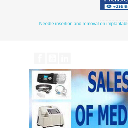
Needle insertion and removal on implantab
Facebook
YouTube
LinkedIn