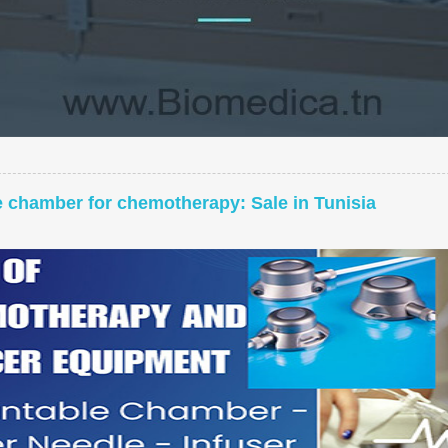
e chamber for chemotherapy: Sale in Tunisia