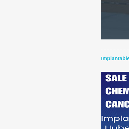
Implantabl