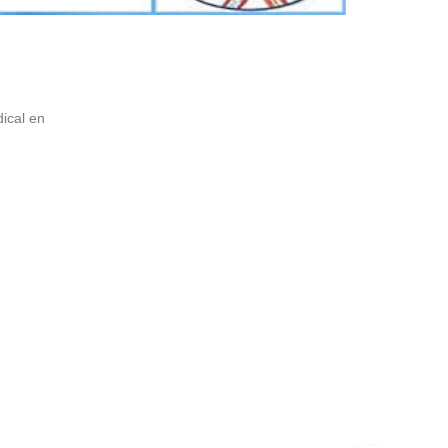
ical en