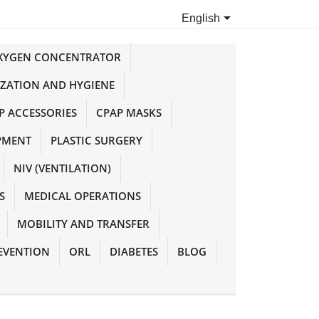

English
OXYGEN CONCENTRATOR
IZATION AND HYGIENE
P ACCESSORIES
CPAP MASKS
PMENT
PLASTIC SURGERY
NIV (VENTILATION)
S
MEDICAL OPERATIONS
MOBILITY AND TRANSFER
EVENTION
ORL
DIABETES
BLOG