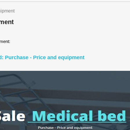
uipment
pment
pment:
d: Purchase - Price and equipment