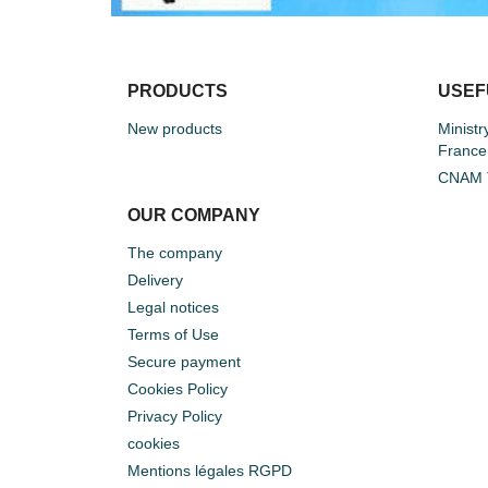
PRODUCTS
USEF
New products
Ministr
France
CNAM T
OUR COMPANY
The company
Delivery
Legal notices
Terms of Use
Secure payment
Cookies Policy
Privacy Policy
cookies
Mentions légales RGPD