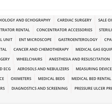
DIOLOGY AND ECHOGRAPHY
CARDIAC SURGERY
SALE 
TRATOR RENTAL
CONCENTRATOR ACCESSORIES
STERIL
L UNIT
ENT MICROSCOPE
GASTROENTEROLOGY
CPA
NTAL
CANCER AND CHEMOTHERAPY
MEDICAL GAS EQUI
RGERY
WHEELCHAIRS
ANESTHESIA AND RESUSCITATION
D ECG
AEROSOLS AND NEBULIZERS
MEASURING DEVICE
CE
OXIMETERS
MEDICAL BEDS
MEDICAL BED RENTAL
ERS
DIAGNOSTICS AND SCREENING
PRESSURE ULCER PR