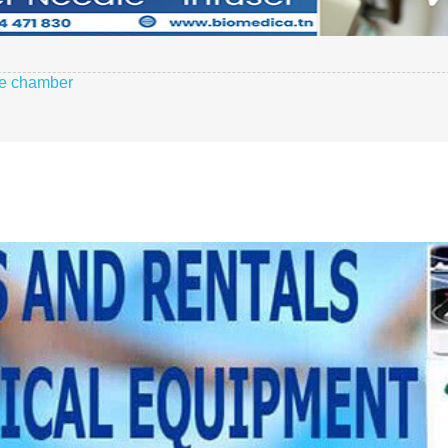
le chamber