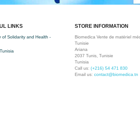
UL LINKS
STORE INFORMATION
y of Solidarity and Health -
Biomedica Vente de matériel méd
Tunisie
Ariana
unisia
2037 Tunis, Tunisie
Tunisia
Call us:
(+216) 54 471 830
Email us:
contact@biomedica.tn