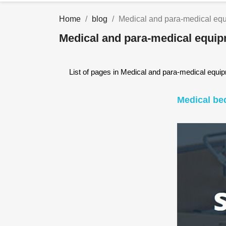
Home
blog
Medical and para-medical eq
Medical and para-medical equi
List of pages in Medical and para-medical equi
Medical be