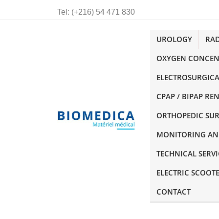
Tel:
(+216) 54 471 830
UROLOGY
RA
OXYGEN CONCEN
ELECTROSURGICA
CPAP / BIPAP RE
ORTHOPEDIC SU
MONITORING AN
TECHNICAL SERVI
ELECTRIC SCOOT
CONTACT