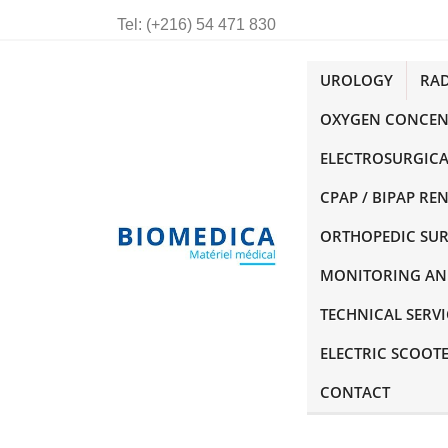
Tel:
(+216) 54 471 830
UROLOGY
RA
OXYGEN CONCEN
ELECTROSURGICA
CPAP / BIPAP RE
ORTHOPEDIC SU
MONITORING AN
TECHNICAL SERVI
ELECTRIC SCOOT
CONTACT