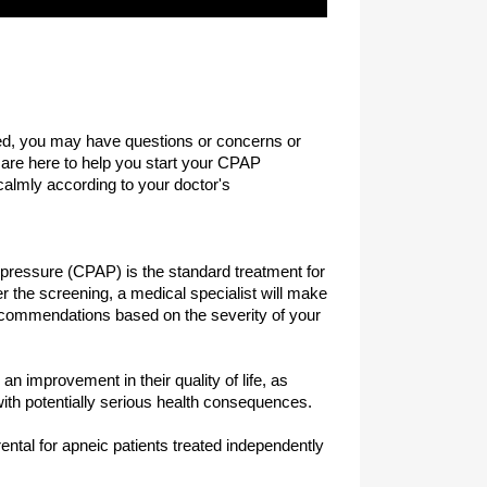
sed, you may have questions or concerns or
are here to help you start your CPAP
almly according to your doctor's
 pressure (CPAP) is the standard treatment for
 the screening, a medical specialist will make
commendations based on the severity of your
an improvement in their quality of life, as
with potentially serious health consequences.
tal for apneic patients treated independently