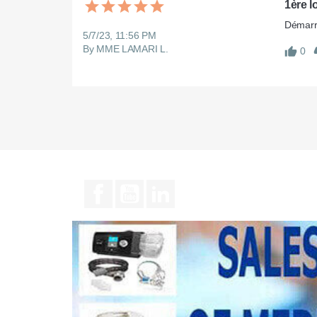
1ère l
Démarre
5/7/23, 11:56 PM
By MME LAMARI L.
0
Facebook
YouTube
LinkedIn