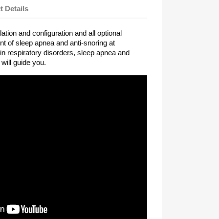
t Details
lation and configuration and all optional
nt of sleep apnea and anti-snoring at
in respiratory disorders, sleep apnea and
 will guide you.