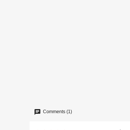
Comments (1)