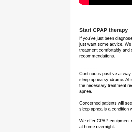
------------
Start CPAP therapy
If you've just been diagno
just want some advice. We 
treatment comfortably and c
recommendations.
------------
Continuous positive airway
sleep apnea syndrome. After
the necessary treatment re
apnea.
Concerned patients will see 
sleep apnea is a condition 
We offer CPAP equipment ren
at home overnight.