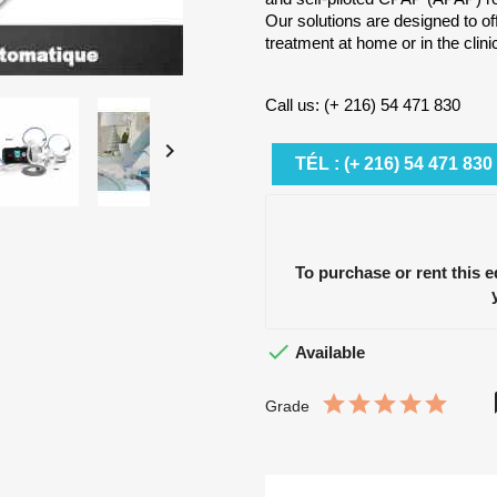
Our solutions are designed to of
treatment at home or in the clini
Call us: (+ 216) 54 471 830

TÉL : (+ 216) 54 471 830
To purchase or rent this 

Available
Grade