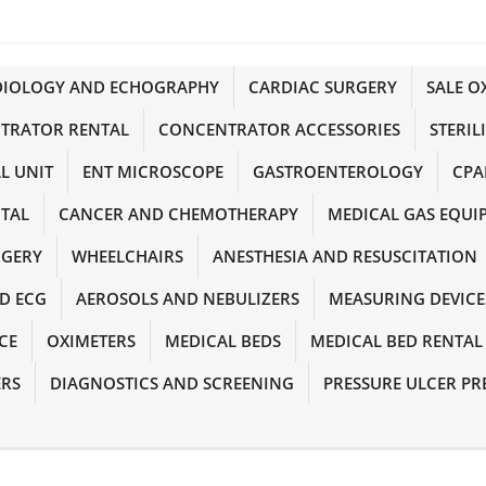
DIOLOGY AND ECHOGRAPHY
CARDIAC SURGERY
SALE 
TRATOR RENTAL
CONCENTRATOR ACCESSORIES
STERIL
L UNIT
ENT MICROSCOPE
GASTROENTEROLOGY
CPA
NTAL
CANCER AND CHEMOTHERAPY
MEDICAL GAS EQUI
RGERY
WHEELCHAIRS
ANESTHESIA AND RESUSCITATION
D ECG
AEROSOLS AND NEBULIZERS
MEASURING DEVICE
CE
OXIMETERS
MEDICAL BEDS
MEDICAL BED RENTAL
ERS
DIAGNOSTICS AND SCREENING
PRESSURE ULCER PR