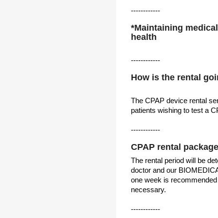
------------
*Maintaining medical 
health
------------
How is the rental go
The CPAP device rental se
patients wishing to test a 
------------
CPAP rental packag
The rental period will be d
doctor and our BIOMEDICA 
one week is recommended a
necessary.
------------