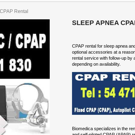
 CPAP Rental
SLEEP APNEA CPA
CPAP rental for sleep apnea and a
optional accessories at a reas
rental service with follow-up by 
depending on availability.
Biomedica specializes in the re
and self-piloted CPAP (APAP) ren