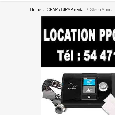
Home
CPAP / BIPAP rental
Sleep Apnea