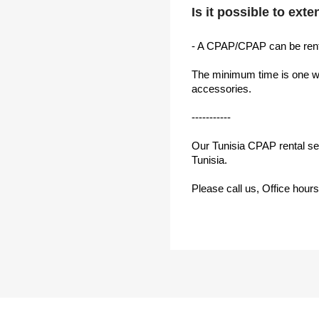
Is it possible to ext
- A CPAP/CPAP can be rent
The minimum time is one wee
accessories.
-----------
Our Tunisia CPAP rental serv
Tunisia.
Please call us, Office hour