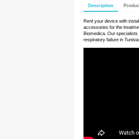
Description
Produc
Rent your device with instal
accessories for the treatme
Biomedica. Our specialists 
respiratory failure in Tunisia