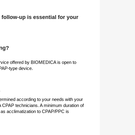
follow-up is essential for your
ing?
rvice offered by BIOMEDICA is open to
CPAP-type device.
e
etermined according to your needs with your
CPAP technicians. A minimum duration of
s acclimatization to CPAP/PPC is