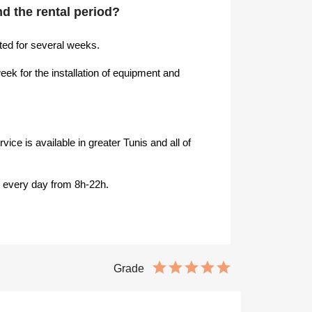
end the rental period?
ed for several weeks.
k for the installation of equipment and
ice is available in greater Tunis and all of
s every day from 8h-22h.
Grade