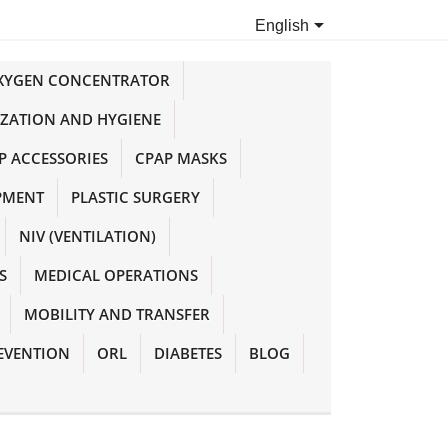

English
OXYGEN CONCENTRATOR
IZATION AND HYGIENE
P ACCESSORIES
CPAP MASKS
PMENT
PLASTIC SURGERY
NIV (VENTILATION)
S
MEDICAL OPERATIONS
MOBILITY AND TRANSFER
EVENTION
ORL
DIABETES
BLOG