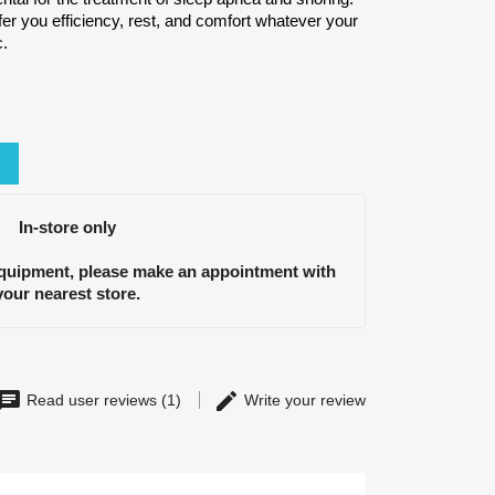
fer you efficiency, rest, and comfort whatever your
c.
In-store only
equipment, please make an appointment with
your nearest store.
Read user reviews (1)
Write your review