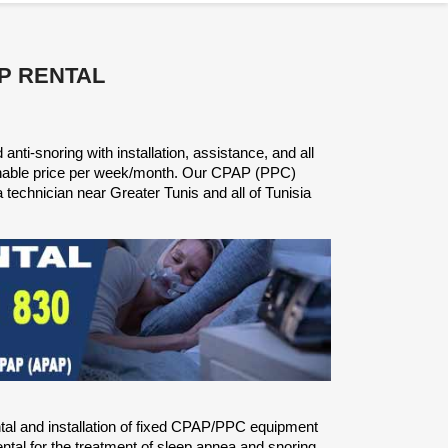
P RENTAL
nti-snoring with installation, assistance, and all
onable price per week/month. Our CPAP (PPC)
a technician near Greater Tunis and all of Tunisia
ntal and installation of fixed CPAP/PPC equipment
tal for the treatment of sleep apnea and snoring.