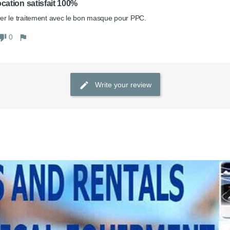
ocation satisfait 100%
r le traitement avec le bon masque pour PPC. 
0
Write your review