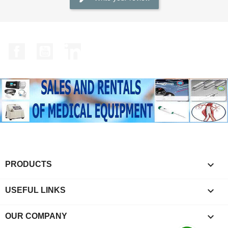
Facebook
YouTube
LinkedIn

PRODUCTS

USEFUL LINKS

OUR COMPANY