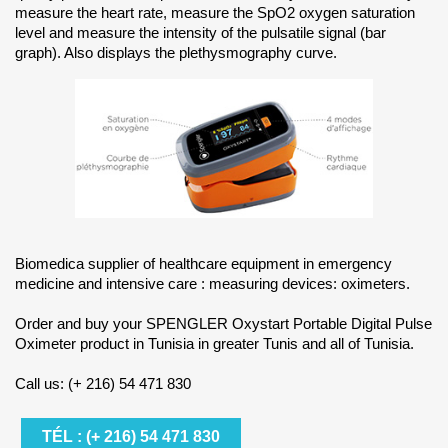
measure the heart rate, measure the SpO2 oxygen saturation
level and measure the intensity of the pulsatile signal (bar
graph). Also displays the plethysmography curve.
Biomedica supplier of healthcare equipment in emergency
medicine and intensive care : measuring devices: oximeters.
Order and buy your SPENGLER Oxystart Portable Digital Pulse
Oximeter product in Tunisia in greater Tunis and all of Tunisia.
Call us: (+ 216) 54 471 830
TÉL : (+ 216) 54 471 830