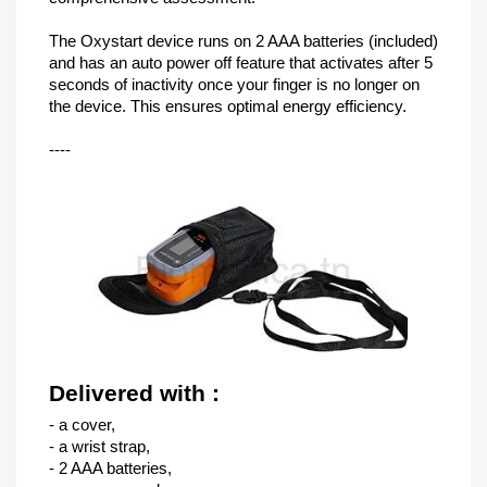
The Oxystart device runs on 2 AAA batteries (included)
and has an auto power off feature that activates after 5
seconds of inactivity once your finger is no longer on
the device. This ensures optimal energy efficiency.
----
Delivered with :
- a cover,
- a wrist strap,
- 2 AAA batteries,