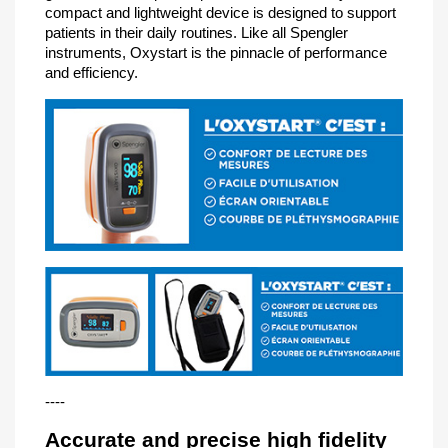
compact and lightweight device is designed to support
patients in their daily routines. Like all Spengler
instruments, Oxystart is the pinnacle of performance
and efficiency.
----
Accurate and precise high fidelity