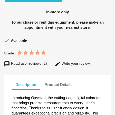
In-store only
To purchase or rent this equipment, please make an
appointment with your nearest store.

Available
Grade
Read user reviews (2)
Write your review
Description
Product Details
Introducing Oxystart, the cutting-edge digital oximeter
that brings precise measurements to every user's
fingertips. Thanks to its user-friendly design, it
guarantees exceptional precision and reliability. This