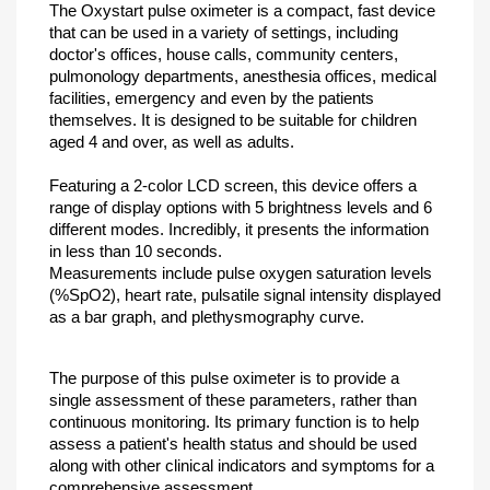
The Oxystart pulse oximeter is a compact, fast device
that can be used in a variety of settings, including
doctor's offices, house calls, community centers,
pulmonology departments, anesthesia offices, medical
facilities, emergency and even by the patients
themselves. It is designed to be suitable for children
aged 4 and over, as well as adults.
Featuring a 2-color LCD screen, this device offers a
range of display options with 5 brightness levels and 6
different modes. Incredibly, it presents the information
in less than 10 seconds.
Measurements include pulse oxygen saturation levels
(%SpO2), heart rate, pulsatile signal intensity displayed
as a bar graph, and plethysmography curve.
The purpose of this pulse oximeter is to provide a
single assessment of these parameters, rather than
continuous monitoring. Its primary function is to help
assess a patient's health status and should be used
along with other clinical indicators and symptoms for a
comprehensive assessment.