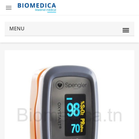

MENU