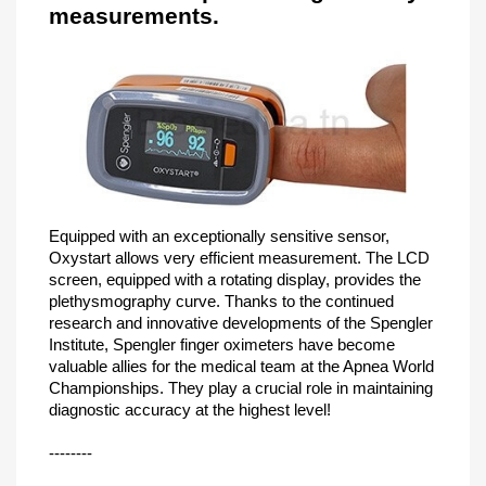
measurements.
Equipped with an exceptionally sensitive sensor,
Oxystart allows very efficient measurement. The LCD
screen, equipped with a rotating display, provides the
plethysmography curve. Thanks to the continued
research and innovative developments of the Spengler
Institute, Spengler finger oximeters have become
valuable allies for the medical team at the Apnea World
Championships. They play a crucial role in maintaining
diagnostic accuracy at the highest level!
--------