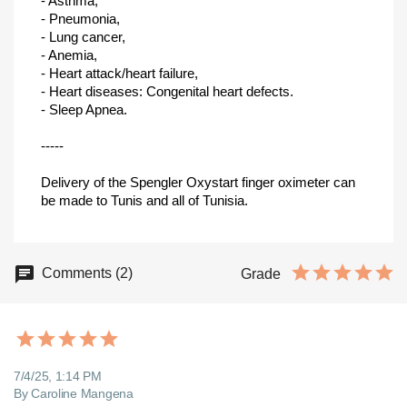
- Asthma,
- Pneumonia,
- Lung cancer,
- Anemia,
- Heart attack/heart failure,
- Heart diseases: Congenital heart defects.
- Sleep Apnea.
-----
Delivery of the Spengler Oxystart finger oximeter can
be made to Tunis and all of Tunisia.
Comments (2)
Grade
7/4/25, 1:14 PM
By Caroline Mangena