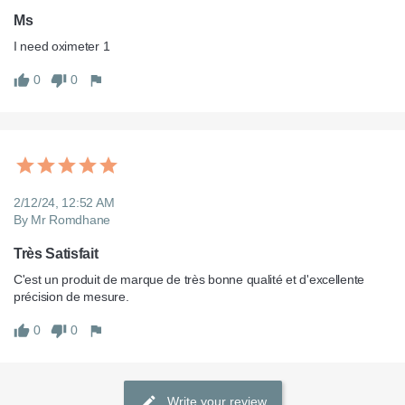
Ms
I need oximeter 1
0
0
2/12/24, 12:52 AM
By Mr Romdhane
Très Satisfait
C'est un produit de marque de très bonne qualité et d'excellente 
précision de mesure.
0
0
Write your review