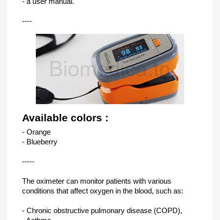
- a user manual.
----
Available colors :
- Orange
- Blueberry
-----
The oximeter can monitor patients with various
conditions that affect oxygen in the blood, such as:
- Chronic obstructive pulmonary disease (COPD),