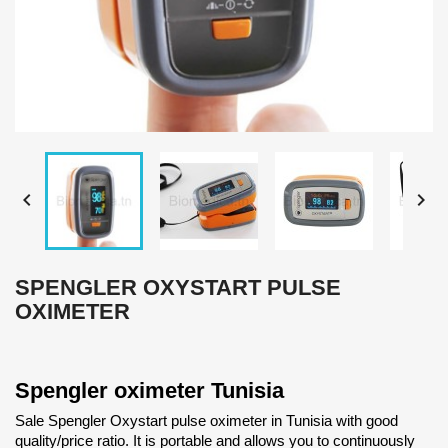


SPENGLER OXYSTART PULSE
OXIMETER
Spengler oximeter Tunisia
Sale Spengler Oxystart pulse oximeter in Tunisia with good
quality/price ratio. It is portable and allows you to continuously