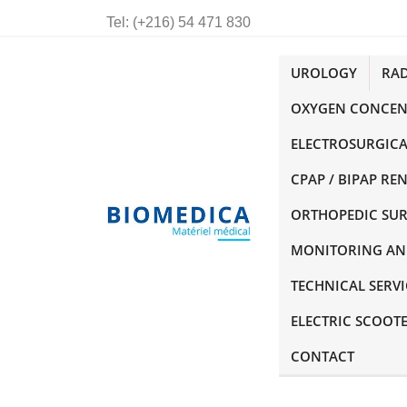
Tel:
(+216) 54 471 830
UROLOGY
RA
OXYGEN CONCEN
ELECTROSURGICA
CPAP / BIPAP RE
ORTHOPEDIC SU
MONITORING AN
TECHNICAL SERVI
ELECTRIC SCOOT
CONTACT