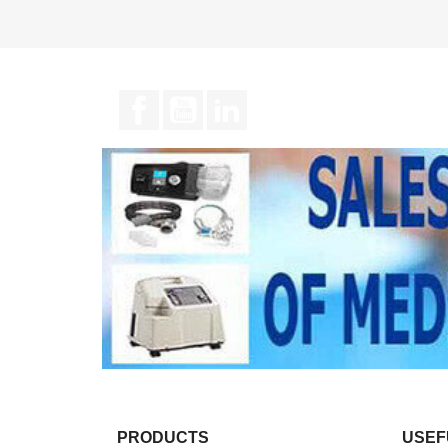
Facebook
YouTube
LinkedIn
PRODUCTS
USEF