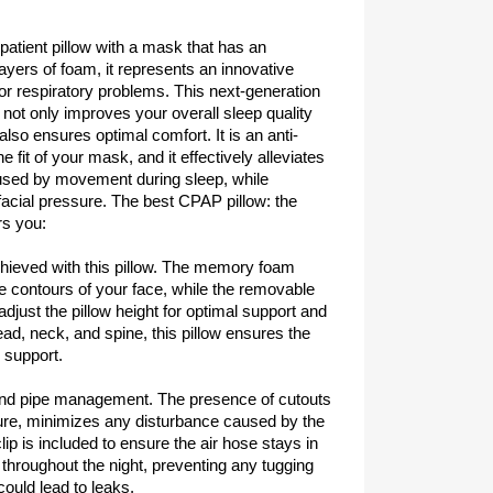
patient pillow with a mask that has an
ayers of foam, it represents an innovative
for respiratory problems. This next-generation
 not only improves your overall sleep quality
lso ensures optimal comfort. It is an anti-
he fit of your mask, and it effectively alleviates
used by movement during sleep, while
acial pressure. The best CPAP pillow: the
rs you:
chieved with this pillow. The memory foam
e contours of your face, while the removable
 adjust the pillow height for optimal support and
ead, neck, and spine, this pillow ensures the
 support.
and pipe management. The presence of cutouts
sure, minimizes any disturbance caused by the
lip is included to ensure the air hose stays in
hroughout the night, preventing any tugging
could lead to leaks.