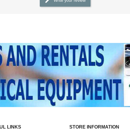
Write your review
UL LINKS
STORE INFORMATION