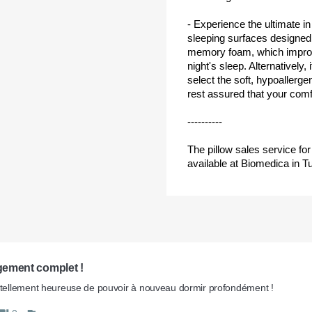
- Experience the ultimate in
sleeping surfaces designed 
memory foam, which improves
night's sleep. Alternatively,
select the soft, hypoallerg
rest assured that your comfo
----------
The pillow sales service f
available at Biomedica in Tu
ement complet ! 
 tellement heureuse de pouvoir à nouveau dormir profondément !