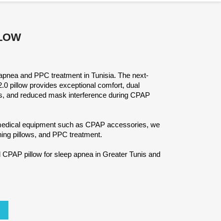
LLOW
apnea and PPC treatment in Tunisia. The next-
pillow provides exceptional comfort, dual
ons, and reduced mask interference during CPAP
 medical equipment such as CPAP accessories, we
hing pillows, and PPC treatment.
CPAP pillow for sleep apnea in Greater Tunis and