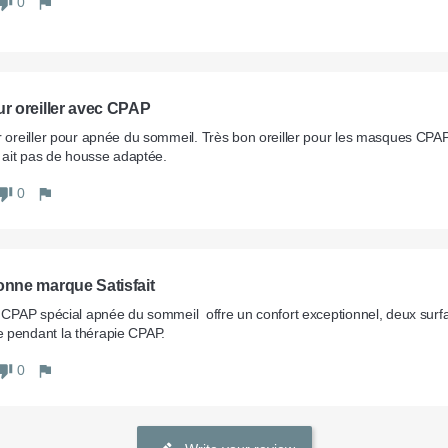
0
ur oreiller avec CPAP
r oreiller pour apnée du sommeil. Très bon oreiller pour les masques CP
'y ait pas de housse adaptée.
0
onne marque Satisfait
r CPAP spécial apnée du sommeil  offre un confort exceptionnel, deux surfa
 pendant la thérapie CPAP.
0