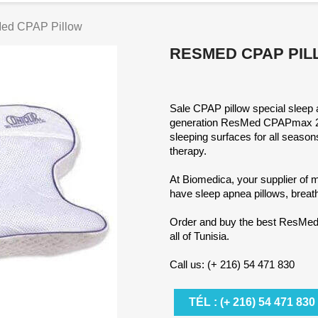
ed CPAP Pillow
RESMED CPAP PI
Sale CPAP pillow special sleep 
generation ResMed CPAPmax 2.0 
sleeping surfaces for all seas
therapy.
At Biomedica, your supplier of
have sleep apnea pillows, breat
Order and buy the best ResMed 
all of Tunisia.
Call us: (+ 216) 54 471 830
TÉL : (+ 216) 54 471 830