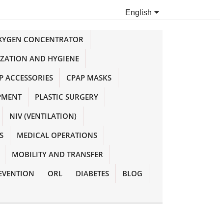

English
OXYGEN CONCENTRATOR
IZATION AND HYGIENE
P ACCESSORIES
CPAP MASKS
PMENT
PLASTIC SURGERY
NIV (VENTILATION)
S
MEDICAL OPERATIONS
MOBILITY AND TRANSFER
EVENTION
ORL
DIABETES
BLOG