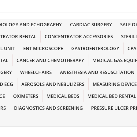
DIOLOGY AND ECHOGRAPHY
CARDIAC SURGERY
SALE 
TRATOR RENTAL
CONCENTRATOR ACCESSORIES
STERIL
L UNIT
ENT MICROSCOPE
GASTROENTEROLOGY
CPA
NTAL
CANCER AND CHEMOTHERAPY
MEDICAL GAS EQUI
RGERY
WHEELCHAIRS
ANESTHESIA AND RESUSCITATION
D ECG
AEROSOLS AND NEBULIZERS
MEASURING DEVICE
CE
OXIMETERS
MEDICAL BEDS
MEDICAL BED RENTAL
ERS
DIAGNOSTICS AND SCREENING
PRESSURE ULCER PR