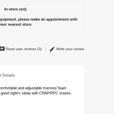
In-store only
equipment, please make an appointment with
your nearest store.
Read user reviews (3)
Write your review
t Details
a comfortable and adjustable memory foam
r a good night's sleep with CPAP/PPC masks.