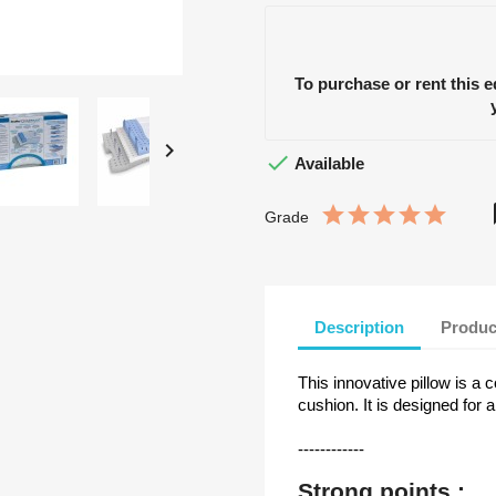
To purchase or rent this 


Available
Grade
Description
Produc
This innovative pillow is 
cushion. It is designed fo
------------
Strong points :