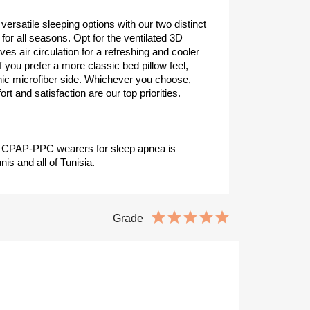
 versatile sleeping options with our two distinct
for all seasons. Opt for the ventilated 3D
 air circulation for a refreshing and cooler
 if you prefer a more classic bed pillow feel,
enic microfiber side. Whichever you choose,
rt and satisfaction are our top priorities.
or CPAP-PPC wearers for sleep apnea is
nis and all of Tunisia.
Grade