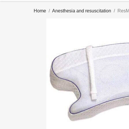
Home
Anesthesia and resuscitation
ResM