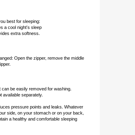
ou best for sleeping:
 a cool night's sleep
ovides extra softness.
hanged: Open the zipper, remove the middle
ipper.
t can be easily removed for washing.
 available separately.
duces pressure points and leaks. Whatever
your side, on your stomach or on your back,
intain a healthy and comfortable sleeping