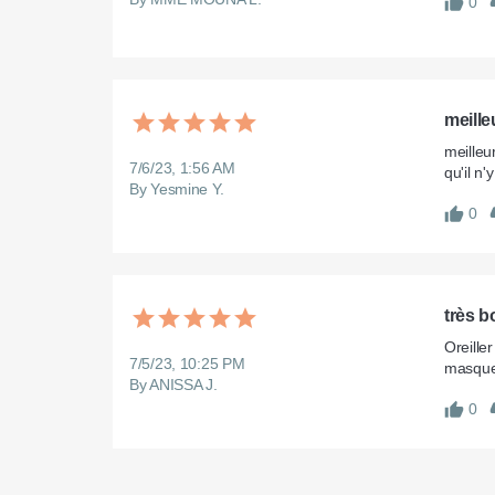
0
meille
meilleu
7/6/23, 1:56 AM
qu'il n
By Yesmine Y.
0
très b
Oreille
7/5/23, 10:25 PM
masque
By ANISSA J.
0