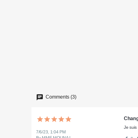
Comments (3)
Chang
Je suis
7/6/23, 1:04 PM
By MME MOUNA L.