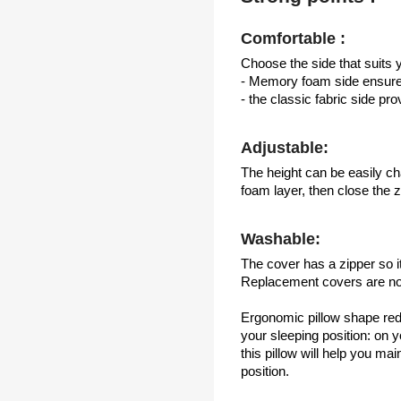
Comfortable :
Choose the side that suits y
- Memory foam side ensures
- the classic fabric side pr
Adjustable:
The height can be easily c
foam layer, then close the z
Washable:
The cover has a zipper so i
Replacement covers are not
Ergonomic pillow shape re
your sleeping position: on 
this pillow will help you ma
position.