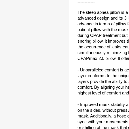
------------
The sleep apnea pillow is a 
advanced design and its 3 l
advance in terms of pillow 
patient pillow with the mask
during CPAP treatment but a
snoring pillow, it improves t
the occurrence of leaks ca
simultaneously minimizing f
CPAPmax 2.0 pillow. It offe
- Unparalleled comfort is a
layer conforms to the uniqu
layers provide the ability to
comfort. By aligning your h
highest level of comfort and
- Improved mask stability 
on the sides, without pres
mask. Additionally, a hose c
sync with your movements t
or shifting of the mask that 