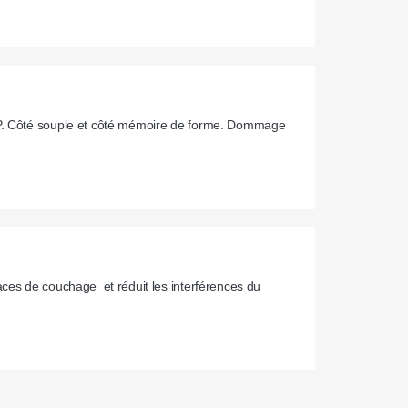
AP. Côté souple et côté mémoire de forme. Dommage 
ces de couchage  et réduit les interférences du 