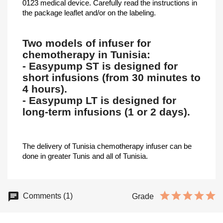
0123 medical device. Carefully read the instructions in
the package leaflet and/or on the labeling.
Two models of infuser for
chemotherapy in Tunisia:
- Easypump ST is designed for
short infusions (from 30 minutes to
4 hours).
- Easypump LT is designed for
long-term infusions (1 or 2 days).
The delivery of Tunisia chemotherapy infuser can be
done in greater Tunis and all of Tunisia.
Comments (1)
Grade