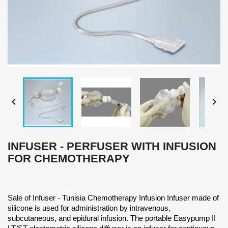


INFUSER - PERFUSER WITH INFUSION
FOR CHEMOTHERAPY
Sale of Infuser - Tunisia Chemotherapy Infusion Infuser made of
silicone is used for administration by intravenous,
subcutaneous, and epidural infusion. The portable Easypump II