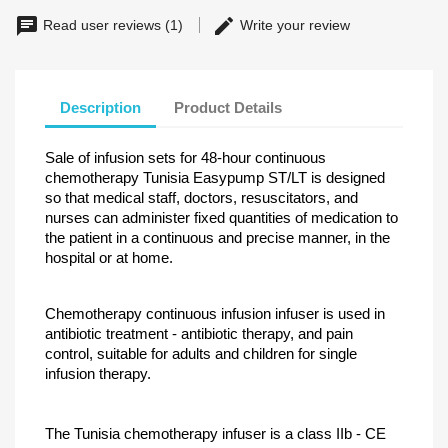
Read user reviews (1)
Write your review
Description
Product Details
Sale of infusion sets for 48-hour continuous
chemotherapy Tunisia Easypump ST/LT is designed
so that medical staff, doctors, resuscitators, and
nurses can administer fixed quantities of medication to
the patient in a continuous and precise manner, in the
hospital or at home.
Chemotherapy continuous infusion infuser is used in
antibiotic treatment - antibiotic therapy, and pain
control, suitable for adults and children for single
infusion therapy.
The Tunisia chemotherapy infuser is a class IIb - CE