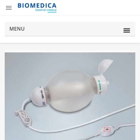

MENU