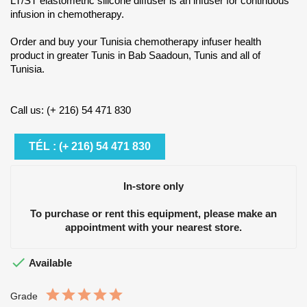
LT/ST elastometric silicone diffuser is an infuser for continuous
infusion in chemotherapy.
Order and buy your Tunisia chemotherapy infuser health
product in greater Tunis in Bab Saadoun, Tunis and all of
Tunisia.
Call us: (+ 216) 54 471 830
TÉL : (+ 216) 54 471 830
In-store only
To purchase or rent this equipment, please make an
appointment with your nearest store.

Available
Grade