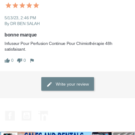
5/13/23, 2:46 PM
By DR BEN SALAH
bonne marque
Infuseur Pour Perfusion Continue Pour Chimiothérapie 48h 
satisfaisant.
0
0
Write your review
Facebook
YouTube
LinkedIn