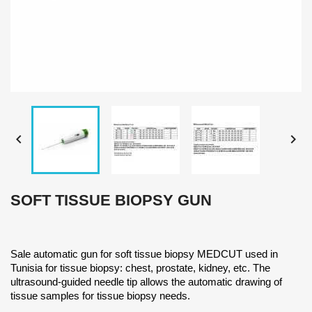


SOFT TISSUE BIOPSY GUN
Sale automatic gun for soft tissue biopsy MEDCUT used in
Tunisia for tissue biopsy: chest, prostate, kidney, etc. The
ultrasound-guided needle tip allows the automatic drawing of
tissue samples for tissue biopsy needs.