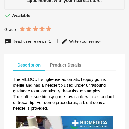
appointment with your nearest store.

Available
Grade
Read user reviews (1)
Write your review
Description
Product Details
The MEDCUT single-use automatic biopsy gun is
sterile and has a needle tip used under ultrasound
guidance to automatically draw tissue samples.
The soft tissue biopsy gun is available with a standard
or trocar tip. For some procedures, a blunt coaxial
needle is provided.