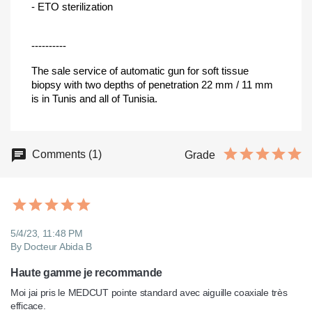
- ETO sterilization
----------
The sale service of automatic gun for soft tissue
biopsy with two depths of penetration 22 mm / 11 mm
is in Tunis and all of Tunisia.
Comments (1)
Grade
5/4/23, 11:48 PM
By Docteur Abida B
Haute gamme je recommande
Moi jai pris le MEDCUT pointe standard avec aiguille coaxiale très 
efficace.