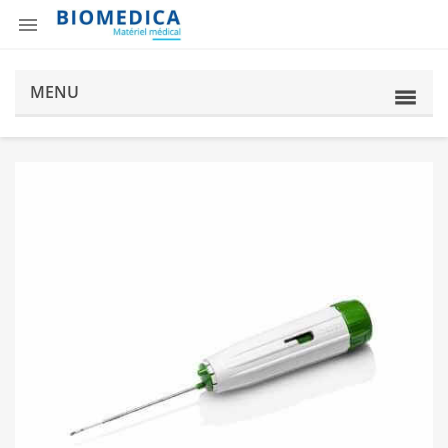

MENU