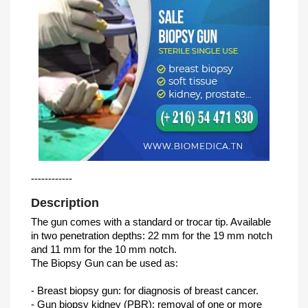
------------
Description
The gun comes with a standard or trocar tip. Available
in two penetration depths: 22 mm for the 19 mm notch
and 11 mm for the 10 mm notch.
The Biopsy Gun can be used as:
- Breast biopsy gun: for diagnosis of breast cancer.
- Gun biopsy kidney (PBR): removal of one or more