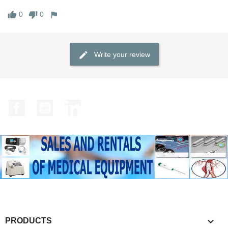
0
0
Write your review
Facebook
YouTube
LinkedIn

PRODUCTS