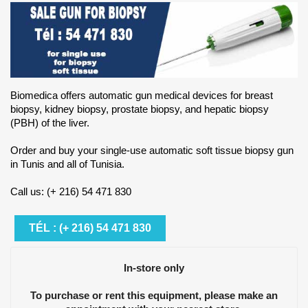
Biomedica offers automatic gun medical devices for breast
biopsy, kidney biopsy, prostate biopsy, and hepatic biopsy
(PBH) of the liver.
Order and buy your single-use automatic soft tissue biopsy gun
in Tunis and all of Tunisia.
Call us: (+ 216) 54 471 830
TÉL : (+ 216) 54 471 830
In-store only
To purchase or rent this equipment, please make an