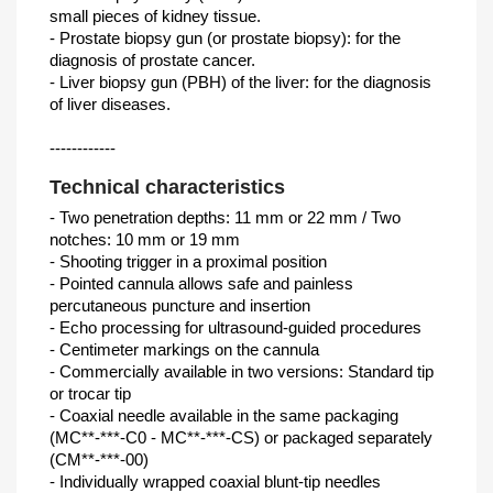
small pieces of kidney tissue.
- Prostate biopsy gun (or prostate biopsy): for the
diagnosis of prostate cancer.
- Liver biopsy gun (PBH) of the liver: for the diagnosis
of liver diseases.
------------
Technical characteristics
- Two penetration depths: 11 mm or 22 mm / Two
notches: 10 mm or 19 mm
- Shooting trigger in a proximal position
- Pointed cannula allows safe and painless
percutaneous puncture and insertion
- Echo processing for ultrasound-guided procedures
- Centimeter markings on the cannula
- Commercially available in two versions: Standard tip
or trocar tip
- Coaxial needle available in the same packaging
(MC**-***-C0 - MC**-***-CS) or packaged separately
(CM**-***-00)
- Individually wrapped coaxial blunt-tip needles