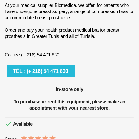
At your medical supplier Biomedica, we offer, for patients who
have undergone breast surgery, a range of compression bras to
accommodate breast prostheses.
Order and buy your health product medical bra for breast
prosthesis in Greater Tunis and all of Tunisia.
Call us: (+ 216) 54 471 830
TÉL : (+ 216) 54 471 830
In-store only
To purchase or rent this equipment, please make an
appointment with your nearest store.

Available