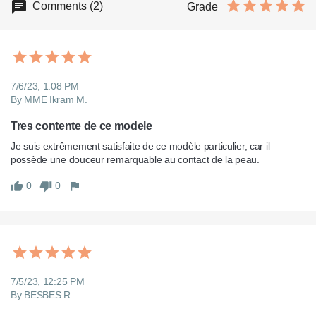
Comments (2)
Grade
7/6/23, 1:08 PM
By MME Ikram M.
Tres contente de ce modele
Je suis extrêmement satisfaite de ce modèle particulier, car il 
0
0
7/5/23, 12:25 PM
By BESBES R.