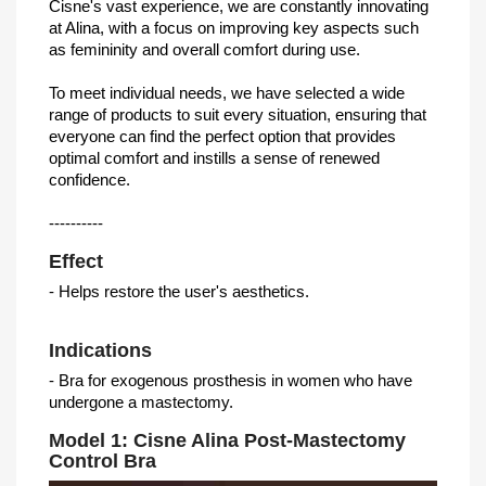
Cisne's vast experience, we are constantly innovating
at Alina, with a focus on improving key aspects such
as femininity and overall comfort during use.
To meet individual needs, we have selected a wide
range of products to suit every situation, ensuring that
everyone can find the perfect option that provides
optimal comfort and instills a sense of renewed
confidence.
----------
Effect
- Helps restore the user's aesthetics.
Indications
- Bra for exogenous prosthesis in women who have
undergone a mastectomy.
Model 1: Cisne Alina Post-Mastectomy
Control Bra