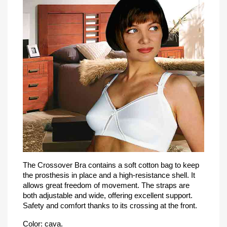
The Crossover Bra contains a soft cotton bag to keep
the prosthesis in place and a high-resistance shell. It
allows great freedom of movement. The straps are
both adjustable and wide, offering excellent support.
Safety and comfort thanks to its crossing at the front.
Color: cava.