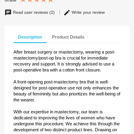
Grade
Read user reviews (2)
Write your review
Description
Product Details
After breast surgery or mastectomy, wearing a post-
mastectomy/post-op bra is crucial for immediate
recovery and support. It is strongly advised to use a
post-operative bra with a cotton front closure.
A front-opening post-mastectomy bra that is well-
designed for post-operative use not only enhances the
beauty of femininity but also prioritizes the well-being of
the wearer.
With our expertise in mastectomy, our team is
dedicated to improving the lives of women who have
undergone this procedure. We achieve this through the
development of two distinct product lines. Drawing on