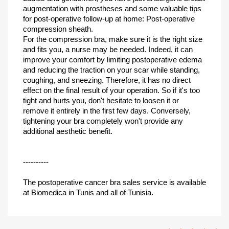
augmentation with prostheses and some valuable tips
for post-operative follow-up at home: Post-operative
compression sheath.
For the compression bra, make sure it is the right size
and fits you, a nurse may be needed. Indeed, it can
improve your comfort by limiting postoperative edema
and reducing the traction on your scar while standing,
coughing, and sneezing. Therefore, it has no direct
effect on the final result of your operation. So if it's too
tight and hurts you, don't hesitate to loosen it or
remove it entirely in the first few days. Conversely,
tightening your bra completely won't provide any
additional aesthetic benefit.
----------
The postoperative cancer bra sales service is available
at Biomedica in Tunis and all of Tunisia.