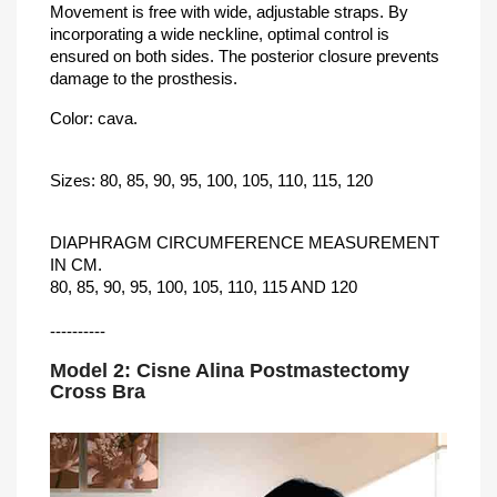
Movement is free with wide, adjustable straps. By
incorporating a wide neckline, optimal control is
ensured on both sides. The posterior closure prevents
damage to the prosthesis.
Color: cava.
Sizes: 80, 85, 90, 95, 100, 105, 110, 115, 120
DIAPHRAGM CIRCUMFERENCE MEASUREMENT
IN CM.
80, 85, 90, 95, 100, 105, 110, 115 AND 120
----------
Model 2: Cisne Alina Postmastectomy
Cross Bra