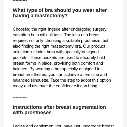
----------
What type of bra should you wear after
having a mastectomy?
Choosing the right lingerie after undergoing surgery
can often be a difficult task. The loss of a breast
requires not only choosing a suitable prosthesis, but
also finding the right mastectomy bra. Our product
selection includes bras with specially designed
pockets. These pockets are used to securely hold
breast forms in place, providing both comfort and
balance. By wearing a bra specially designed for
breast prostheses, you can achieve a feminine and
balanced silhouette. Take the step to adopt this option
today and discover the confidence it can bring.
----------
Instructions after breast augmentation
with prostheses
Ladies and gentlemen, you have just undergone breast