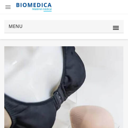

MENU