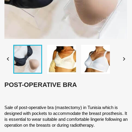


POST-OPERATIVE BRA
Sale of post-operative bra (mastectomy) in Tunisia which is
designed with pockets to accommodate the breast prosthesis. It
is essential to wear suitable and comfortable lingerie following an
operation on the breasts or during radiotherapy.