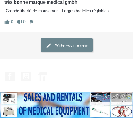
très bonne marque medical gmbh
 Grande liberté de mouvement. Larges bretelles réglables. 
0
0
Write your review
Facebook
YouTube
LinkedIn