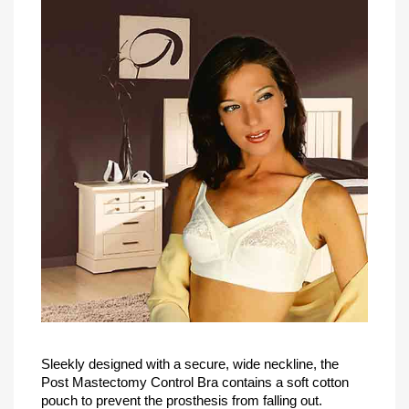
Sleekly designed with a secure, wide neckline, the
Post Mastectomy Control Bra contains a soft cotton
pouch to prevent the prosthesis from falling out.