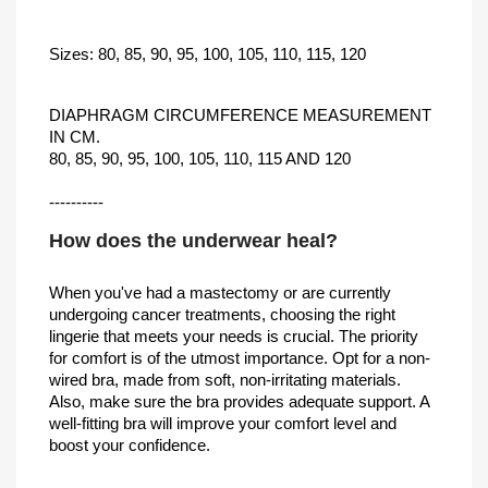
Sizes: 80, 85, 90, 95, 100, 105, 110, 115, 120
DIAPHRAGM CIRCUMFERENCE MEASUREMENT
IN CM.
80, 85, 90, 95, 100, 105, 110, 115 AND 120
----------
How does the underwear heal?
When you've had a mastectomy or are currently
undergoing cancer treatments, choosing the right
lingerie that meets your needs is crucial. The priority
for comfort is of the utmost importance. Opt for a non-
wired bra, made from soft, non-irritating materials.
Also, make sure the bra provides adequate support. A
well-fitting bra will improve your comfort level and
boost your confidence.