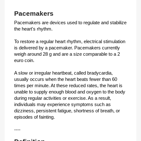
Pacemakers
Pacemakers are devices used to regulate and stabilize
the heart's rhythm.
To restore a regular heart rhythm, electrical stimulation
is delivered by a pacemaker. Pacemakers currently
weigh around 28 g and are a size comparable to a 2
euro coin.
A slow or irregular heartbeat, called bradycardia,
usually occurs when the heart beats fewer than 60
times per minute. At these reduced rates, the heart is
unable to supply enough blood and oxygen to the body
during regular activities or exercise. As a result,
individuals may experience symptoms such as
dizziness, persistent fatigue, shortness of breath, or
episodes of fainting.
----