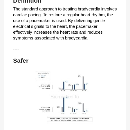
Definition
The standard approach to treating bradycardia involves
cardiac pacing. To restore a regular heart rhythm, the
use of a pacemaker is used. By delivering gentle
electrical signals to the heart, the pacemaker
effectively increases the heart rate and reduces
symptoms associated with bradycardia.
----
Safer