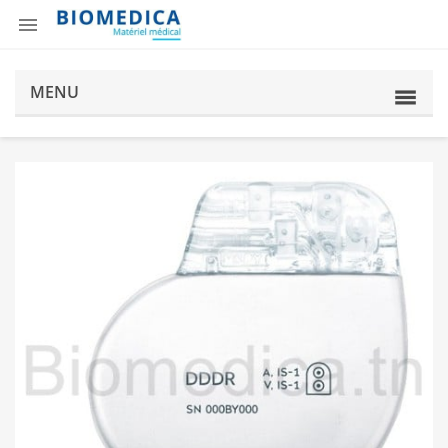

MENU