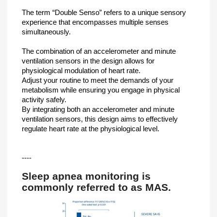
The term “Double Senso” refers to a unique sensory
experience that encompasses multiple senses
simultaneously.
The combination of an accelerometer and minute
ventilation sensors in the design allows for
physiological modulation of heart rate.
Adjust your routine to meet the demands of your
metabolism while ensuring you engage in physical
activity safely.
By integrating both an accelerometer and minute
ventilation sensors, this design aims to effectively
regulate heart rate at the physiological level.
----
Sleep apnea monitoring is
commonly referred to as MAS.