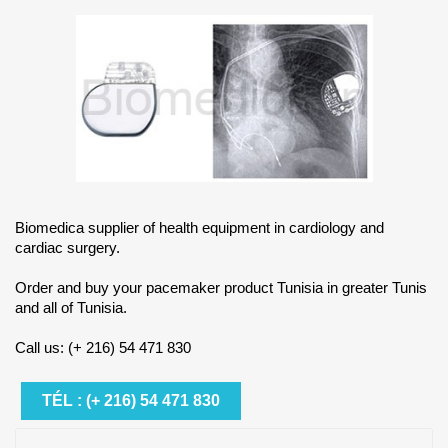
Biomedica supplier of health equipment in cardiology and
cardiac surgery.
Order and buy your pacemaker product Tunisia in greater Tunis
and all of Tunisia.
Call us: (+ 216) 54 471 830
TÉL : (+ 216) 54 471 830