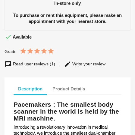
In-store only
To purchase or rent this equipment, please make an
appointment with your nearest store.

Available
Grade
Read user reviews (1)
Write your review
Description
Product Details
Pacemakers : The smallest body
scanner in the world is held by the
MRI machine.
Introducing a revolutionary innovation in medical
technology, we introduce the smallest dual-chamber