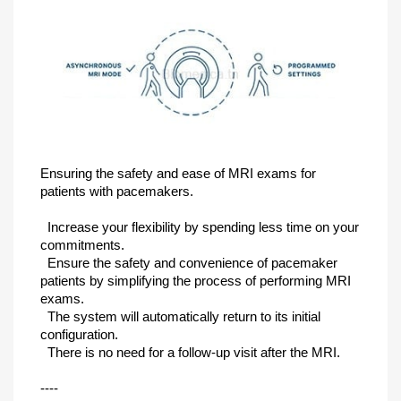
Ensuring the safety and ease of MRI exams for
patients with pacemakers.
Increase your flexibility by spending less time on your
commitments.
Ensure the safety and convenience of pacemaker
patients by simplifying the process of performing MRI
exams.
The system will automatically return to its initial
configuration.
There is no need for a follow-up visit after the MRI.
----