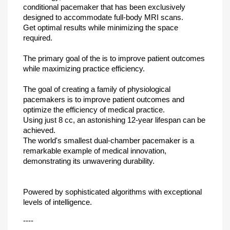
conditional pacemaker that has been exclusively
designed to accommodate full-body MRI scans.
Get optimal results while minimizing the space
required.
The primary goal of the is to improve patient outcomes
while maximizing practice efficiency.
The goal of creating a family of physiological
pacemakers is to improve patient outcomes and
optimize the efficiency of medical practice.
Using just 8 cc, an astonishing 12-year lifespan can be
achieved.
The world's smallest dual-chamber pacemaker is a
remarkable example of medical innovation,
demonstrating its unwavering durability.
Powered by sophisticated algorithms with exceptional
levels of intelligence.
----