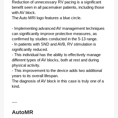
Reduction of unnecessary RV pacing is a significant
benefit seen in all pacemaker patients, including those
with AV block.
The Auto MRI logo features a blue circle.
- Implementing advanced AV management techniques
can significantly improve protective measures, as
confirmed by studies conducted in the 5-13 range.
- In patients with SND and AVB, RV stimulation is
significantly reduced.
- This individual has the ability to effectively manage
different types of AV blocks, both at rest and during
physical activity.
- This improvement to the device adds two additional
years to its overall lifespan.
The diagnosis of AV block in this case is truly one of a
kind.
----
AutoMR