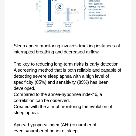
Sleep apnea monitoring involves tracking instances of
interrupted breathing and decreased airflow.
The key to reducing long-term risks is early detection.
A screening method that is both reliable and capable of
detecting severe sleep apnea with a high level of
specificity (85%) and sensitivity (89%) has been
developed.
Compared to the apnea-hypopnea index*6, a
correlation can be observed.
Created with the aim of monitoring the evolution of
sleep apnea.
Apnea-hypopnea index (AHI) = number of
events/number of hours of sleep