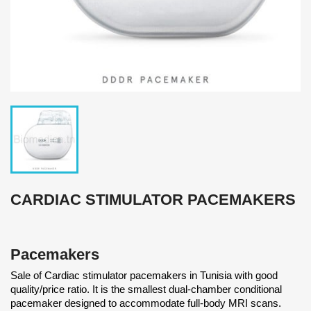
CARDIAC STIMULATOR PACEMAKERS
Pacemakers
Sale of Cardiac stimulator pacemakers in Tunisia with good
quality/price ratio. It is the smallest dual-chamber conditional
pacemaker designed to accommodate full-body MRI scans.