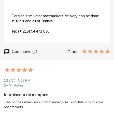
-----
Cardiac stimulator pacemakers delivery can be done
in Tunis and all of Tunisia.
Tel: (+ 216) 54 471 830
Comments (1)
Grade
1/13/24, 4:03 PM
By Mr Ridha
fournisseur de marques
Très bonnes marques à commander pour Stimulateur cardiaque 
pacemakers.