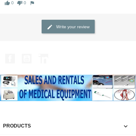
0
0
Write your review
Facebook
YouTube
LinkedIn

PRODUCTS