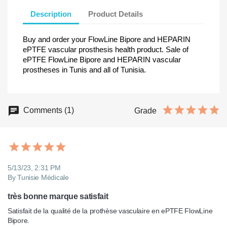
Description
Product Details
Buy and order your FlowLine Bipore and HEPARIN
ePTFE vascular prosthesis health product. Sale of
ePTFE FlowLine Bipore and HEPARIN vascular
prostheses in Tunis and all of Tunisia.
Comments (1)
Grade
5/13/23, 2:31 PM
By Tunisie Médicale
très bonne marque satisfait
Satisfait de la qualité de la prothèse vasculaire en ePTFE FlowLine 
Bipore. 