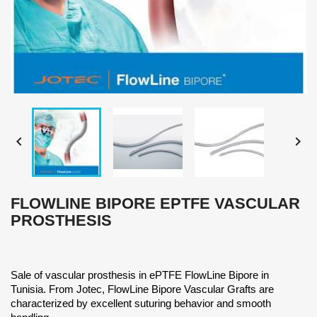


FLOWLINE BIPORE EPTFE VASCULAR
PROSTHESIS
Sale of vascular prosthesis in ePTFE FlowLine Bipore in
Tunisia. From Jotec, FlowLine Bipore Vascular Grafts are
characterized by excellent suturing behavior and smooth