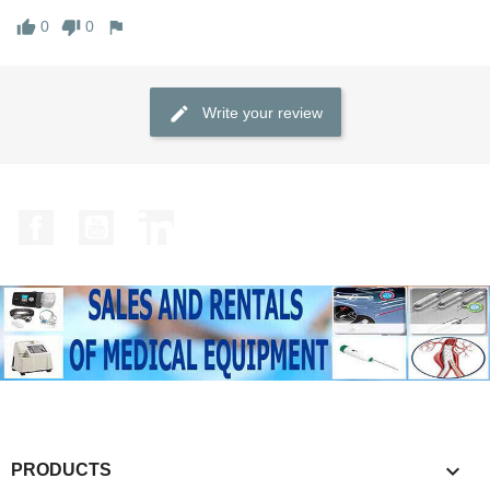
0
0
Write your review
Facebook
YouTube
LinkedIn

PRODUCTS