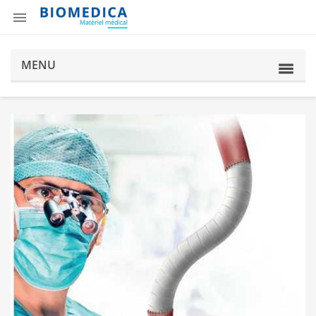

MENU