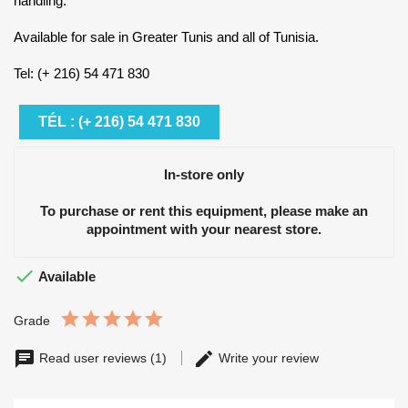
handling.
Available for sale in Greater Tunis and all of Tunisia.
Tel: (+ 216) 54 471 830
TÉL : (+ 216) 54 471 830
In-store only
To purchase or rent this equipment, please make an
appointment with your nearest store.

Available
Grade
Read user reviews (1)
Write your review