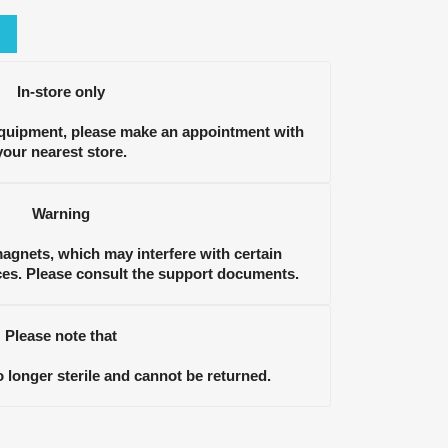
In-store only
equipment, please make an appointment with
your nearest store.
Warning
gnets, which may interfere with certain
ces. Please consult the support documents.
Please note that
longer sterile and cannot be returned.