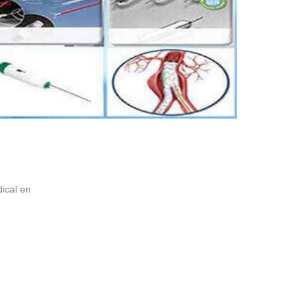
ical en