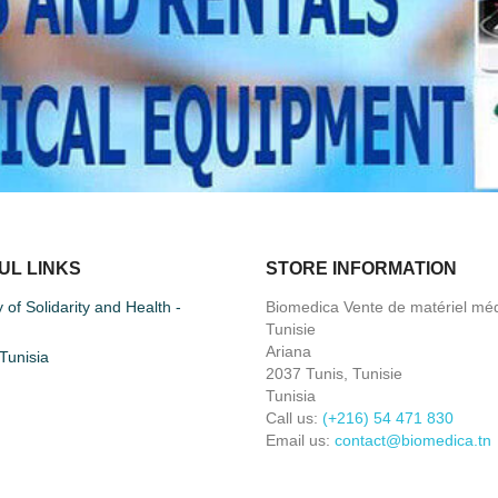
UL LINKS
STORE INFORMATION
y of Solidarity and Health -
Biomedica Vente de matériel méd
Tunisie
Ariana
unisia
2037 Tunis, Tunisie
Tunisia
Call us:
(+216) 54 471 830
Email us:
contact@biomedica.tn