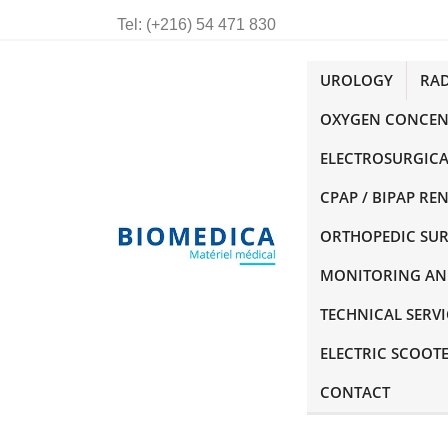
Tel:
(+216) 54 471 830
UROLOGY
RA
OXYGEN CONCEN
ELECTROSURGICA
CPAP / BIPAP RE
ORTHOPEDIC SU
MONITORING AN
TECHNICAL SERVI
ELECTRIC SCOOT
CONTACT