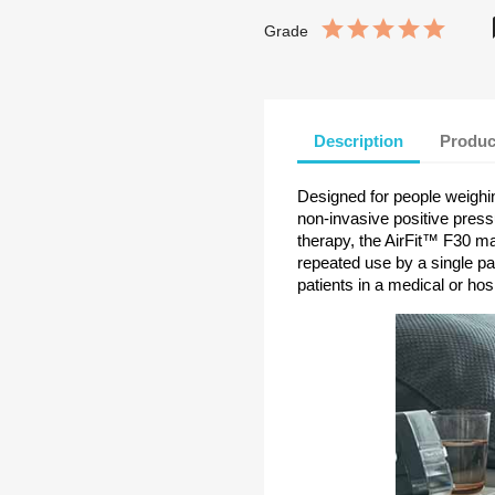
Grade
Description
Produc
Designed for people weigh
non-invasive positive pres
therapy, the AirFit™ F30 mas
repeated use by a single pa
patients in a medical or hos