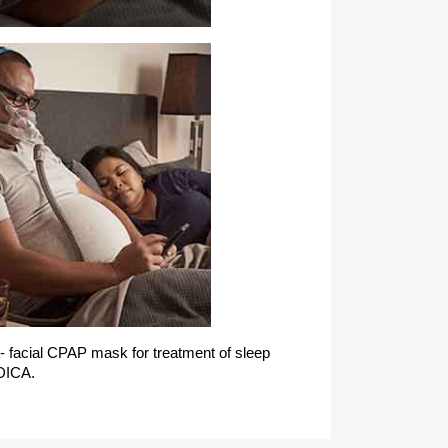
 - facial CPAP mask for treatment of sleep
DICA.