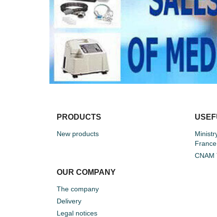
PRODUCTS
USEF
New products
Ministr
France
CNAM T
OUR COMPANY
The company
Delivery
Legal notices