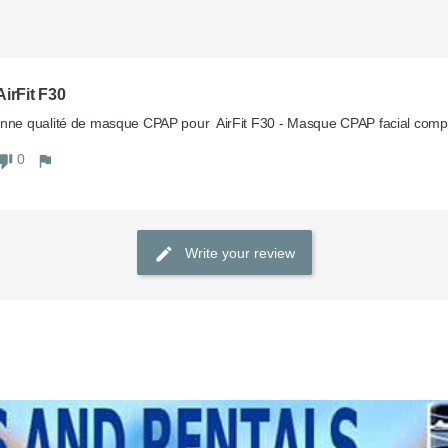
irFit F30
nne qualité de masque CPAP pour  AirFit F30 - Masque CPAP facial com
0
Write your review