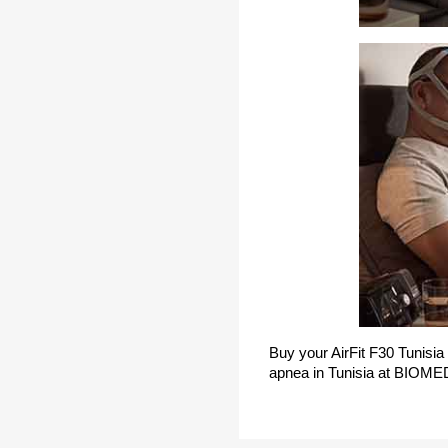
Buy your AirFit F30 Tunisia
apnea in Tunisia at BIOME