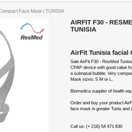
 Compact Face Mask | TUNISIA
AIRFIT F30 - RES
TUNISIA
AirFit Tunisia faci
Sale AirFit F30 - ResMed Tunis
CPAP device with good value for 
a subnasal bubble. Very compact A
Mask sizes: S M or L.
Biomedica supplier of health e
Order and buy your product Air
face mask in greater Tunis and al
Call us: (+ 216) 54 471 830