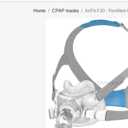
Home
CPAP masks
AirFit F30 - ResMed