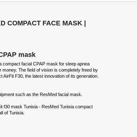
MED COMPACT FACE MASK |
al CPAP mask
ia compact facial CPAP mask for sleep apnea
money. The field of vision is completely freed by
irFit F30, the latest innovation of its generation.
quipment such as the ResMed facial mask.
Fit f30 mask Tunisia - ResMed Tunisia compact
l of Tunisia.