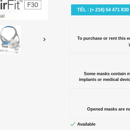
TÉL : (+ 216) 54 471 830
To purchase or rent this 

Some masks contain ma
implants or medical devi
Opened masks are no 

Available