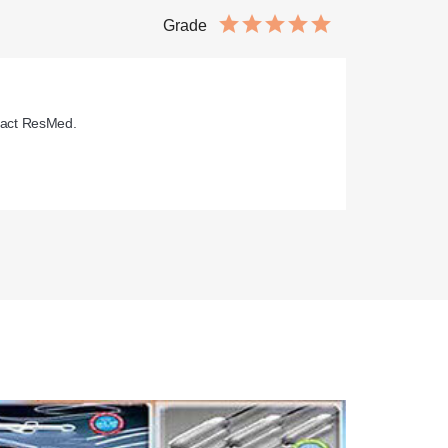
Grade
pact ResMed.