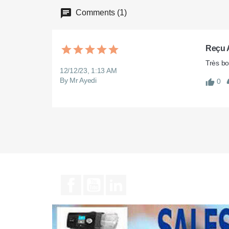
Comments (1)
Reçu A
Très bo
12/12/23, 1:13 AM
By Mr Ayedi
0
Facebook
YouTube
LinkedIn