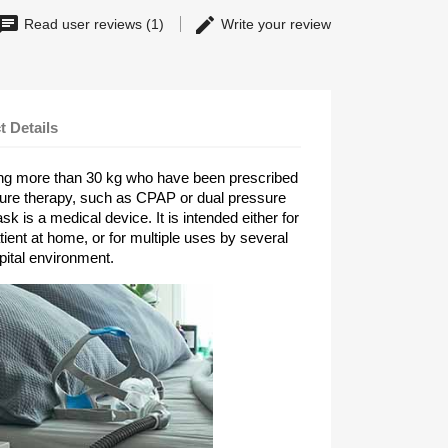
Read user reviews (1)
Write your review
t Details
ing more than 30 kg who have been prescribed
sure therapy, such as CPAP or dual pressure
k is a medical device. It is intended either for
tient at home, or for multiple uses by several
pital environment.