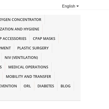

English
OXYGEN CONCENTRATOR
IZATION AND HYGIENE
P ACCESSORIES
CPAP MASKS
PMENT
PLASTIC SURGERY
NIV (VENTILATION)
S
MEDICAL OPERATIONS
MOBILITY AND TRANSFER
EVENTION
ORL
DIABETES
BLOG