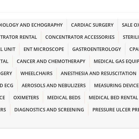
DIOLOGY AND ECHOGRAPHY
CARDIAC SURGERY
SALE 
TRATOR RENTAL
CONCENTRATOR ACCESSORIES
STERIL
L UNIT
ENT MICROSCOPE
GASTROENTEROLOGY
CPA
NTAL
CANCER AND CHEMOTHERAPY
MEDICAL GAS EQUI
RGERY
WHEELCHAIRS
ANESTHESIA AND RESUSCITATION
D ECG
AEROSOLS AND NEBULIZERS
MEASURING DEVICE
CE
OXIMETERS
MEDICAL BEDS
MEDICAL BED RENTAL
ERS
DIAGNOSTICS AND SCREENING
PRESSURE ULCER PR