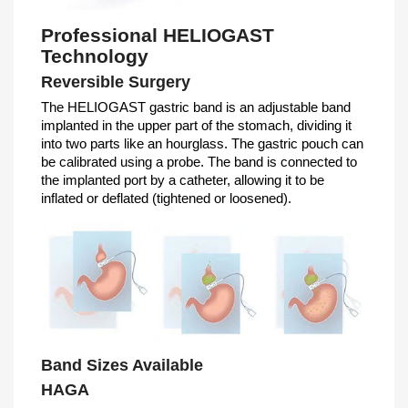
Professional HELIOGAST
Technology
Reversible Surgery
The HELIOGAST gastric band is an adjustable band
implanted in the upper part of the stomach, dividing it
into two parts like an hourglass. The gastric pouch can
be calibrated using a probe. The band is connected to
the implanted port by a catheter, allowing it to be
inflated or deflated (tightened or loosened).
Band Sizes Available
HAGA