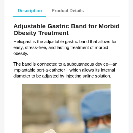
Description
Product Details
Adjustable Gastric Band for Morbid
Obesity Treatment
Heliogast is the adjustable gastric band that allows for
easy, stress-free, and lasting treatment of morbid
obesity.
The band is connected to a subcutaneous device—an
implantable port-a-catheter—which allows its internal
diameter to be adjusted by injecting saline solution.