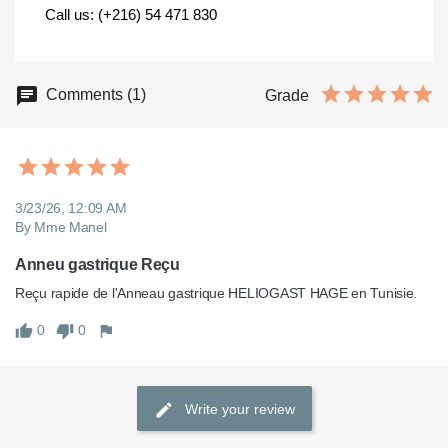
Call us: (+216) 54 471 830
Comments (1)
Grade
3/23/26, 12:09 AM
By Mme Manel
Anneu gastrique Reçu
0
0
Write your review