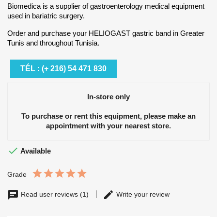
Biomedica is a supplier of gastroenterology medical equipment
used in bariatric surgery.
Order and purchase your HELIOGAST gastric band in Greater
Tunis and throughout Tunisia.
TÉL : (+ 216) 54 471 830
In-store only
To purchase or rent this equipment, please make an
appointment with your nearest store.

Available
Grade
Read user reviews (1)
Write your review