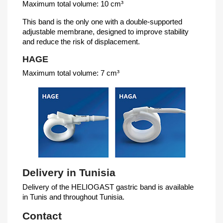
Maximum total volume: 10 cm³
This band is the only one with a double-supported
adjustable membrane, designed to improve stability
and reduce the risk of displacement.
HAGE
Maximum total volume: 7 cm³
Delivery in Tunisia
Delivery of the HELIOGAST gastric band is available
in Tunis and throughout Tunisia.
Contact