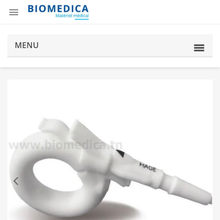

MENU