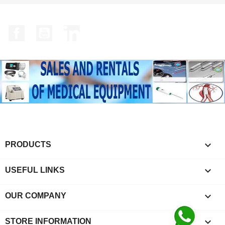
Facebook
YouTube
LinkedIn

PRODUCTS

USEFUL LINKS

OUR COMPANY
keyboard_arrow_down
STORE INFORMATION