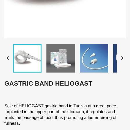


GASTRIC BAND HELIOGAST
Sale of HELIOGAST gastric band in Tunisia at a great price.
Implanted in the upper part of the stomach, it regulates and
limits the passage of food, thus promoting a faster feeling of
fullness.