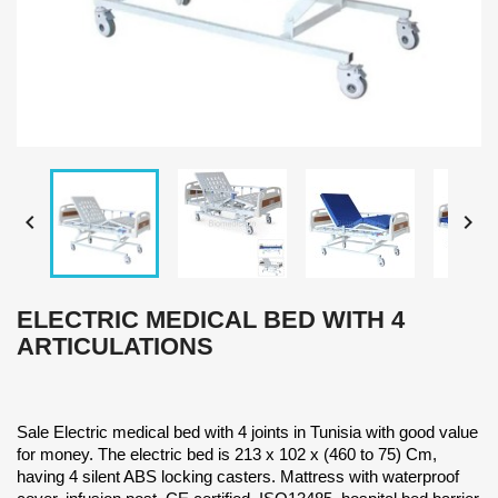


ELECTRIC MEDICAL BED WITH 4
ARTICULATIONS
Sale Electric medical bed with 4 joints in Tunisia with good value
for money. The electric bed is 213 x 102 x (460 to 75) Cm,
having 4 silent ABS locking casters. Mattress with waterproof