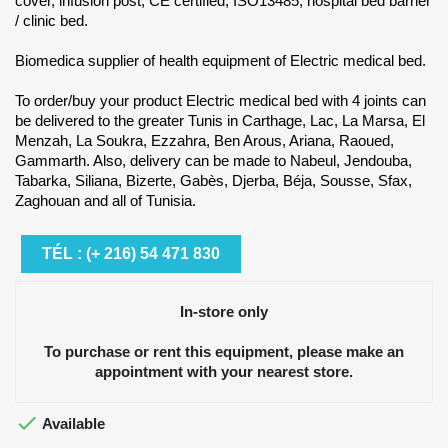
cover, infusion post, CE certified, ISO13485, hospital bed barrier
/ clinic bed.
Biomedica supplier of health equipment of Electric medical bed.
To order/buy your product Electric medical bed with 4 joints can
be delivered to the greater Tunis in Carthage, Lac, La Marsa, El
Menzah, La Soukra, Ezzahra, Ben Arous, Ariana, Raoued,
Gammarth. Also, delivery can be made to Nabeul, Jendouba,
Tabarka, Siliana, Bizerte, Gabès, Djerba, Béja, Sousse, Sfax,
Zaghouan and all of Tunisia.
TÉL : (+ 216) 54 471 830
In-store only
To purchase or rent this equipment, please make an
appointment with your nearest store.

Available