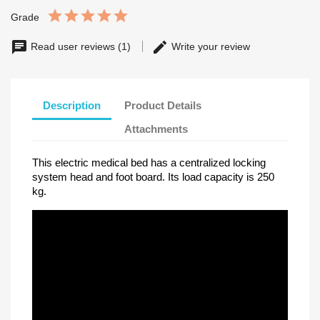
Grade
Read user reviews (1)
Write your review
Description
Product Details
Attachments
This electric medical bed has a centralized locking
system head and foot board. Its load capacity is 250
kg.