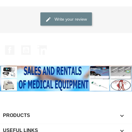
Write your review
Facebook
YouTube
LinkedIn

PRODUCTS

USEFUL LINKS