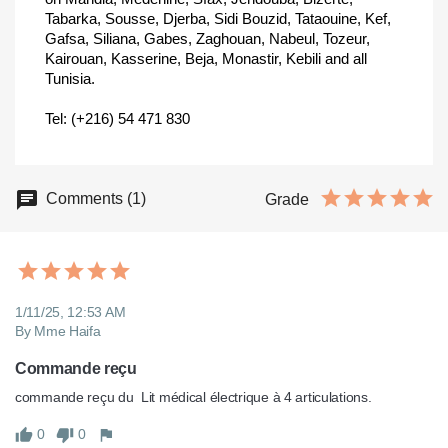
Tabarka, Sousse, Djerba, Sidi Bouzid, Tataouine, Kef,
Gafsa, Siliana, Gabes, Zaghouan, Nabeul, Tozeur,
Kairouan, Kasserine, Beja, Monastir, Kebili and all
Tunisia.
Tel: (+216) 54 471 830
Comments (1)
Grade
1/11/25, 12:53 AM
By Mme Haifa
Commande reçu
commande reçu du  Lit médical électrique à 4 articulations.
0
0