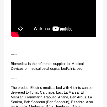
-----
Biomedica is the reference supplier for Medical
Devices of medical bed/hospital bed/clinic bed.
-----
The product Electric medical bed with 4 joints can be
delivered to Tunis, Carthage, Lac, La Marsa, El
Menzah, Gammarth, Raoued, Ariana, Ben Arous, La
Soukra, Bab Saadoun (Beb Saadoun), Ezzahra. Also
on Mahdia, Medenine, Sfax, Jendouba, Bizerte,