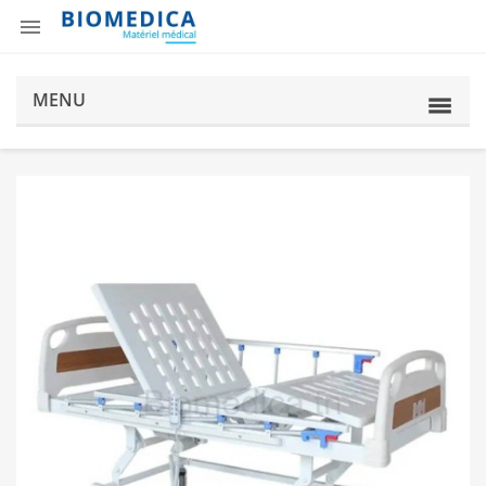

MENU