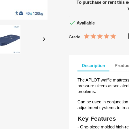
To purchase or rent this 

Available
Grade

Description
Produc
The APLOT waffle mattress i
pressure ulcers associated
problems.
Can be used in conjunction
adjustment systems to treat
Key Features
- One-piece molded high-re