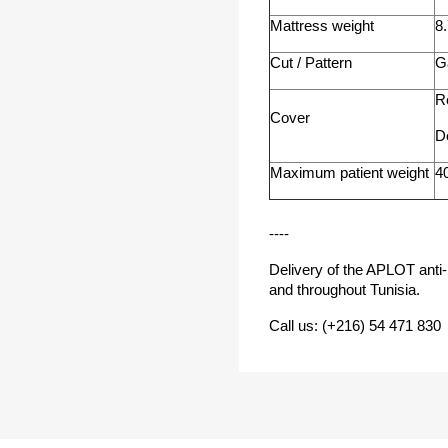
Mattress weight
8
Cut / Pattern
G
R
Cover
D
Maximum patient weight
4
----
Delivery of the APLOT anti-
and throughout Tunisia.
Call us: (+216) 54 471 830