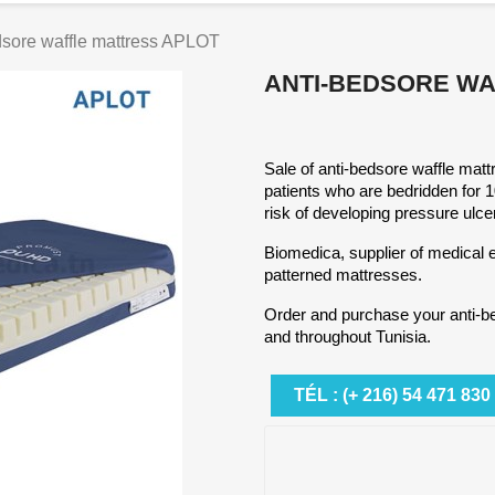
dsore waffle mattress APLOT
ANTI-BEDSORE WA
Sale of anti-bedsore waffle matt
patients who are bedridden for 
risk of developing pressure ulce
Biomedica, supplier of medical e
patterned mattresses.
Order and purchase your anti-b
and throughout Tunisia.
TÉL : (+ 216) 54 471 830