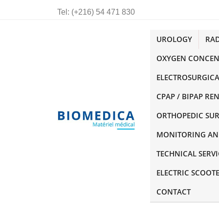
Tel:
(+216) 54 471 830
UROLOGY
RA
OXYGEN CONCEN
ELECTROSURGICA
CPAP / BIPAP RE
ORTHOPEDIC SU
MONITORING AN
TECHNICAL SERVI
ELECTRIC SCOOT
CONTACT