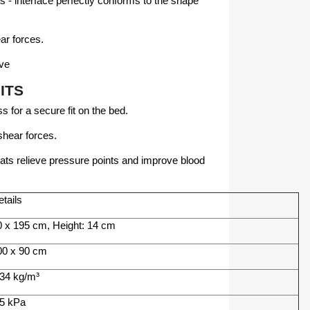
s - interface perfectly conforms to the shape
ar forces.
ive
ITS
 for a secure fit on the bed.
hear forces.
ats relieve pressure points and improve blood
tails
0 x 195 cm, Height: 14 cm
00 x 90 cm
 34 kg/m³
.5 kPa