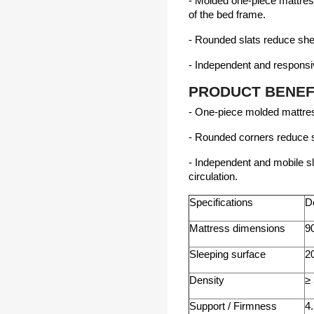
- ​​Molded one-piece mattres
of the bed frame.
- Rounded slats reduce she
- Independent and respons
PRODUCT BENEF
- One-piece molded mattress
- Rounded corners reduce s
- Independent and mobile sl
circulation.
Specifications
De
Mattress dimensions
9
Sleeping surface
2
Density
≥
Support / Firmness
4