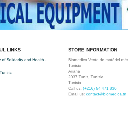
UL LINKS
STORE INFORMATION
y of Solidarity and Health -
Biomedica Vente de matériel méd
Tunisie
Ariana
unisia
2037 Tunis, Tunisie
Tunisia
Call us:
(+216) 54 471 830
Email us:
contact@biomedica.tn