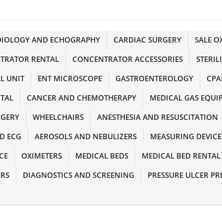
DIOLOGY AND ECHOGRAPHY
CARDIAC SURGERY
SALE 
TRATOR RENTAL
CONCENTRATOR ACCESSORIES
STERIL
L UNIT
ENT MICROSCOPE
GASTROENTEROLOGY
CPA
NTAL
CANCER AND CHEMOTHERAPY
MEDICAL GAS EQUI
RGERY
WHEELCHAIRS
ANESTHESIA AND RESUSCITATION
D ECG
AEROSOLS AND NEBULIZERS
MEASURING DEVICE
CE
OXIMETERS
MEDICAL BEDS
MEDICAL BED RENTAL
ERS
DIAGNOSTICS AND SCREENING
PRESSURE ULCER PR