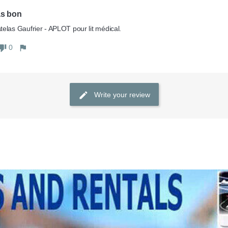
as bon
0
Write your review