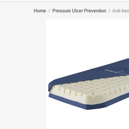
Home
Pressure Ulcer Prevention
Anti-be