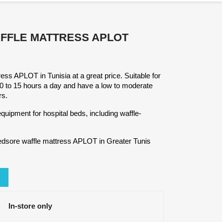
FFLE MATTRESS APLOT
ress APLOT in Tunisia at a great price. Suitable for
10 to 15 hours a day and have a low to moderate
rs.
quipment for hospital beds, including waffle-
edsore waffle mattress APLOT in Greater Tunis
In-store only