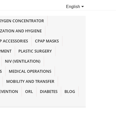

English
OXYGEN CONCENTRATOR
IZATION AND HYGIENE
P ACCESSORIES
CPAP MASKS
PMENT
PLASTIC SURGERY
NIV (VENTILATION)
S
MEDICAL OPERATIONS
MOBILITY AND TRANSFER
EVENTION
ORL
DIABETES
BLOG