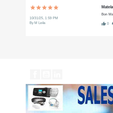
Matel
10/31/25, 1:59 PM
By M Leila
0
Facebook
YouTube
LinkedIn