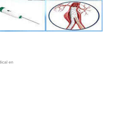
ical en