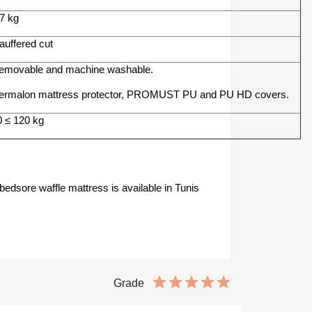
.7 kg
auffered cut
emovable and machine washable.
ermalon mattress protector, PROMUST PU and PU HD covers.
0 ≤ 120 kg
bedsore waffle mattress is available in Tunis
Grade