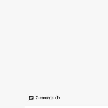
Comments (1)