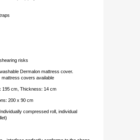
straps
shearing risks
washable Dermalon mattress cover.
ttress covers available
 x 195 cm, Thickness: 14 cm
ons: 200 x 90 cm
ndividually compressed roll, individual
let)