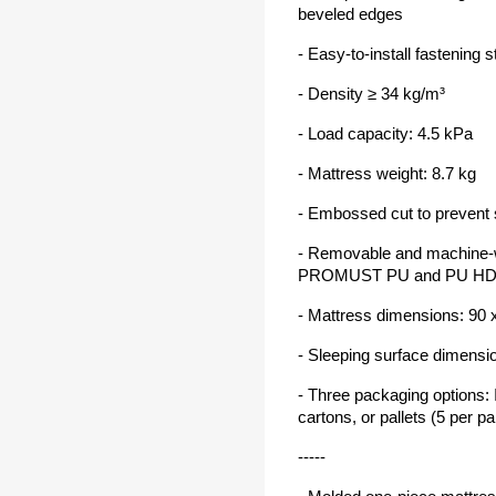
beveled edges
- Easy-to-install fastening 
- Density ≥ 34 kg/m³
- Load capacity: 4.5 kPa
- Mattress weight: 8.7 kg
- Embossed cut to prevent 
- Removable and machine-
PROMUST PU and PU HD ma
- Mattress dimensions: 90
- Sleeping surface dimensi
- Three packaging options: I
cartons, or pallets (5 per pal
-----