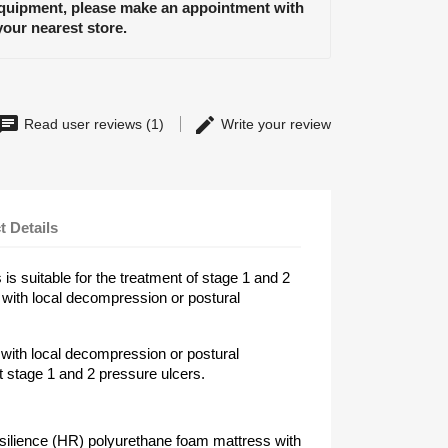
equipment, please make an appointment with
your nearest store.
Read user reviews (1)
Write your review
t Details
s suitable for the treatment of stage 1 and 2
 with local decompression or postural
 with local decompression or postural
 stage 1 and 2 pressure ulcers.
silience (HR) polyurethane foam mattress with