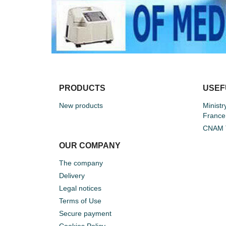
PRODUCTS
USEF
New products
Ministr
France
CNAM T
OUR COMPANY
The company
Delivery
Legal notices
Terms of Use
Secure payment
Cookies Policy