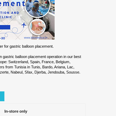
r for gastric balloon placement.
on gastric balloon placement operation in our best
ope: Switzerland, Spain, France, Belgium,
 from Tunisia in Tunis, Bardo, Ariana, Lac,
zerte, Nabeul, Sfax, Djerba, Jendouba, Sousse.
In-store only