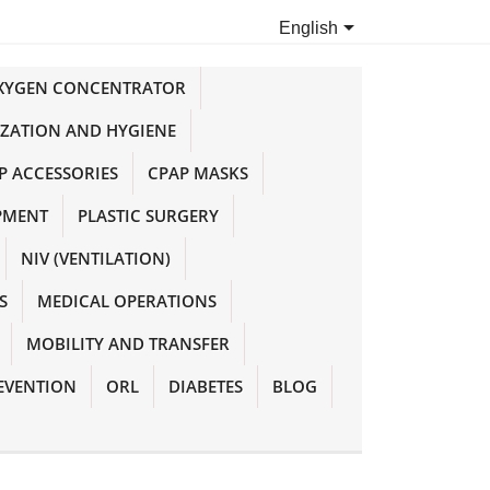

English
OXYGEN CONCENTRATOR
IZATION AND HYGIENE
P ACCESSORIES
CPAP MASKS
PMENT
PLASTIC SURGERY
NIV (VENTILATION)
S
MEDICAL OPERATIONS
MOBILITY AND TRANSFER
EVENTION
ORL
DIABETES
BLOG