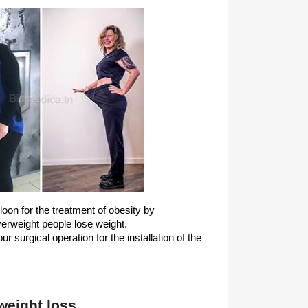
lloon for the treatment of obesity by
erweight people lose weight.
r surgical operation for the installation of the
 weight loss