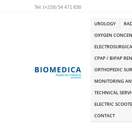
Tel:
(+216) 54 471 830
UROLOGY
RA
OXYGEN CONCEN
ELECTROSURGICA
CPAP / BIPAP RE
ORTHOPEDIC SU
MONITORING AN
TECHNICAL SERVI
ELECTRIC SCOOT
CONTACT