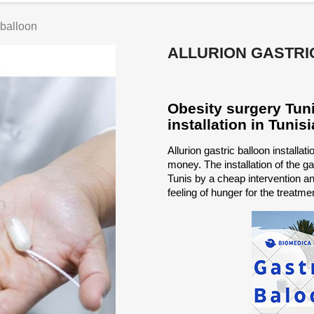
 balloon
ALLURION GASTRI
Obesity surgery Tunis
installation in Tunisi
Allurion gastric balloon installat
money. The installation of the gas
Tunis by a cheap intervention and
feeling of hunger for the treatmen