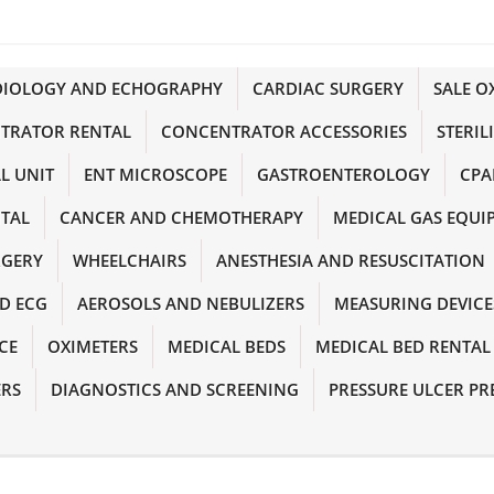
DIOLOGY AND ECHOGRAPHY
CARDIAC SURGERY
SALE 
TRATOR RENTAL
CONCENTRATOR ACCESSORIES
STERIL
L UNIT
ENT MICROSCOPE
GASTROENTEROLOGY
CPA
NTAL
CANCER AND CHEMOTHERAPY
MEDICAL GAS EQUI
RGERY
WHEELCHAIRS
ANESTHESIA AND RESUSCITATION
D ECG
AEROSOLS AND NEBULIZERS
MEASURING DEVICE
CE
OXIMETERS
MEDICAL BEDS
MEDICAL BED RENTAL
ERS
DIAGNOSTICS AND SCREENING
PRESSURE ULCER PR