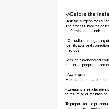
-----
->Before the insta
-Ask the surgeon for advice
The process involves collecti
performing contraindication 
- Consultations regarding d
Identification and correctio
methods.
Seeking psychological coun
support to people in need of
- Accompaniement
Make sure there are no cont
- Engaging in regular physic
to resuming or maintaining 
To prepare for the procedure,
prescribed medications for