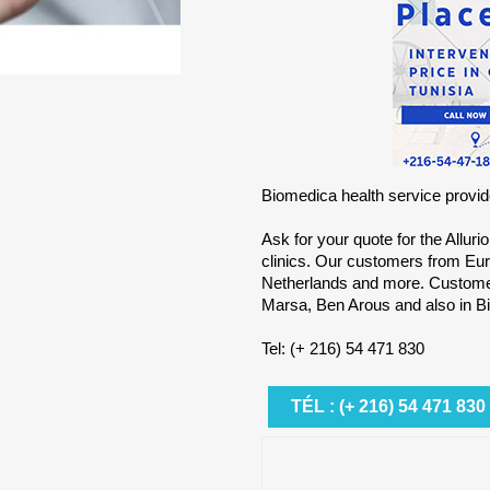
Biomedica health service provide
Ask for your quote for the Alluri
clinics. Our customers from Eur
Netherlands and more. Customers
Marsa, Ben Arous and also in Bi
Tel: (+ 216) 54 471 830
TÉL : (+ 216) 54 471 830