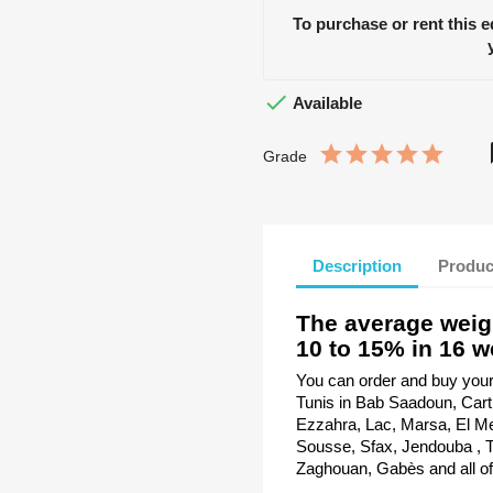
To purchase or rent this 

Available
Grade
Description
Produc
The average weig
10 to 15% in 16 w
You can order and buy your A
Tunis in Bab Saadoun, Car
Ezzahra, Lac, Marsa, El Me
Sousse, Sfax, Jendouba , Ta
Zaghouan, Gabès and all of