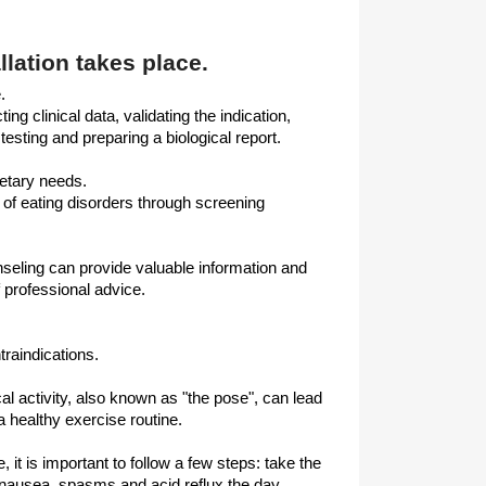
llation takes place.
.
ng clinical data, validating the indication,
testing and preparing a biological report.
ietary needs.
n of eating disorders through screening
seling can provide valuable information and
 professional advice.
raindications.
al activity, also known as "the pose", can lead
a healthy exercise routine.
 it is important to follow a few steps: take the
 nausea, spasms and acid reflux the day