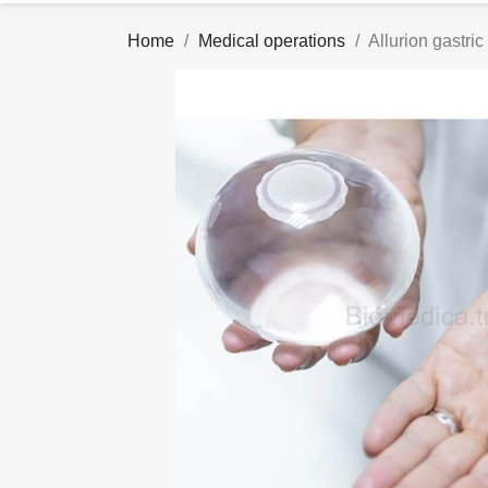
Home
Medical operations
Allurion gastric