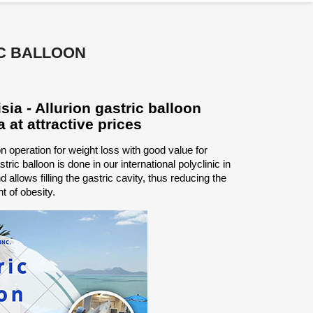
C BALLOON
ia - Allurion gastric balloon
a at attractive prices
ion operation for weight loss with good value for
tric balloon is done in our international polyclinic in
 allows filling the gastric cavity, thus reducing the
t of obesity.