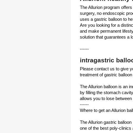
The Allurion program offers
surgery, no endoscopic pr
uses a gastric balloon to he
Are you looking for a disti
and make permanent lifesty
solution that guarantees a lo
------
intragastric ball
Please contact us to give yo
treatment of gastric balloon 
The Allurion balloon is an 
by filling the stomach cavit
allows you to lose between 
------
Where to get an Allurion ba
The Allurion gastric balloon 
one of the best poly-clinics 