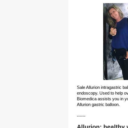
Sale Allurion intragastric ba
endoscopy. Used to help ov
Biomedica assists you in you
Allurion gastric balloon.
------
Allurion: healthy