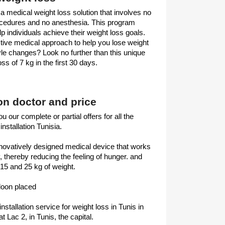
 a medical weight loss solution that involves no
ocedures and no anesthesia. This program
lp individuals achieve their weight loss goals.
nctive medical approach to help you lose weight
le changes? Look no further than this unique
ss of 7 kg in the first 30 days.
oon doctor and price
u our complete or partial offers for all the
installation Tunisia.
innovatively designed medical device that works
y, thereby reducing the feeling of hunger. and
15 and 25 kg of weight.
lloon placed
installation service for weight loss in Tunis in
at Lac 2, in Tunis, the capital.