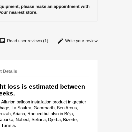
equipment, please make an appointment with
your nearest store.
Read user reviews (1)
Write your review
t Details
ht loss is estimated between
eeks.
llurion balloon installation product in greater
thage, La Soukra, Gammarth, Ben Arous,
nzah, Ariana, Raoued but also in Béja,
barka, Nabeul, Seliana, Djerba, Bizerte,
 Tunisia.