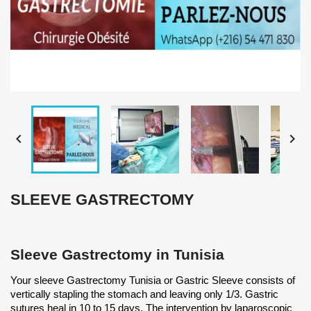


SLEEVE GASTRECTOMY
Sleeve Gastrectomy in Tunisia
Your sleeve Gastrectomy Tunisia or Gastric Sleeve consists of
vertically stapling the stomach and leaving only 1/3. Gastric
sutures heal in 10 to 15 days. The intervention by laparoscopic