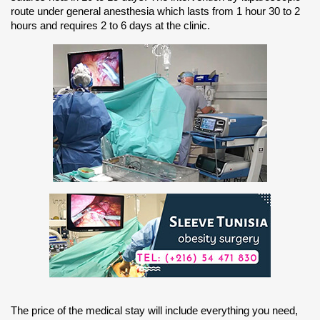
route under general anesthesia which lasts from 1 hour 30 to 2
hours and requires 2 to 6 days at the clinic.
The price of the medical stay will include everything you need,