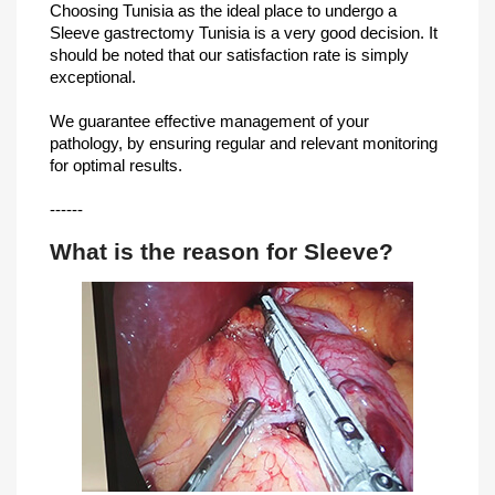
Choosing Tunisia as the ideal place to undergo a
Sleeve gastrectomy Tunisia is a very good decision. It
should be noted that our satisfaction rate is simply
exceptional.
We guarantee effective management of your
pathology, by ensuring regular and relevant monitoring
for optimal results.
------
What is the reason for Sleeve?