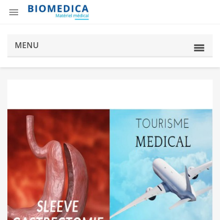

MENU