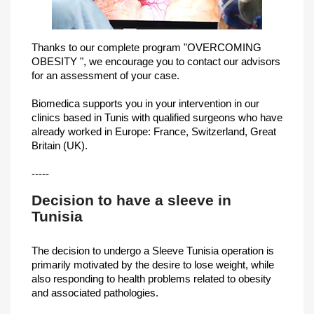
Thanks to our complete program "OVERCOMING
OBESITY ", we encourage you to contact our advisors
for an assessment of your case.
Biomedica supports you in your intervention in our
clinics based in Tunis with qualified surgeons who have
already worked in Europe: France, Switzerland, Great
Britain (UK).
-----
Decision to have a sleeve in
Tunisia
The decision to undergo a Sleeve Tunisia operation is
primarily motivated by the desire to lose weight, while
also responding to health problems related to obesity
and associated pathologies.