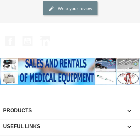
Write your review
Facebook
YouTube
LinkedIn

PRODUCTS

USEFUL LINKS