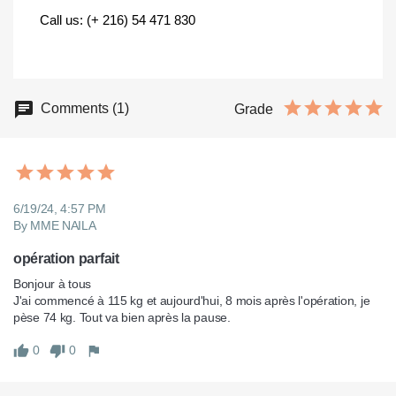
Call us: (+ 216) 54 471 830
Comments (1)
Grade
6/19/24, 4:57 PM
By MME NAILA
opération parfait
Bonjour à tous

J'ai commencé à 115 kg et aujourd'hui, 8 mois après l'opération, je 
pèse 74 kg. Tout va bien après la pause.
0
0