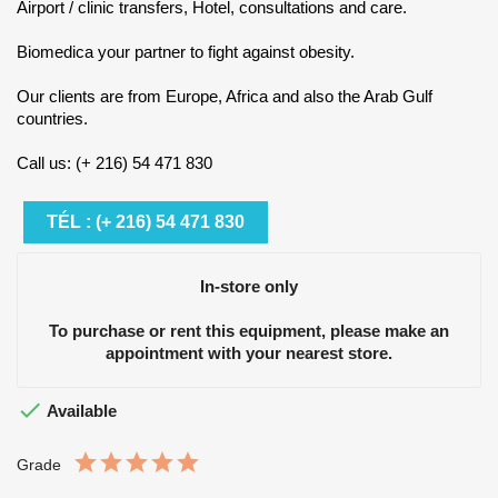
Airport / clinic transfers, Hotel, consultations and care.
Biomedica your partner to fight against obesity.
Our clients are from Europe, Africa and also the Arab Gulf
countries.
Call us: (+ 216) 54 471 830
TÉL : (+ 216) 54 471 830
In-store only
To purchase or rent this equipment, please make an
appointment with your nearest store.

Available
Grade