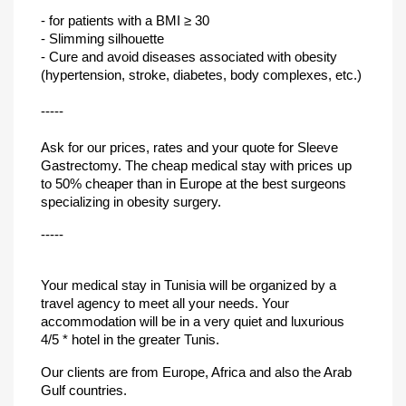
- for patients with a BMI ≥ 30
- Slimming silhouette
- Cure and avoid diseases associated with obesity
(hypertension, stroke, diabetes, body complexes, etc.)
-----
Ask for our prices, rates and your quote for Sleeve
Gastrectomy. The cheap medical stay with prices up
to 50% cheaper than in Europe at the best surgeons
specializing in obesity surgery.
-----
Your medical stay in Tunisia will be organized by a
travel agency to meet all your needs. Your
accommodation will be in a very quiet and luxurious
4/5 * hotel in the greater Tunis.
Our clients are from Europe, Africa and also the Arab
Gulf countries.