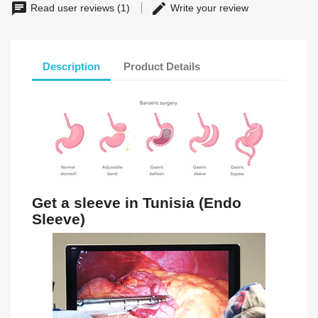
Read user reviews (1)
Write your review
Description
Product Details
Get a sleeve in Tunisia (Endo
Sleeve)