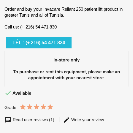
Order and buy your Invacare Reliant 250 patient lift product in
greater Tunis and all of Tunisia.
Call us: (+ 216) 54 471 830
TÉL : (+ 216) 54 471 830
In-store only
To purchase or rent this equipment, please make an
appointment with your nearest store.

Available
Grade
Read user reviews (1)
Write your review