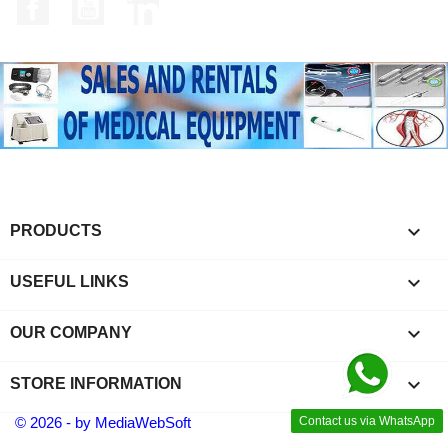
Facebook
YouTube
LinkedIn

PRODUCTS

USEFUL LINKS

OUR COMPANY
keyboard_arrow_down
STORE INFORMATION
© 2026 - by MediaWebSoft
Contact us via WhatsApp