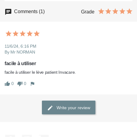
Comments (1)
Grade
11/6/24, 6:16 PM
By Mr NORMAN
facile à utiliser
facile à utiliser le lève patient Invacare.
0
0
Write your review