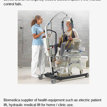
control fails.
Biomedica supplier of health equipment such as electric patient
lift, hydraulic medical lift for home / clinic use.