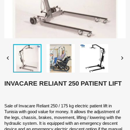


INVACARE RELIANT 250 PATIENT LIFT
Sale of Invacare Reliant 250 / 175 kg electric patient lift in
Tunisia with good value for money. It allows the adjustment of
the legs, chassis, brakes, movement, lifting / lowering with the
hydraulic system. It is equipped with an emergency descent
device and an emergency electric descent option if the manual