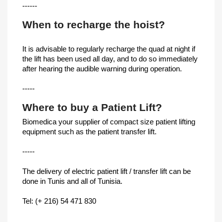
------
When to recharge the hoist?
It is advisable to regularly recharge the quad at night if
the lift has been used all day, and to do so immediately
after hearing the audible warning during operation.
-----
Where to buy a Patient Lift?
Biomedica your supplier of compact size patient lifting
equipment such as the patient transfer lift.
-----
The delivery of electric patient lift / transfer lift can be
done in Tunis and all of Tunisia.
Tel: (+ 216) 54 471 830