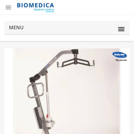

MENU