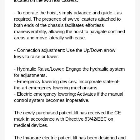
located on the two rear casters.
- To operate the hoist, simply advance and guide it as
required. The presence of swivel casters attached to
both ends of the chassis facilitates effortless
maneuverability, allowing the hoist to navigate confined
areas and move laterally with ease.
- Connection adjustment: Use the Up/Down arrow
keys to raise or lower.
- Hydraulic Raise/Lower: Engage the hydraulic system
for adjustments.
- Emergency lowering devices: Incorporate state-of-
the-art emergency lowering mechanisms.
- Electric emergency lowering: Activates if the manual
control system becomes inoperative.
The newly purchased patient lift has received the CE
mark in accordance with Directive 93/42/EEC on
medical devices.
The Invacare electric patient lift has been designed and