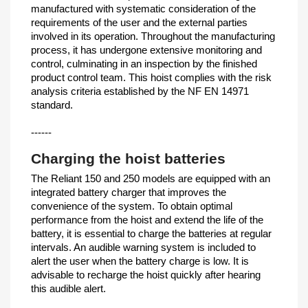
manufactured with systematic consideration of the
requirements of the user and the external parties
involved in its operation. Throughout the manufacturing
process, it has undergone extensive monitoring and
control, culminating in an inspection by the finished
product control team. This hoist complies with the risk
analysis criteria established by the NF EN 14971
standard.
------
Charging the hoist batteries
The Reliant 150 and 250 models are equipped with an
integrated battery charger that improves the
convenience of the system. To obtain optimal
performance from the hoist and extend the life of the
battery, it is essential to charge the batteries at regular
intervals. An audible warning system is included to
alert the user when the battery charge is low. It is
advisable to recharge the hoist quickly after hearing
this audible alert.