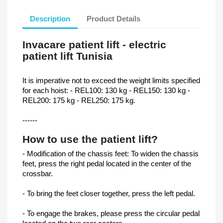
Description
Product Details
Invacare patient lift - electric
patient lift Tunisia
It is imperative not to exceed the weight limits specified
for each hoist: - REL100: 130 kg - REL150: 130 kg -
REL200: 175 kg - REL250: 175 kg.
------
How to use the patient lift?
- Modification of the chassis feet: To widen the chassis
feet, press the right pedal located in the center of the
crossbar.
- To bring the feet closer together, press the left pedal.
- To engage the brakes, please press the circular pedal