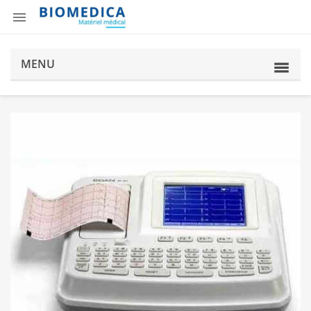

MENU