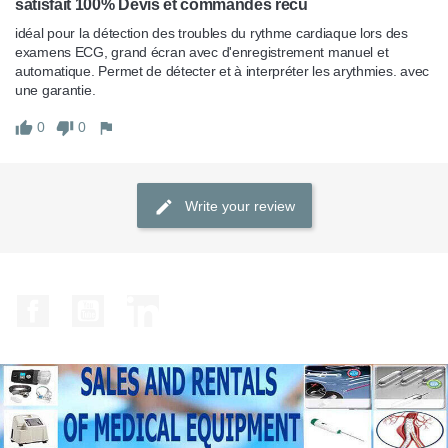
satisfait 100% Devis et commandes recu
idéal pour la détection des troubles du rythme cardiaque lors des 
examens ECG, grand écran avec d'enregistrement manuel et 
automatique. Permet de détecter et à interpréter les arythmies. avec 
une garantie.
0
0
Write your review
Facebook
YouTube
LinkedIn