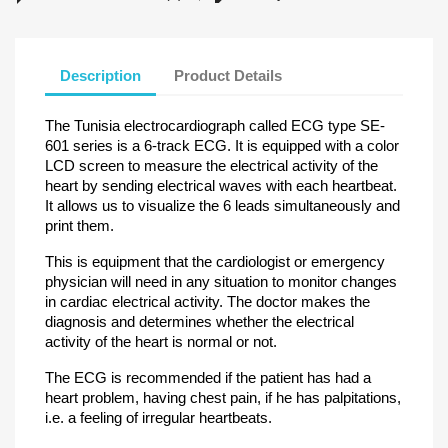
Description
Product Details
The Tunisia electrocardiograph called ECG type SE-
601 series is a 6-track ECG. It is equipped with a color
LCD screen to measure the electrical activity of the
heart by sending electrical waves with each heartbeat.
It allows us to visualize the 6 leads simultaneously and
print them.
This is equipment that the cardiologist or emergency
physician will need in any situation to monitor changes
in cardiac electrical activity. The doctor makes the
diagnosis and determines whether the electrical
activity of the heart is normal or not.
The ECG is recommended if the patient has had a
heart problem, having chest pain, if he has palpitations,
i.e. a feeling of irregular heartbeats.