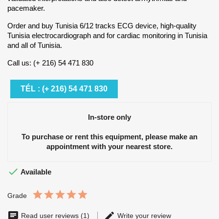
pacemaker.
Order and buy Tunisia 6/12 tracks ECG device, high-quality
Tunisia electrocardiograph and for cardiac monitoring in Tunisia
and all of Tunisia.
Call us: (+ 216) 54 471 830
TÉL : (+ 216) 54 471 830
In-store only
To purchase or rent this equipment, please make an
appointment with your nearest store.

Available
Grade
Read user reviews (1)
Write your review