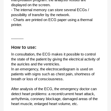
displayed on the screen.
- The internal memory can store several ECGs /
possibility of transfer by the network.
- Charts are printed on ECG paper using a thermal
printer.
----------
How to use:
In consultation, the ECG makes it possible to control
the state of the patient by giving the electrical activity of
the auricles and the ventricles.
In an emergency, the electrocardiogram is used on
patients with signs such as chest pain, shortness of
breath or loss of consciousness.
After analysis of the ECG, the emergency doctor can
detect heart problems: a recent/current heart attack,
arrhythmia, coronary blockage, damaged areas of the
heart muscle, enlarged heart volume, etc.