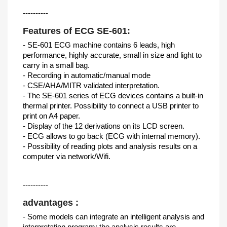
----------
Features of ECG SE-601:
- SE-601 ECG machine contains 6 leads, high
performance, highly accurate, small in size and light to
carry in a small bag.
- Recording in automatic/manual mode
- CSE/AHA/MITR validated interpretation.
- The SE-601 series of ECG devices contains a built-in
thermal printer. Possibility to connect a USB printer to
print on A4 paper.
- Display of the 12 derivations on its LCD screen.
- ECG allows to go back (ECG with internal memory).
- Possibility of reading plots and analysis results on a
computer via network/Wifi.
----------
advantages :
- Some models can integrate an intelligent analysis and
interpretation program: the analysis results are