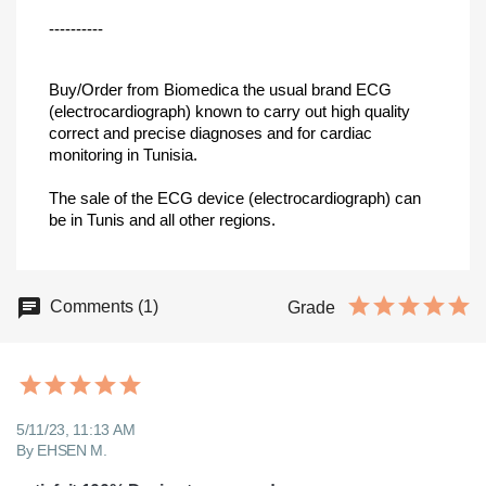
----------
Buy/Order from Biomedica the usual brand ECG
(electrocardiograph) known to carry out high quality
correct and precise diagnoses and for cardiac
monitoring in Tunisia.
The sale of the ECG device (electrocardiograph) can
be in Tunis and all other regions.
Comments (1)
Grade
5/11/23, 11:13 AM
By EHSEN M.