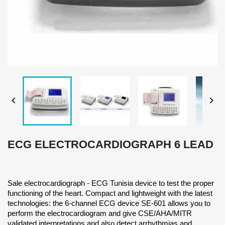


ECG ELECTROCARDIOGRAPH 6 LEAD
Sale electrocardiograph - ECG Tunisia device to test the proper
functioning of the heart. Compact and lightweight with the latest
technologies: the 6-channel ECG device SE-601 allows you to
perform the electrocardiogram and give CSE/AHA/MITR
validated interpretations and also detect arrhythmias and