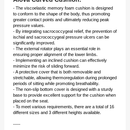
- The viscoelastic memory foam cushion is designed
to conform to the shape of the body, thus promoting
greater contact points and ultimately reducing peak
pressure values.
- By integrating sacrococcygeal relief, the prevention of
ischial and sacrococcygeal pressure ulcers can be
significantly improved.
- The external rotator plays an essential role in
ensuring proper alignment of the lower limbs.
- Implementing an inclined cushion can effectively
minimize the risk of sliding forward.
- A protective cover that is both removable and
stretchable, allowing thermoregulation during prolonged
periods of sitting while promoting breathability.
- The non-slip bottom cover is designed with a sturdy
base to provide excellent support for the cushion when
placed on the seat.
- To meet various requirements, there are a total of 16
different sizes and 3 different heights available.
-----