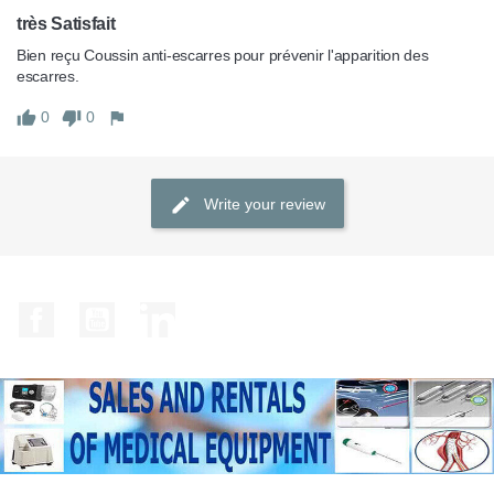
très Satisfait
Bien reçu Coussin anti-escarres pour prévenir l'apparition des 
escarres.
0
0
Write your review
Facebook
YouTube
LinkedIn