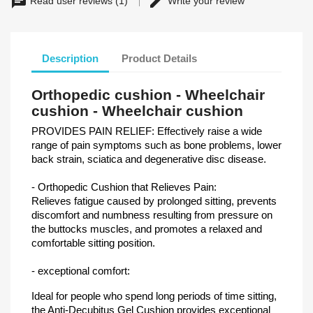
Read user reviews (1)
Write your review
Description
Product Details
Orthopedic cushion - Wheelchair
cushion - Wheelchair cushion
PROVIDES PAIN RELIEF: Effectively raise a wide
range of pain symptoms such as bone problems, lower
back strain, sciatica and degenerative disc disease.
- Orthopedic Cushion that Relieves Pain:
Relieves fatigue caused by prolonged sitting, prevents
discomfort and numbness resulting from pressure on
the buttocks muscles, and promotes a relaxed and
comfortable sitting position.
- exceptional comfort:
Ideal for people who spend long periods of time sitting,
the Anti-Decubitus Gel Cushion provides exceptional