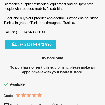
Biomedica supplier of medical equipment and equipment for
people with reduced mobility/disabilities.
Order and buy your product Anti-decubitus wheelchair cushion
Tunisia in greater Tunis and throughout Tunisia.
Call us: (+ 216) 54 471 830
TÉL : (+ 216) 54 471 830
In-store only
To purchase or rent this equipment, please make an
appointment with your nearest store.

Available
Grade