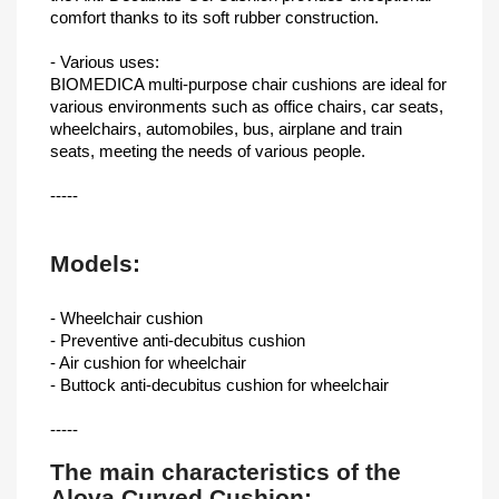
comfort thanks to its soft rubber construction.
- Various uses:
BIOMEDICA multi-purpose chair cushions are ideal for
various environments such as office chairs, car seats,
wheelchairs, automobiles, bus, airplane and train
seats, meeting the needs of various people.
-----
Models:
- Wheelchair cushion
- Preventive anti-decubitus cushion
- Air cushion for wheelchair
- Buttock anti-decubitus cushion for wheelchair
-----
The main characteristics of the
Alova Curved Cushion: