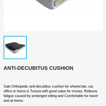
ANTI-DECUBITUS CUSHION
Sale Orthopedic anti-decubitus cushion for wheelchair, car,
office or home in Tunisia with good value for money. Relieves
fatigue caused by prolonged sitting and Comfortable for travel
and at home.