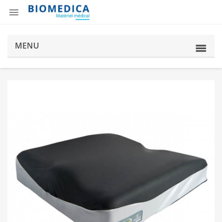

MENU