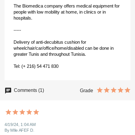
The Biomedica company offers medical equipment for
people with low mobility at home, in clinics or in
hospitals.
-----
Delivery of anti-decubitus cushion for
wheelchair/car/office/home/disabled can be done in
greater Tunis and throughout Tunisia.
Tel: (+ 216) 54 471 830
Comments (1)
Grade
4/19/24, 1:04 AM
By Mlle AFEF D.