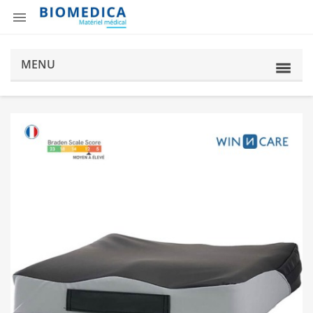

MENU