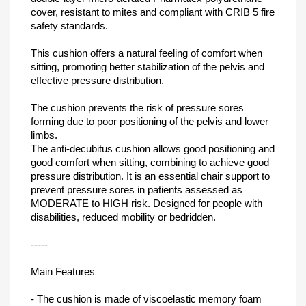
cover, resistant to mites and compliant with CRIB 5 fire
safety standards.
This cushion offers a natural feeling of comfort when
sitting, promoting better stabilization of the pelvis and
effective pressure distribution.
The cushion prevents the risk of pressure sores
forming due to poor positioning of the pelvis and lower
limbs.
The anti-decubitus cushion allows good positioning and
good comfort when sitting, combining to achieve good
pressure distribution. It is an essential chair support to
prevent pressure sores in patients assessed as
MODERATE to HIGH risk. Designed for people with
disabilities, reduced mobility or bedridden.
-----
Main Features
- The cushion is made of viscoelastic memory foam