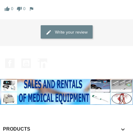
0
0
Write your review
Facebook
YouTube
LinkedIn

PRODUCTS