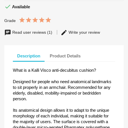

Available
Grade
Read user reviews (1)
Write your review
Description
Product Details
What is a Kalli Visco anti-decubitus cushion?
Designed for people who need anatomical landmarks
to sit properly in an armchair. Recommended for any
elderly, disabled, mobility-impaired or bedridden
person.
Its anatomical design allows it to adapt to the unique
morphology of each individual, making it suitable for
the majority of users. The surface is covered with a
double-layer micro-aerated Pharmatex polyurethane