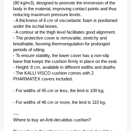
(80 kg/m3), designed to promote the immersion of the
body in the material, improving contact points and thus
reducing maximum pressure levels.
- A thickness of 6 cm of viscoelastic foam is positioned
under the ischial bones.
- A contour at the thigh level facilitates good alignment.
- The protective cover is removable, stretchy and
breathable, favoring thermoregulation for prolonged
periods of sitting.
- To ensure stability, the lower cover has a non-slip
base that keeps the cushion firmly in place on the seat.
- Height: 8 cm, available in different widths and depths
- The KALLI VISCO cushion comes with 2
PHARMATEX covers included.
- For widths of 45 cm or less, the limit is 100 kg;
- For widths of 46 cm or more, the limit is 110 kg.
----
Where to buy an Anti-decubitus cushion?