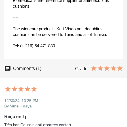
Biomedica is the reference supplier of anti-decubitus
cushions.
----
The winncare product - Kalli Visco anti-decubitus
cushion can be delivered to Tunis and all of Tunisia.
Tel: (+ 216) 54 471 830
Comments (1)
Grade
12/30/24, 10:25 PM
By Mme Hidaya
Reçu en 1j
Très bon Coussin anti-escarres confort.