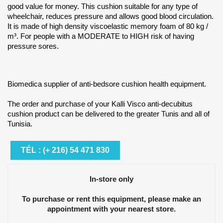
good value for money. This cushion suitable for any type of
wheelchair, reduces pressure and allows good blood circulation.
It is made of high density viscoelastic memory foam of 80 kg /
m³. For people with a MODERATE to HIGH risk of having
pressure sores.
Biomedica supplier of anti-bedsore cushion health equipment.
The order and purchase of your Kalli Visco anti-decubitus
cushion product can be delivered to the greater Tunis and all of
Tunisia.
TÉL : (+ 216) 54 471 830
In-store only
To purchase or rent this equipment, please make an
appointment with your nearest store.