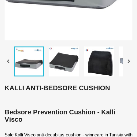


KALLI ANTI-BEDSORE CUSHION
Bedsore Prevention Cushion - Kalli
Visco
Sale Kalli Visco anti-decubitus cushion - winncare in Tunisia with