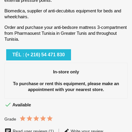
external pressure points.
Biomedica, supplier of anti-decubitus equipment for beds and
wheelchairs.
Order and purchase your anti-bedsore mattress 3-compartment
from Pharmaouest Tunisia in Greater Tunis and throughout
Tunisia.
TÉL : (+ 216) 54 471 830
In-store only
To purchase or rent this equipment, please make an
appointment with your nearest store.

Available
Grade
Read user reviews (1)
Write your review