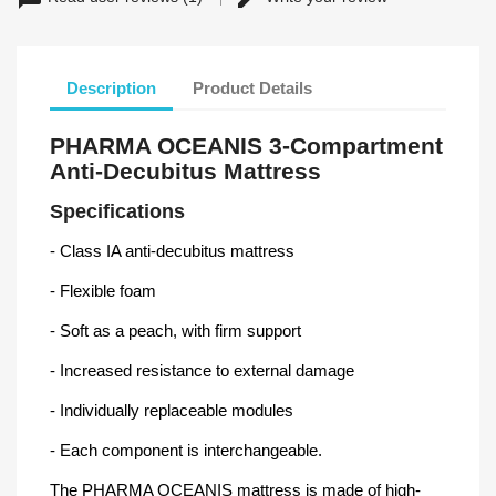
Description
Product Details
PHARMA OCEANIS 3-Compartment
Anti-Decubitus Mattress
Specifications
- Class IA anti-decubitus mattress
- Flexible foam
- Soft as a peach, with firm support
- Increased resistance to external damage
- Individually replaceable modules
- Each component is interchangeable.
The PHARMA OCEANIS mattress is made of high-