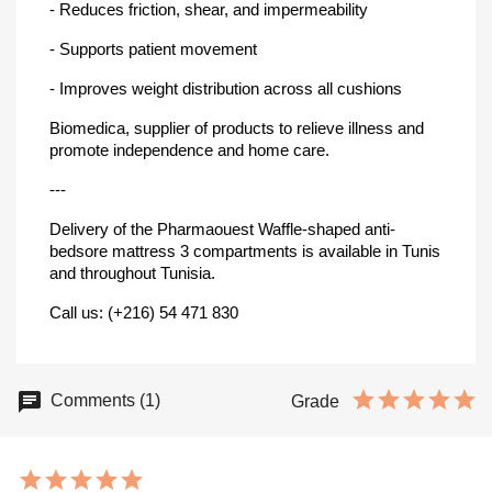
- Reduces friction, shear, and impermeability
- Supports patient movement
- Improves weight distribution across all cushions
Biomedica, supplier of products to relieve illness and
promote independence and home care.
---
Delivery of the Pharmaouest Waffle-shaped anti-
bedsore mattress 3 compartments is available in Tunis
and throughout Tunisia.
Call us: (+216) 54 471 830
Comments (1)
Grade