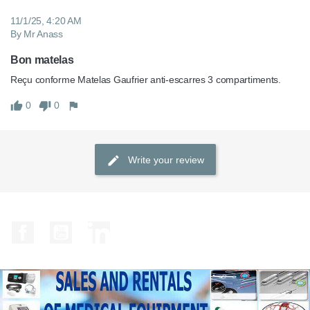
11/1/25, 4:20 AM
By Mr Anass
Bon matelas
Reçu conforme Matelas Gaufrier anti-escarres 3 compartiments.
0
0
Write your review
Facebook
YouTube
LinkedIn