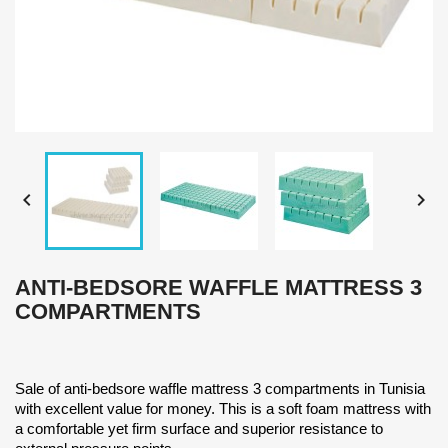


ANTI-BEDSORE WAFFLE MATTRESS 3
COMPARTMENTS
Sale of anti-bedsore waffle mattress 3 compartments in Tunisia
with excellent value for money. This is a soft foam mattress with
a comfortable yet firm surface and superior resistance to