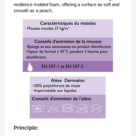
resilience molded foam, offering a surface as soft and
smooth as a peach.
Principle: