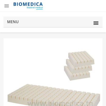

MENU