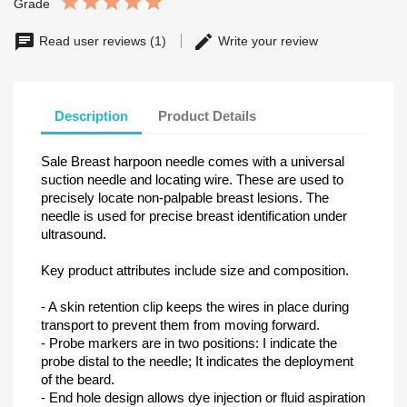
Grade
Read user reviews (1)
Write your review
Description
Product Details
Sale Breast harpoon needle comes with a universal
suction needle and locating wire. These are used to
precisely locate non-palpable breast lesions. The
needle is used for precise breast identification under
ultrasound.
Key product attributes include size and composition.
- A skin retention clip keeps the wires in place during
transport to prevent them from moving forward.
- Probe markers are in two positions: I indicate the
probe distal to the needle; It indicates the deployment
of the beard.
- End hole design allows dye injection or fluid aspiration