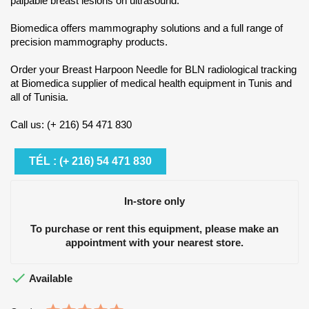
palpable breast lesions on ultrasound.
Biomedica offers mammography solutions and a full range of
precision mammography products.
Order your Breast Harpoon Needle for BLN radiological tracking
at Biomedica supplier of medical health equipment in Tunis and
all of Tunisia.
Call us: (+ 216) 54 471 830
TÉL : (+ 216) 54 471 830
In-store only
To purchase or rent this equipment, please make an
appointment with your nearest store.

Available