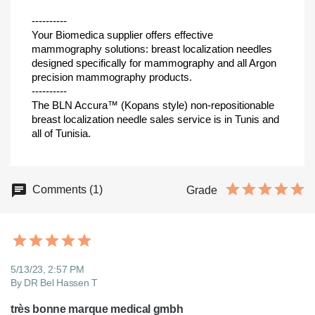
----------
Your Biomedica supplier offers effective
mammography solutions: breast localization needles
designed specifically for mammography and all Argon
precision mammography products.
----------
The BLN Accura™ (Kopans style) non-repositionable
breast localization needle sales service is in Tunis and
all of Tunisia.
Comments (1)
Grade
5/13/23, 2:57 PM
By DR Bel Hassen T
très bonne marque medical gmbh