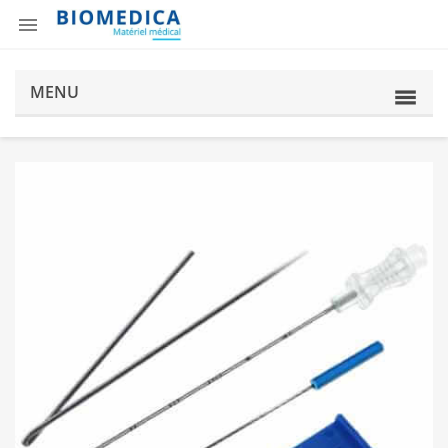

MENU