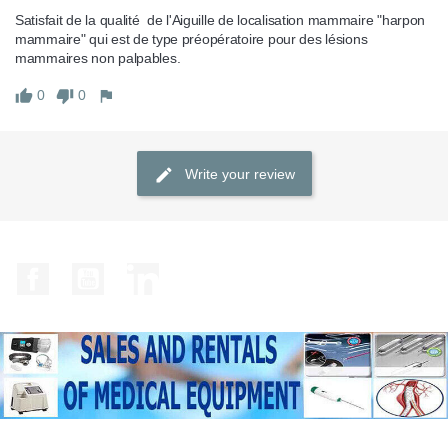
Satisfait de la qualité  de l'Aiguille de localisation mammaire "harpon 
mammaire" qui est de type préopératoire pour des lésions 
mammaires non palpables.
0
0
Write your review
Facebook
YouTube
LinkedIn