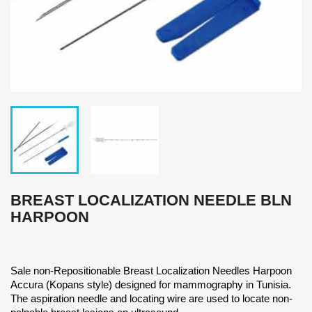
BREAST LOCALIZATION NEEDLE BLN
HARPOON
Sale non-Repositionable Breast Localization Needles Harpoon
Accura (Kopans style) designed for mammography in Tunisia.
The aspiration needle and locating wire are used to locate non-