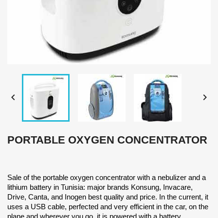


PORTABLE OXYGEN CONCENTRATOR
Sale of the portable oxygen concentrator with a nebulizer and a
lithium battery in Tunisia: major brands Konsung, Invacare,
Drive, Canta, and Inogen best quality and price. In the current, it
uses a USB cable, perfected and very efficient in the car, on the
plane and wherever you go, it is powered with a battery.