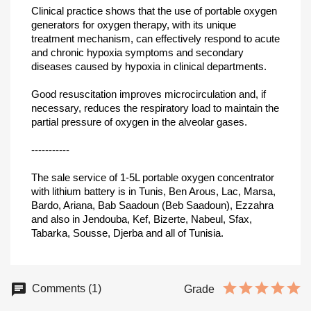
Clinical practice shows that the use of portable oxygen
generators for oxygen therapy, with its unique
treatment mechanism, can effectively respond to acute
and chronic hypoxia symptoms and secondary
diseases caused by hypoxia in clinical departments.
Good resuscitation improves microcirculation and, if
necessary, reduces the respiratory load to maintain the
partial pressure of oxygen in the alveolar gases.
-----------
The sale service of 1-5L portable oxygen concentrator
with lithium battery is in Tunis, Ben Arous, Lac, Marsa,
Bardo, Ariana, Bab Saadoun (Beb Saadoun), Ezzahra
and also in Jendouba, Kef, Bizerte, Nabeul, Sfax,
Tabarka, Sousse, Djerba and all of Tunisia.
Comments (1)
Grade