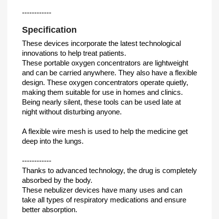
------------
Specification
These devices incorporate the latest technological
innovations to help treat patients.
These portable oxygen concentrators are lightweight
and can be carried anywhere. They also have a flexible
design. These oxygen concentrators operate quietly,
making them suitable for use in homes and clinics.
Being nearly silent, these tools can be used late at
night without disturbing anyone.
A flexible wire mesh is used to help the medicine get
deep into the lungs.
------------
Thanks to advanced technology, the drug is completely
absorbed by the body.
These nebulizer devices have many uses and can
take all types of respiratory medications and ensure
better absorption.