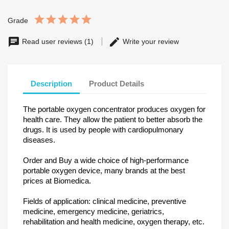
Grade
Read user reviews (1)
Write your review
Description
Product Details
The portable oxygen concentrator produces oxygen for
health care. They allow the patient to better absorb the
drugs. It is used by people with cardiopulmonary
diseases.
Order and Buy a wide choice of high-performance
portable oxygen device, many brands at the best
prices at Biomedica.
Fields of application: clinical medicine, preventive
medicine, emergency medicine, geriatrics,
rehabilitation and health medicine, oxygen therapy, etc.