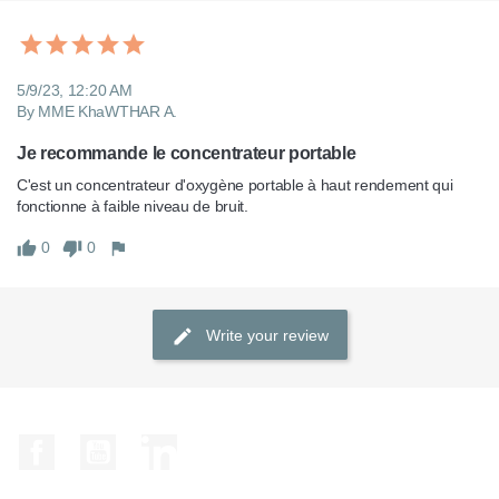
5/9/23, 12:20 AM
By MME KhaWTHAR A.
Je recommande le concentrateur portable
C'est un concentrateur d'oxygène portable à haut rendement qui 
fonctionne à faible niveau de bruit. 
0
0
Write your review
Facebook
YouTube
LinkedIn