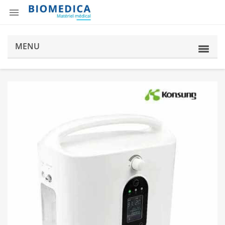

MENU