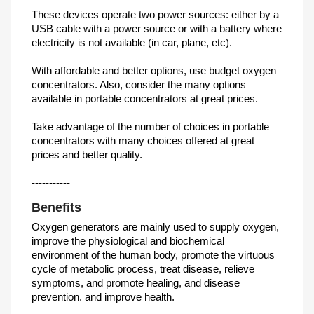
These devices operate two power sources: either by a
USB cable with a power source or with a battery where
electricity is not available (in car, plane, etc).
With affordable and better options, use budget oxygen
concentrators. Also, consider the many options
available in portable concentrators at great prices.
Take advantage of the number of choices in portable
concentrators with many choices offered at great
prices and better quality.
-----------
Benefits
Oxygen generators are mainly used to supply oxygen,
improve the physiological and biochemical
environment of the human body, promote the virtuous
cycle of metabolic process, treat disease, relieve
symptoms, and promote healing, and disease
prevention. and improve health.