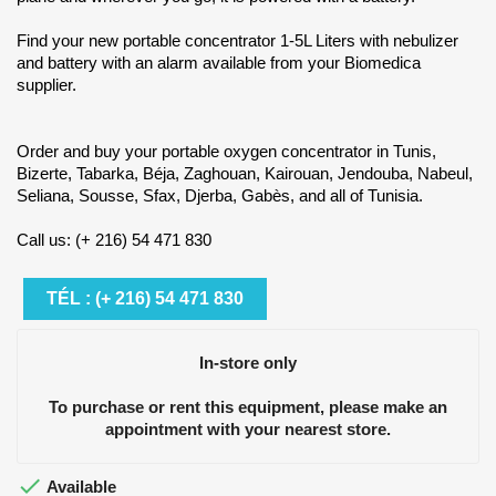
Find your new portable concentrator 1-5L Liters with nebulizer
and battery with an alarm available from your Biomedica
supplier.
Order and buy your portable oxygen concentrator in Tunis,
Bizerte, Tabarka, Béja, Zaghouan, Kairouan, Jendouba, Nabeul,
Seliana, Sousse, Sfax, Djerba, Gabès, and all of Tunisia.
Call us: (+ 216) 54 471 830
TÉL : (+ 216) 54 471 830
In-store only
To purchase or rent this equipment, please make an
appointment with your nearest store.

Available