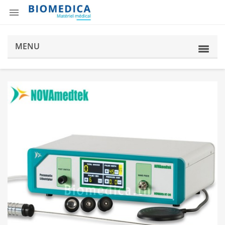

MENU