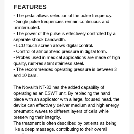
FEATURES
- The pedal allows selection of the pulse frequency.
- Single pulse frequencies remain continuous and
uninterrupted.
- The power of the pulse is effectively controlled by a
separate shock bandwidth.
- LCD touch screen allows digital control.
- Control of atmospheric pressure in digital form.
- Probes used in medical applications are made of high
quality, rust-resistant stainless steel.
- The recommended operating pressure is between 3
and 10 bars.
The Novalith NT-30 has the added capability of
operating as an ESWT unit. By replacing the hand
piece with an applicator with a large, focused head, the
device can effectively deliver medium and high energy
pneumatic waves to different layers of cells while
preserving their integrity.
The treatment is often described by patients as being
like a deep massage, contributing to their overall