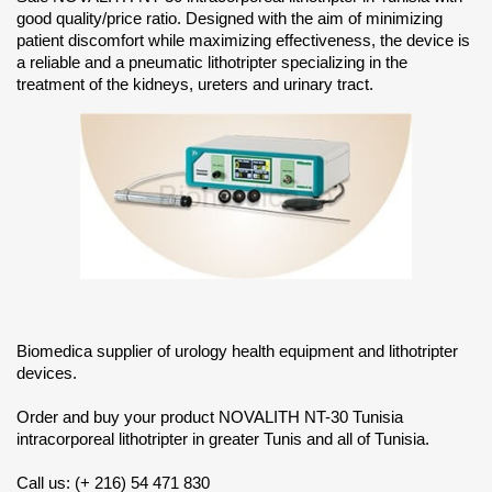
good quality/price ratio. Designed with the aim of minimizing
patient discomfort while maximizing effectiveness, the device is
a reliable and a pneumatic lithotripter specializing in the
treatment of the kidneys, ureters and urinary tract.
Biomedica supplier of urology health equipment and lithotripter
devices.
Order and buy your product NOVALITH NT-30 Tunisia
intracorporeal lithotripter in greater Tunis and all of Tunisia.
Call us: (+ 216) 54 471 830