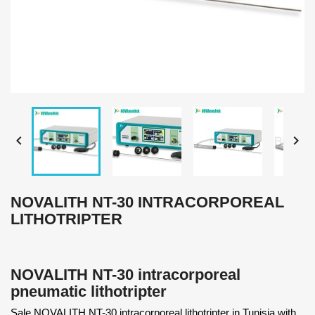


NOVALITH NT-30 INTRACORPOREAL
LITHOTRIPTER
NOVALITH NT-30 intracorporeal
pneumatic lithotripter
Sale NOVALITH NT-30 intracorporeal lithotripter in Tunisia with