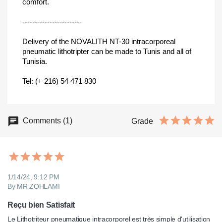
comfort.
------------------------
Delivery of the NOVALITH NT-30 intracorporeal
pneumatic lithotripter can be made to Tunis and all of
Tunisia.
Tel: (+ 216) 54 471 830
Comments (1)
Grade
1/14/24, 9:12 PM
By MR ZOHLAMI
Reçu bien Satisfait
Le Lithotriteur pneumatique intracorporel est très simple d'utilisation 