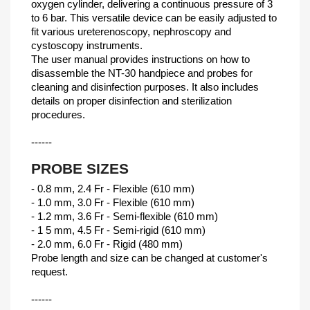
oxygen cylinder, delivering a continuous pressure of 3
to 6 bar. This versatile device can be easily adjusted to
fit various ureterenoscopy, nephroscopy and
cystoscopy instruments.
The user manual provides instructions on how to
disassemble the NT-30 handpiece and probes for
cleaning and disinfection purposes. It also includes
details on proper disinfection and sterilization
procedures.
------
PROBE SIZES
- 0.8 mm, 2.4 Fr - Flexible (610 mm)
- 1.0 mm, 3.0 Fr - Flexible (610 mm)
- 1.2 mm, 3.6 Fr - Semi-flexible (610 mm)
- 1 5 mm, 4.5 Fr - Semi-rigid (610 mm)
- 2.0 mm, 6.0 Fr - Rigid (480 mm)
Probe length and size can be changed at customer's
request.
------