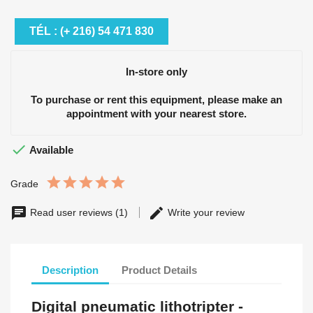
TÉL : (+ 216) 54 471 830
In-store only
To purchase or rent this equipment, please make an
appointment with your nearest store.

Available
Grade
Read user reviews (1)
Write your review
Description
Product Details
Digital pneumatic lithotripter -