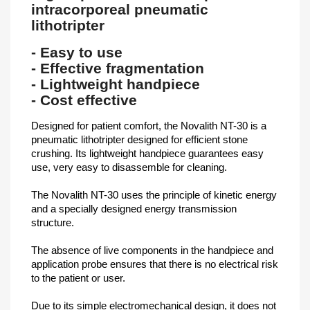
intracorporeal pneumatic
lithotripter
- Easy to use
- Effective fragmentation
- Lightweight handpiece
- Cost effective
Designed for patient comfort, the Novalith NT-30 is a
pneumatic lithotripter designed for efficient stone
crushing. Its lightweight handpiece guarantees easy
use, very easy to disassemble for cleaning.
The Novalith NT-30 uses the principle of kinetic energy
and a specially designed energy transmission
structure.
The absence of live components in the handpiece and
application probe ensures that there is no electrical risk
to the patient or user.
Due to its simple electromechanical design, it does not