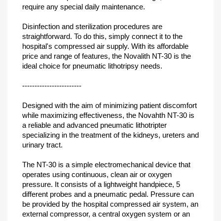
require any special daily maintenance.
Disinfection and sterilization procedures are
straightforward. To do this, simply connect it to the
hospital's compressed air supply. With its affordable
price and range of features, the Novalith NT-30 is the
ideal choice for pneumatic lithotripsy needs.
------------------------
Designed with the aim of minimizing patient discomfort
while maximizing effectiveness, the Novahth NT-30 is
a reliable and advanced pneumatic lithotripter
specializing in the treatment of the kidneys, ureters and
urinary tract.
The NT-30 is a simple electromechanical device that
operates using continuous, clean air or oxygen
pressure. It consists of a lightweight handpiece, 5
different probes and a pneumatic pedal. Pressure can
be provided by the hospital compressed air system, an
external compressor, a central oxygen system or an