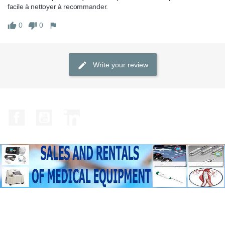
facile à nettoyer à recommander.
0
0
Write your review
Facebook
YouTube
LinkedIn