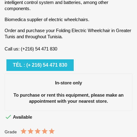
intelligent control system and batteries, among other
components.
Biomedica supplier of electric wheelchairs.
Order and purchase your Folding Electric Wheelchair in Greater
Tunis and throughout Tunisia.
Call us: (+216) 54 471 830
TÉL : (+ 216) 54 471 830
In-store only
To purchase or rent this equipment, please make an
appointment with your nearest store.

Available
Grade