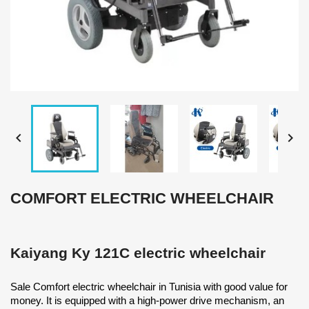


COMFORT ELECTRIC WHEELCHAIR
Kaiyang Ky 121C electric wheelchair
Sale Comfort electric wheelchair in Tunisia with good value for
money. It is equipped with a high-power drive mechanism, an