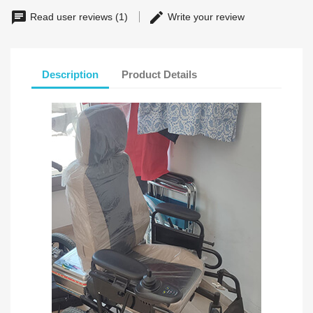
Read user reviews (1)
Write your review
Description
Product Details