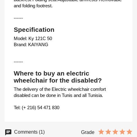
and folding footrest.
------
Specification
Model: Ky 121C 50
Brand: KAIYANG
------
Where to buy an electric
wheelchair for the disabled?
The delivery of the Electric wheelchair comfort
disabled can be done in Tunis and all Tunisia.
Tel: (+ 216) 54 471 830
Comments (1)
Grade