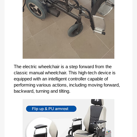
The electric wheelchair is a step forward from the
classic manual wheelchair. This high-tech device is
equipped with an intelligent controller capable of
performing various actions, including moving forward,
backward, turning and tilting.