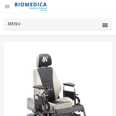

MENU