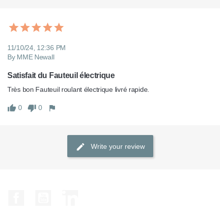
11/10/24, 12:36 PM
By MME Newall
Satisfait du Fauteuil électrique
Très bon Fauteuil roulant électrique livré rapide.
0
0
Write your review
Facebook
YouTube
LinkedIn