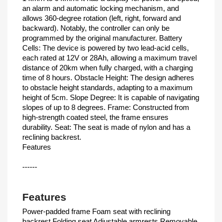
an alarm and automatic locking mechanism, and
allows 360-degree rotation (left, right, forward and
backward). Notably, the controller can only be
programmed by the original manufacturer. Battery
Cells: The device is powered by two lead-acid cells,
each rated at 12V or 28Ah, allowing a maximum travel
distance of 20km when fully charged, with a charging
time of 8 hours. Obstacle Height: The design adheres
to obstacle height standards, adapting to a maximum
height of 5cm. Slope Degree: It is capable of navigating
slopes of up to 8 degrees. Frame: Constructed from
high-strength coated steel, the frame ensures
durability. Seat: The seat is made of nylon and has a
reclining backrest.
Features
------
Features
Power-padded frame Foam seat with reclining
backrest Folding seat Adjustable armrests Removable