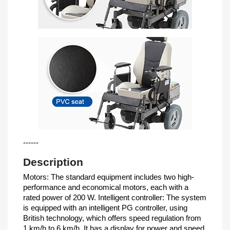
------
Description
Motors: The standard equipment includes two high-
performance and economical motors, each with a
rated power of 200 W. Intelligent controller: The system
is equipped with an intelligent PG controller, using
British technology, which offers speed regulation from
1 km/h to 6 km/h. It has a display for power and speed,