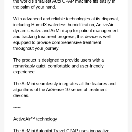
the world's smallest Auto CPAP machine fits easily in
the palm of your hand.
With advanced and reliable technologies at its disposal,
including HumidX waterless humidification, ActiveAir
dynamic valve and AirMini app for patient management
and tracking treatment progress, this device is well
equipped to provide comprehensive treatment
throughout your journey.
The product is designed to provide users with a
remarkably quiet, comfortable and user-friendly
experience.
The AirMini seamlessly integrates all the features and
algorithms of the AirSense 10 series of treatment
devices.
-----
ActiveAir™ technology
The AirMini Autopilot Travel CPAP uses innovative