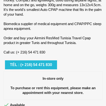
money. Compact and lightweight, used during airplane flights, at
home and on the go, weighs 300g and measures 13x12x4.5cm.
It's the world's smallest Auto CPAP machine that fits in the palm
of your hand.
Biomedica supplier of medical equipment and CPAP/PPC sleep
apnea equipment.
Order and buy your Airmini ResMed Tunisia Travel Cpap
product in greater Tunis and throughout Tunisia.
Call us: (+ 216) 54 471 830
TÉL : (+ 216) 54 471 830
In-store only
To purchase or rent this equipment, please make an
appointment with your nearest store.

Available