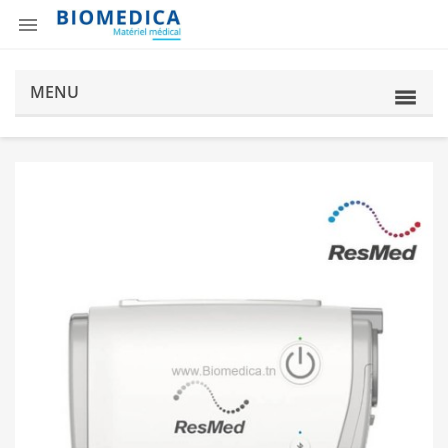

MENU