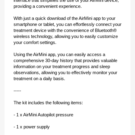
interface that simplifies the use of your AirMini device,
providing a convenient experience.
With just a quick download of the AirMini app to your
smartphone or tablet, you can effortlessly connect your
treatment device with the convenience of Bluetooth®
wireless technology, allowing you to easily customize
your comfort settings.
Using the AirMini app, you can easily access a
comprehensive 30-day history that provides valuable
information on your treatment progress and sleep
observations, allowing you to effectively monitor your
treatment on a daily basis.
-----
The kit includes the following items:
- 1 x AirMini Autopilot pressure
- 1 x power supply