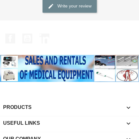
Write your review
Facebook
YouTube
LinkedIn

PRODUCTS

USEFUL LINKS
OUR COMPANY