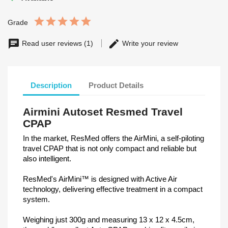
Grade
Read user reviews (1)
Write your review
Description
Product Details
Airmini Autoset Resmed Travel
CPAP
In the market, ResMed offers the AirMini, a self-piloting
travel CPAP that is not only compact and reliable but
also intelligent.
ResMed's AirMini™ is designed with Active Air
technology, delivering effective treatment in a compact
system.
Weighing just 300g and measuring 13 x 12 x 4.5cm,