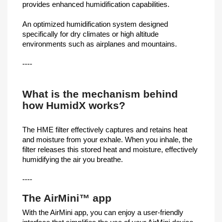
provides enhanced humidification capabilities.
An optimized humidification system designed
specifically for dry climates or high altitude
environments such as airplanes and mountains.
----
What is the mechanism behind
how HumidX works?
The HME filter effectively captures and retains heat
and moisture from your exhale. When you inhale, the
filter releases this stored heat and moisture, effectively
humidifying the air you breathe.
----
The AirMini™ app
With the AirMini app, you can enjoy a user-friendly