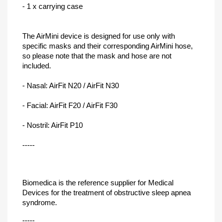
- 1 x carrying case
The AirMini device is designed for use only with
specific masks and their corresponding AirMini hose,
so please note that the mask and hose are not
included.
- Nasal: AirFit N20 / AirFit N30
- Facial: AirFit F20 / AirFit F30
- Nostril: AirFit P10
-----
Biomedica is the reference supplier for Medical
Devices for the
treatment of obstructive sleep apnea
syndrome.
-----