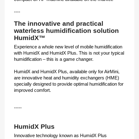
----
The innovative and practical
waterless humidification solution
HumidX™
Experience a whole new level of mobile humidification
with HumidX and HumidX Plus. This is not your typical
humidification – this is a game changer.
HumidX and HumidX Plus, available only for AirMini,
are innovative heat and humidity exchangers (HME)
specially designed to provide optimal humidification for
improved comfort.
-----
HumidX Plus
Innovative technology known as HumidX Plus