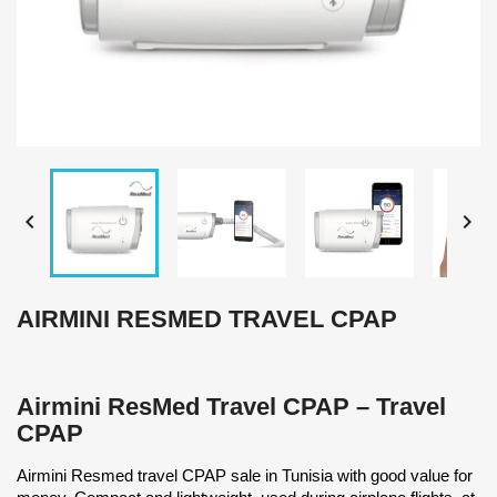


AIRMINI RESMED TRAVEL CPAP
Airmini ResMed Travel CPAP – Travel
CPAP
Airmini Resmed travel CPAP sale in Tunisia with good value for