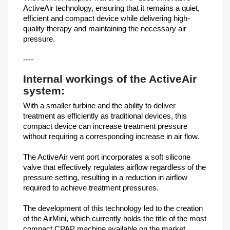
ActiveAir technology, ensuring that it remains a quiet,
efficient and compact device while delivering high-
quality therapy and maintaining the necessary air
pressure.
----
Internal workings of the ActiveAir
system:
With a smaller turbine and the ability to deliver
treatment as efficiently as traditional devices, this
compact device can increase treatment pressure
without requiring a corresponding increase in air flow.
The ActiveAir vent port incorporates a soft silicone
valve that effectively regulates airflow regardless of the
pressure setting, resulting in a reduction in airflow
required to achieve treatment pressures.
The development of this technology led to the creation
of the AirMini, which currently holds the title of the most
compact CPAP machine available on the market.