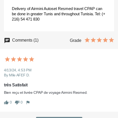
Delivery of Airmini Autoset Resmed travel CPAP can
be done in greater Tunis and throughout Tunisia.
Tel: (+
216) 54 471 830
Comments (1)
Grade
4/13/24, 4:53 PM
By Mlle AFEF D.
très Satisfait
Bien reçu et livrée CPAP de voyage Airmini Resmed.
0
0