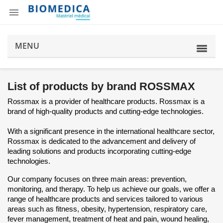

MENU
List of products by brand ROSSMAX
Rossmax is a provider of healthcare products. Rossmax is a
brand of high-quality products and cutting-edge technologies.
With a significant presence in the international healthcare sector,
Rossmax is dedicated to the advancement and delivery of
leading solutions and products incorporating cutting-edge
technologies.
Our company focuses on three main areas: prevention,
monitoring, and therapy. To help us achieve our goals, we offer a
range of healthcare products and services tailored to various
areas such as fitness, obesity, hypertension, respiratory care,
fever management, treatment of heat and pain, wound healing,