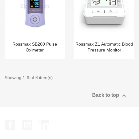
Rossmax SB200 Pulse
Rossmax Z1 Automatic Blood
Oximeter
Pressure Monitor
Showing 1-6 of 6 item(s)

Back to top
Facebook
YouTube
LinkedIn