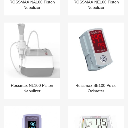
ROSSMAX NA100 Piston
ROSSMAX NE100 Piston
Nebulizer
Nebulizer
Rossmax NL100 Piston
Rossmax SB100 Pulse
Nebulizer
Oximeter