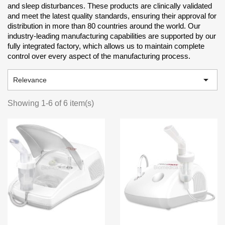
and sleep disturbances. These products are clinically validated
and meet the latest quality standards, ensuring their approval for
distribution in more than 80 countries around the world. Our
industry-leading manufacturing capabilities are supported by our
fully integrated factory, which allows us to maintain complete
control over every aspect of the manufacturing process.

Relevance
Showing 1-6 of 6 item(s)