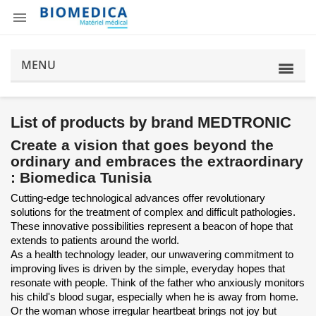

MENU
List of products by brand MEDTRONIC
Create a vision that goes beyond the
ordinary and embraces the extraordinary
: Biomedica Tunisia
Cutting-edge technological advances offer revolutionary
solutions for the treatment of complex and difficult pathologies.
These innovative possibilities represent a beacon of hope that
extends to patients around the world.
As a health technology leader, our unwavering commitment to
improving lives is driven by the simple, everyday hopes that
resonate with people. Think of the father who anxiously monitors
his child's blood sugar, especially when he is away from home.
Or the woman whose irregular heartbeat brings not joy but