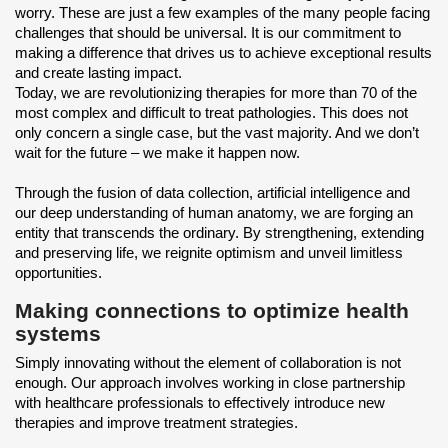
worry. These are just a few examples of the many people facing
challenges that should be universal. It is our commitment to
making a difference that drives us to achieve exceptional results
and create lasting impact.
Today, we are revolutionizing therapies for more than 70 of the
most complex and difficult to treat pathologies. This does not
only concern a single case, but the vast majority. And we don’t
wait for the future – we make it happen now.
Through the fusion of data collection, artificial intelligence and
our deep understanding of human anatomy, we are forging an
entity that transcends the ordinary. By strengthening, extending
and preserving life, we reignite optimism and unveil limitless
opportunities.
Making connections to optimize health
systems
Simply innovating without the element of collaboration is not
enough. Our approach involves working in close partnership
with healthcare professionals to effectively introduce new
therapies and improve treatment strategies.