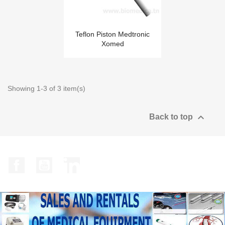
Teflon Piston Medtronic
Xomed
Showing 1-3 of 3 item(s)

Back to top
Facebook
YouTube
LinkedIn