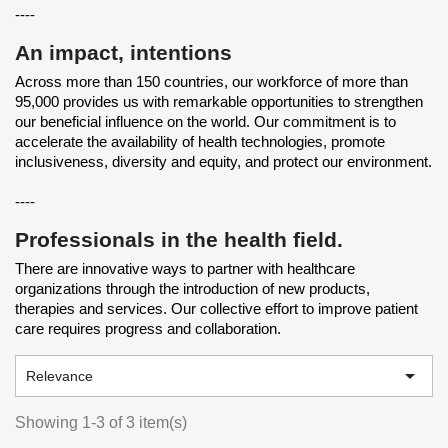
----
An impact, intentions
Across more than 150 countries, our workforce of more than
95,000 provides us with remarkable opportunities to strengthen
our beneficial influence on the world. Our commitment is to
accelerate the availability of health technologies, promote
inclusiveness, diversity and equity, and protect our environment.
----
Professionals in the health field.
There are innovative ways to partner with healthcare
organizations through the introduction of new products,
therapies and services. Our collective effort to improve patient
care requires progress and collaboration.

Relevance
Showing 1-3 of 3 item(s)