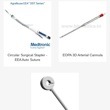
Circular Surgical Stapler -
EOPA 3D Arterial Cannula
EEA Auto Suture