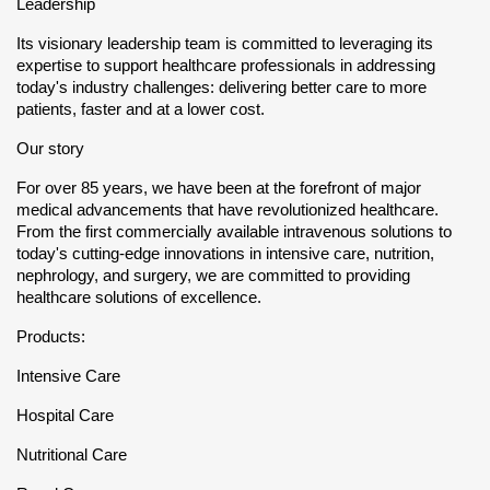
Leadership
Its visionary leadership team is committed to leveraging its
expertise to support healthcare professionals in addressing
today's industry challenges: delivering better care to more
patients, faster and at a lower cost.
Our story
For over 85 years, we have been at the forefront of major
medical advancements that have revolutionized healthcare.
From the first commercially available intravenous solutions to
today's cutting-edge innovations in intensive care, nutrition,
nephrology, and surgery, we are committed to providing
healthcare solutions of excellence.
Products:
Intensive Care
Hospital Care
Nutritional Care