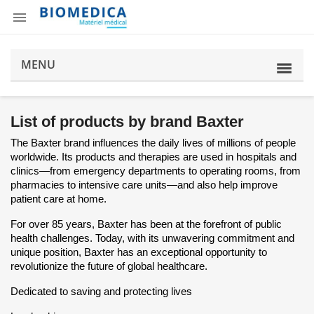

MENU
List of products by brand Baxter
The Baxter brand influences the daily lives of millions of people
worldwide. Its products and therapies are used in hospitals and
clinics—from emergency departments to operating rooms, from
pharmacies to intensive care units—and also help improve
patient care at home.
For over 85 years, Baxter has been at the forefront of public
health challenges. Today, with its unwavering commitment and
unique position, Baxter has an exceptional opportunity to
revolutionize the future of global healthcare.
Dedicated to saving and protecting lives