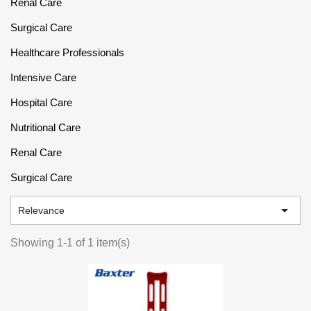
Renal Care
Surgical Care
Healthcare Professionals
Intensive Care
Hospital Care
Nutritional Care
Renal Care
Surgical Care

Relevance
Showing 1-1 of 1 item(s)