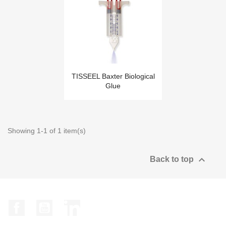
TISSEEL Baxter Biological
Glue
Showing 1-1 of 1 item(s)

Back to top
Facebook
YouTube
LinkedIn