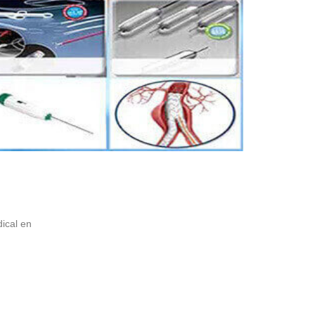
ical en