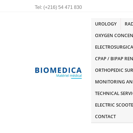
Tel:
(+216) 54 471 830
UROLOGY
RA
OXYGEN CONCEN
ELECTROSURGICA
CPAP / BIPAP RE
ORTHOPEDIC SU
MONITORING AN
TECHNICAL SERVI
ELECTRIC SCOOT
CONTACT