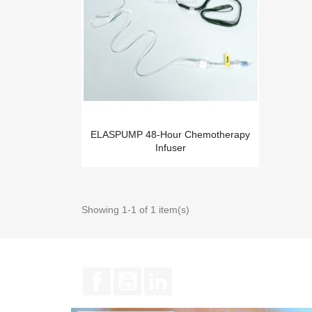
ELASPUMP 48-Hour Chemotherapy
Infuser
Showing 1-1 of 1 item(s)
Facebook
YouTube
LinkedIn