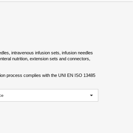
dles, intravenous infusion sets, infusion needles
nteral nutrition, extension sets and connectors,
ction process complies with the UNI EN ISO 13485

ce