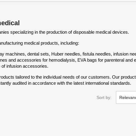
medical
ies specializing in the production of disposable medical devices.
facturing medical products, including:
y machines, dental sets, Huber needles, fistula needles, infusion nee
d lines and accessories for hemodialysis, EVA bags for parenteral and e
 of infusion accessories.
ducts tailored to the individual needs of our customers. Our produ
tantly audited in accordance with the latest international standards.
Sort by:
Relevan