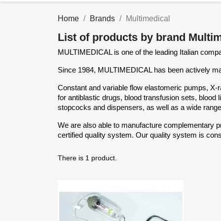
Home
Brands
Multimedical
List of products by brand Multi
MULTIMEDICAL is one of the leading Italian compan
Since 1984, MULTIMEDICAL has been actively manu
Constant and variable flow elastomeric pumps, X-ra
for antiblastic drugs, blood transfusion sets, bloo
stopcocks and dispensers, as well as a wide range
We are also able to manufacture complementary pro
certified quality system. Our quality system is cons
There is 1 product.