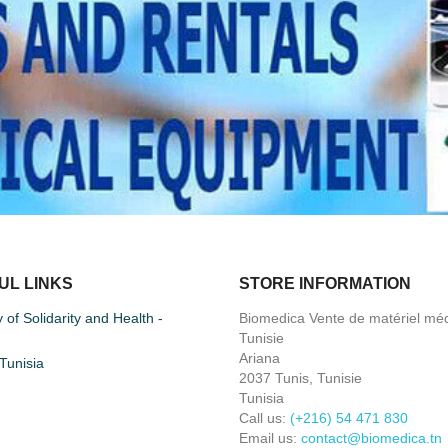
UL LINKS
STORE INFORMATION
y of Solidarity and Health -
Biomedica Vente de matériel méd
Tunisie
Ariana
unisia
2037 Tunis, Tunisie
Tunisia
Call us:
(+216) 54 471 830
Email us:
contact@biomedica.tn