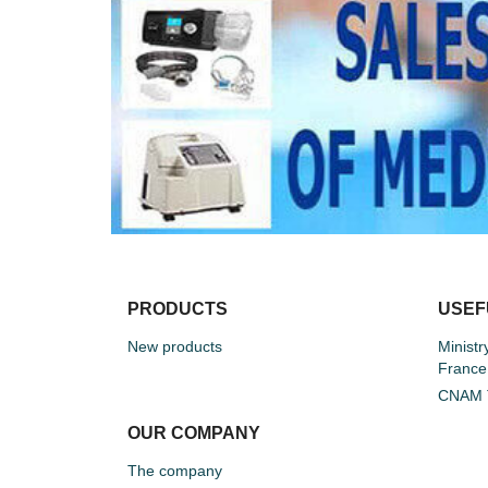
PRODUCTS
USEF
New products
Ministr
France
CNAM T
OUR COMPANY
The company