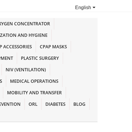

English
OXYGEN CONCENTRATOR
IZATION AND HYGIENE
P ACCESSORIES
CPAP MASKS
PMENT
PLASTIC SURGERY
NIV (VENTILATION)
S
MEDICAL OPERATIONS
MOBILITY AND TRANSFER
EVENTION
ORL
DIABETES
BLOG