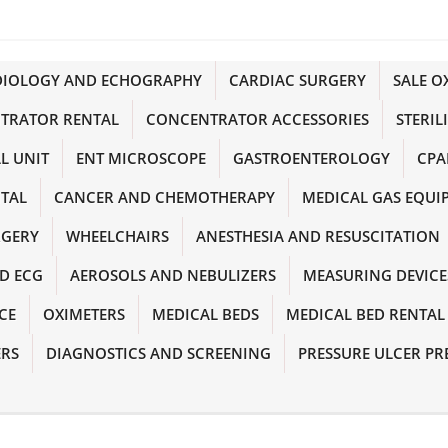
DIOLOGY AND ECHOGRAPHY
CARDIAC SURGERY
SALE 
TRATOR RENTAL
CONCENTRATOR ACCESSORIES
STERIL
L UNIT
ENT MICROSCOPE
GASTROENTEROLOGY
CPA
NTAL
CANCER AND CHEMOTHERAPY
MEDICAL GAS EQUI
RGERY
WHEELCHAIRS
ANESTHESIA AND RESUSCITATION
D ECG
AEROSOLS AND NEBULIZERS
MEASURING DEVICE
CE
OXIMETERS
MEDICAL BEDS
MEDICAL BED RENTAL
ERS
DIAGNOSTICS AND SCREENING
PRESSURE ULCER PR