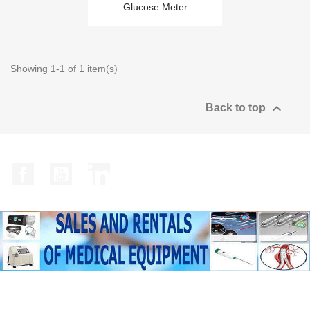
Glucose Meter
Showing 1-1 of 1 item(s)

Back to top
Facebook
YouTube
LinkedIn