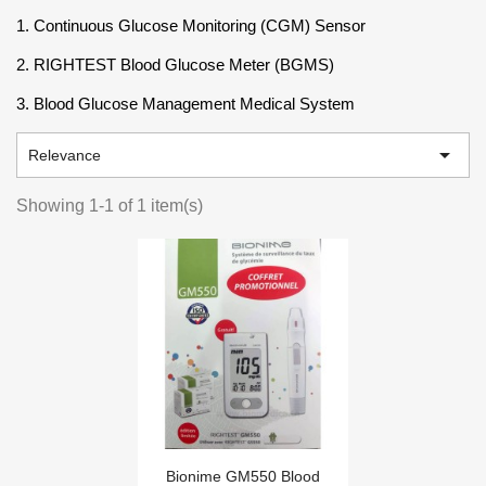
1. Continuous Glucose Monitoring (CGM) Sensor
2. RIGHTEST Blood Glucose Meter (BGMS)
3. Blood Glucose Management Medical System

Relevance
Showing 1-1 of 1 item(s)
Bionime GM550 Blood