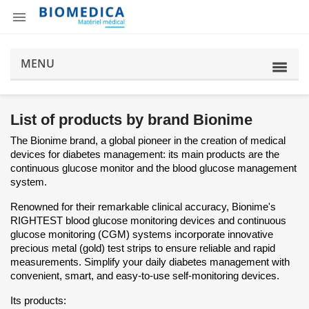

MENU
List of products by brand Bionime
The Bionime brand, a global pioneer in the creation of medical
devices for diabetes management: its main products are the
continuous glucose monitor and the blood glucose management
system.
Renowned for their remarkable clinical accuracy, Bionime's
RIGHTEST blood glucose monitoring devices and continuous
glucose monitoring (CGM) systems incorporate innovative
precious metal (gold) test strips to ensure reliable and rapid
measurements. Simplify your daily diabetes management with
convenient, smart, and easy-to-use self-monitoring devices.
Its products: