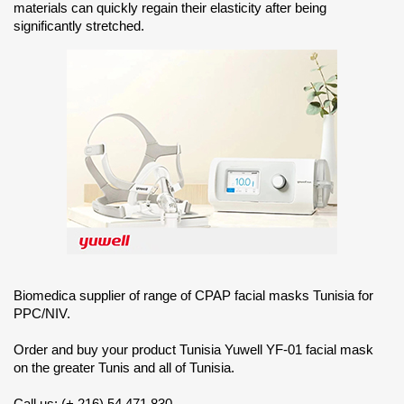
materials can quickly regain their elasticity after being
significantly stretched.
Biomedica supplier of range of CPAP facial masks Tunisia for
PPC/NIV.
Order and buy your product Tunisia Yuwell YF-01 facial mask
on the greater Tunis and all of Tunisia.
Call us: (+ 216) 54 471 830