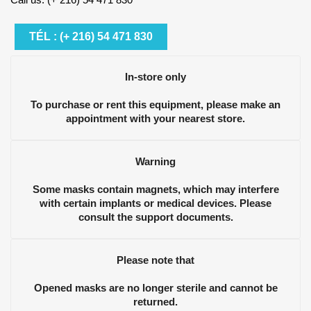
TÉL : (+ 216) 54 471 830
In-store only
To purchase or rent this equipment, please make an
appointment with your nearest store.
Warning
Some masks contain magnets, which may interfere
with certain implants or medical devices. Please
consult the support documents.
Please note that
Opened masks are no longer sterile and cannot be
returned.