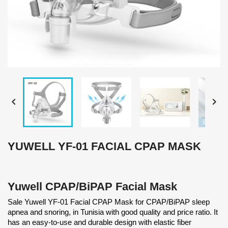


YUWELL YF-01 FACIAL CPAP MASK
Yuwell CPAP/BiPAP Facial Mask
Sale Yuwell YF-01 Facial CPAP Mask for CPAP/BiPAP sleep
apnea and snoring, in Tunisia with good quality and price ratio. It
has an easy-to-use and durable design with elastic fiber