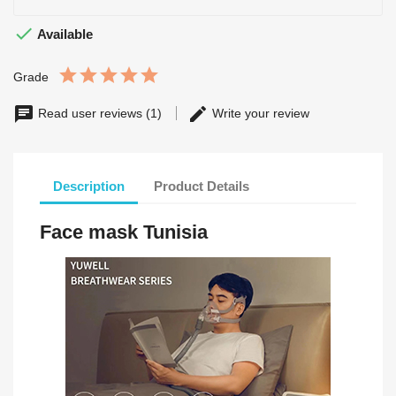

Available
Grade
Read user reviews (1)
Write your review
Description
Product Details
Face mask Tunisia