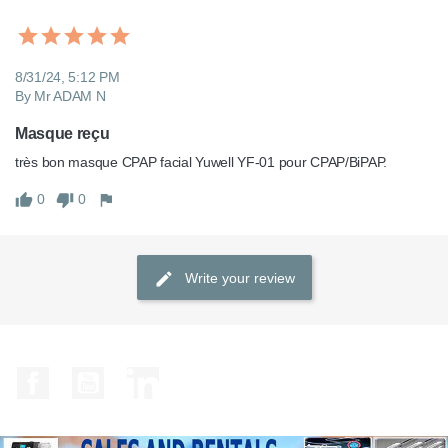
8/31/24, 5:12 PM
By Mr ADAM N
Masque reçu
très bon masque CPAP facial Yuwell YF-01 pour CPAP/BiPAP.
0
0
Write your review
Facebook
YouTube
LinkedIn