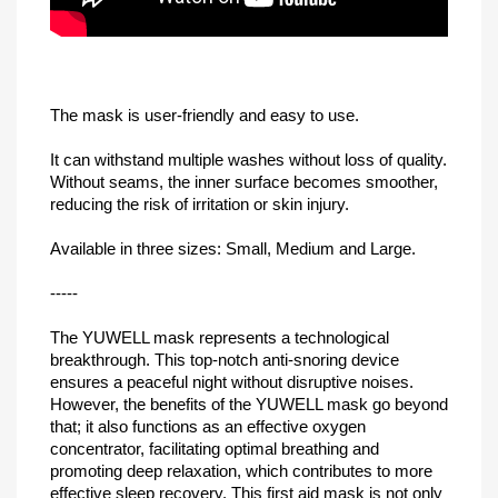
The mask is user-friendly and easy to use.
It can withstand multiple washes without loss of quality.
Without seams, the inner surface becomes smoother,
reducing the risk of irritation or skin injury.
Available in three sizes: Small, Medium and Large.
-----
The YUWELL mask represents a technological
breakthrough. This top-notch anti-snoring device
ensures a peaceful night without disruptive noises.
However, the benefits of the YUWELL mask go beyond
that; it also functions as an effective oxygen
concentrator, facilitating optimal breathing and
promoting deep relaxation, which contributes to more
effective sleep recovery. This first aid mask is not only