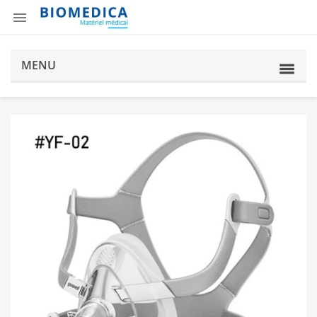

MENU