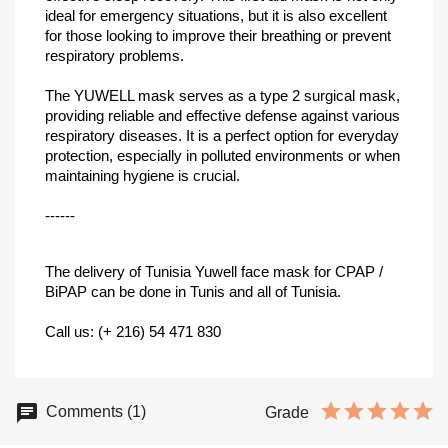
ideal for emergency situations, but it is also excellent
for those looking to improve their breathing or prevent
respiratory problems.
The YUWELL mask serves as a type 2 surgical mask,
providing reliable and effective defense against various
respiratory diseases. It is a perfect option for everyday
protection, especially in polluted environments or when
maintaining hygiene is crucial.
------
The delivery of Tunisia Yuwell face mask for CPAP /
BiPAP can be done in Tunis and all of Tunisia.
Call us: (+ 216) 54 471 830
Comments (1)
Grade