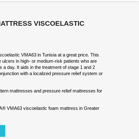
MATTRESS VISCOELASTIC
coelastic VMA63 in Tunisia at a great price. This
 ulcers in high- or medium-risk patients who are
 a day. It aids in the treatment of stage 1 and 2
junction with a localized pressure relief system or
ttern mattresses and pressure relief mattresses for
® VMA63 viscoelastic foam mattress in Greater