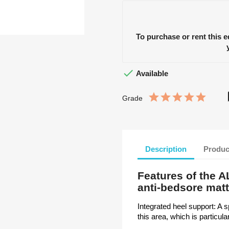
To purchase or rent this 

Available
Grade
Description
Produc
Features of the 
anti-bedsore mat
Integrated heel support: A 
this area, which is particul