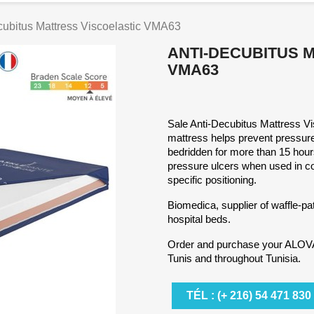
cubitus Mattress Viscoelastic VMA63
ANTI-DECUBITUS 
VMA63
Sale Anti-Decubitus Mattress Vis
mattress helps prevent pressure
bedridden for more than 15 hours
pressure ulcers when used in con
specific positioning.
Biomedica, supplier of waffle-pa
hospital beds.
Order and purchase your ALOVA
Tunis and throughout Tunisia.
TÉL : (+ 216) 54 471 830