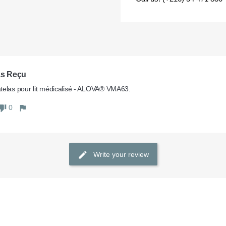
as Reçu
elas pour lit médicalisé - ALOVA® VMA63.
0
Write your review