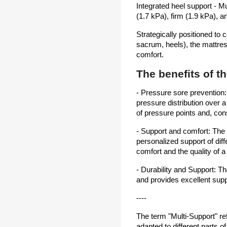
Integrated heel support - M
(1.7 kPa), firm (1.9 kPa), a
Strategically positioned to 
sacrum, heels), the mattres
comfort.
The benefits of t
- Pressure sore prevention
pressure distribution over 
of pressure points and, con
- Support and comfort: The
personalized support of diff
comfort and the quality of 
- Durability and Support: 
and provides excellent supp
----
The term "Multi-Support" ref
adapted to different parts of