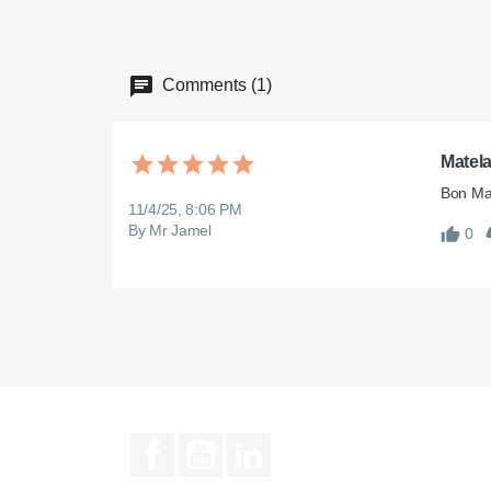
Comments (1)
Matel
Bon Mat
11/4/25, 8:06 PM
By Mr Jamel
0
Facebook
YouTube
LinkedIn