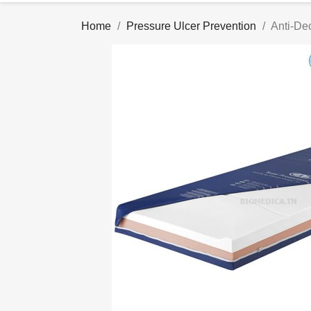
Home
Pressure Ulcer Prevention
Anti-De