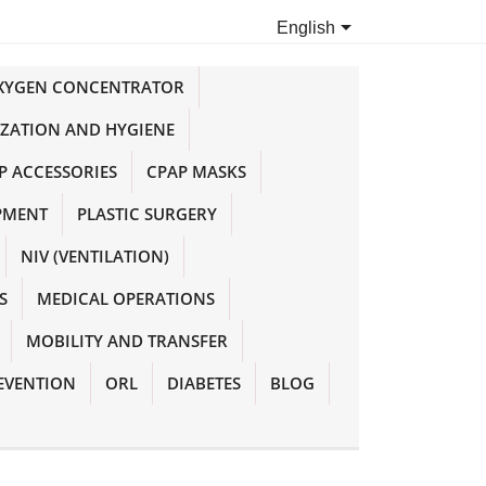

English
OXYGEN CONCENTRATOR
IZATION AND HYGIENE
P ACCESSORIES
CPAP MASKS
PMENT
PLASTIC SURGERY
NIV (VENTILATION)
S
MEDICAL OPERATIONS
MOBILITY AND TRANSFER
EVENTION
ORL
DIABETES
BLOG