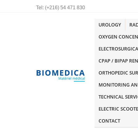
Tel:
(+216) 54 471 830
UROLOGY
RA
OXYGEN CONCEN
ELECTROSURGICA
CPAP / BIPAP RE
ORTHOPEDIC SU
MONITORING AN
TECHNICAL SERVI
ELECTRIC SCOOT
CONTACT