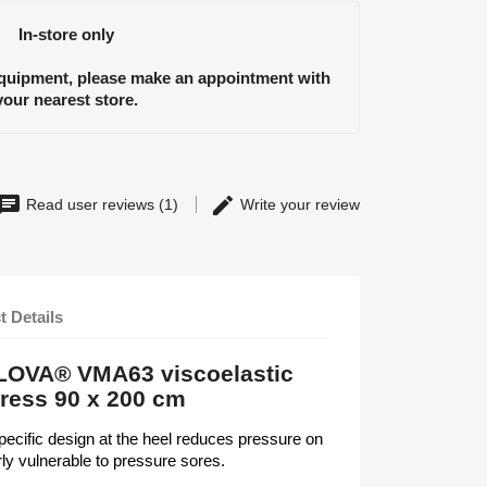
In-store only
equipment, please make an appointment with
your nearest store.
Read user reviews (1)
Write your review
t Details
ALOVA® VMA63 viscoelastic
tress 90 x 200 cm
specific design at the heel reduces pressure on
arly vulnerable to pressure sores.