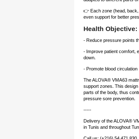
👉 Each zone (head, back, p
even support for better pres
Health Objective:
- Reduce pressure points t
- Improve patient comfort, e
down.
- Promote blood circulation
The ALOVA® VMA63 mattre
support zones. This design of
parts of the body, thus cont
pressure sore prevention.
-----
Delivery of the ALOVA® VMA
in Tunis and throughout Tun
Call us: (+216) 54 471 830