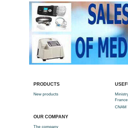
PRODUCTS
USEF
New products
Ministr
France
CNAM T
OUR COMPANY
The company