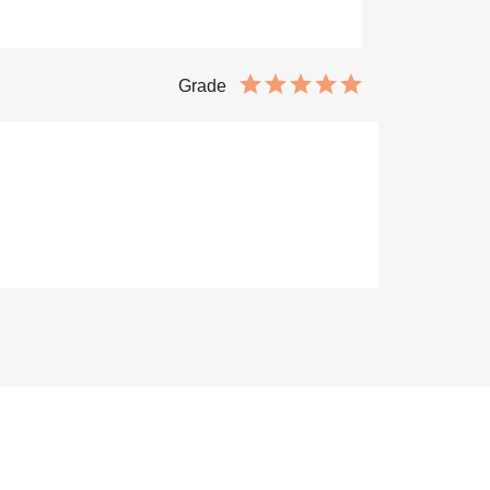
Grade