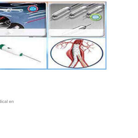
ical en