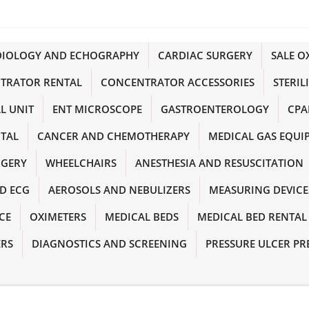
DIOLOGY AND ECHOGRAPHY
CARDIAC SURGERY
SALE 
TRATOR RENTAL
CONCENTRATOR ACCESSORIES
STERIL
L UNIT
ENT MICROSCOPE
GASTROENTEROLOGY
CPA
NTAL
CANCER AND CHEMOTHERAPY
MEDICAL GAS EQUI
RGERY
WHEELCHAIRS
ANESTHESIA AND RESUSCITATION
D ECG
AEROSOLS AND NEBULIZERS
MEASURING DEVICE
CE
OXIMETERS
MEDICAL BEDS
MEDICAL BED RENTAL
ERS
DIAGNOSTICS AND SCREENING
PRESSURE ULCER PR