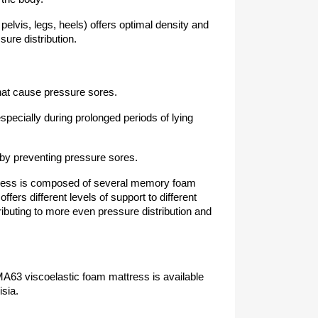
elvis, legs, heels) offers optimal density and
sure distribution.
hat cause pressure sores.
specially during prolonged periods of lying
 by preventing pressure sores.
ss is composed of several memory foam
fers different levels of support to different
ributing to more even pressure distribution and
63 viscoelastic foam mattress is available
isia.