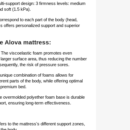
ulti-support design: 3 firmness levels: medium
nd soft (1.5 kPa).
correspond to each part of the body (head,
s offers personalized support and superior
he Alova mattress:
: The viscoelastic foam promotes even
a larger surface area, thus reducing the number
sequently, the risk of pressure sores.
 unique combination of foams allows for
erent parts of the body, while offering optimal
a premium bed.
The overmolded polyether foam base is durable
ort, ensuring long-term effectiveness.
ers to the mattress's different support zones,
 the body.