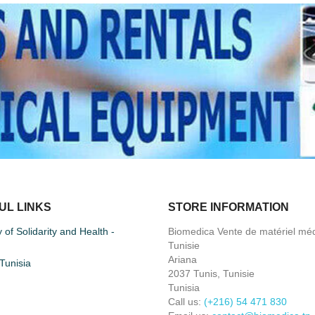
UL LINKS
STORE INFORMATION
y of Solidarity and Health -
Biomedica Vente de matériel méd
Tunisie
Ariana
unisia
2037 Tunis, Tunisie
Tunisia
Call us:
(+216) 54 471 830